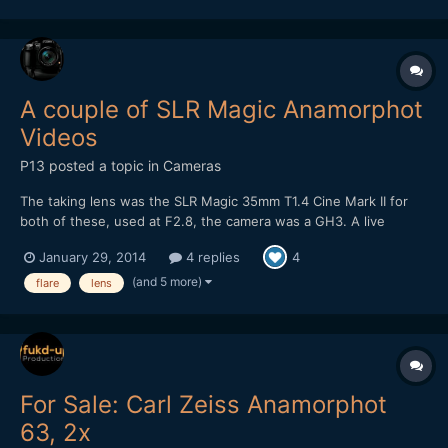
A couple of SLR Magic Anamorphot
Videos
P13
posted a topic in
Cameras
The taking lens was the SLR Magic 35mm T1.4 Cine Mark II for
both of these, used at F2.8, the camera was a GH3. A live
acoustic video, on this one I've intentionally gone for a look with
January 29, 2014
4 replies
4
flares: Some night street footage, at F2.8 it's a bit tricky when
there's not much street lighting...
(and 5 more)
flare
lens
For Sale: Carl Zeiss Anamorphot
63, 2x