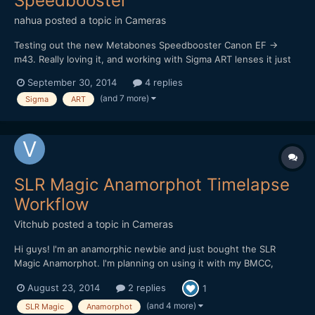
Speedbooster
nahua
posted a topic in
Cameras
Testing out the new Metabones Speedbooster Canon EF ->
m43. Really loving it, and working with Sigma ART lenses it just
sings! I really want that shallow depth of field look, and it works
September 30, 2014
4 replies
a treat. Of course it's really hard to focus at F1, worse using a
(and 7 more)
Sigma
ART
vari-ND filter too (vignette and darkening...
SLR Magic Anamorphot Timelapse
Workflow
Vitchub
posted a topic in
Cameras
Hi guys! I'm an anamorphic newbie and just bought the SLR
Magic Anamorphot. I'm planning on using it with my BMCC,
BMPCC and also for timelapse shooting with my Canon 5D Mark
August 23, 2014
2 replies
1
II. I would like to know the details on how to stretch images and
setup the correct aspect/pixel ratio on AE CS6. My nor...
(and 4 more)
SLR Magic
Anamorphot