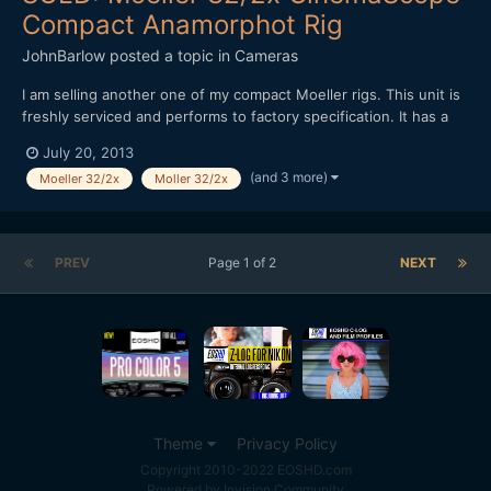
Compact Anamorphot Rig
JohnBarlow
posted a topic in
Cameras
I am selling another one of my compact Moeller rigs. This unit is
freshly serviced and performs to factory specification. It has a
Cyan coating. See photo below of a similar lens I sold recently
July 20, 2013
(right click for big sizes) - Moeller 32/2x CinemaScope
(and 3 more)
Moeller 32/2x
Moller 32/2x
Anamorphot - Custom Lens Support for 15mm Rod...
PREV
Page 1 of 2
NEXT
Theme
Privacy Policy
Copyright 2010-2022 EOSHD.com
Powered by Invision Community