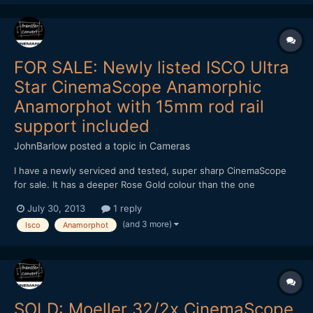
FOR SALE: Newly listed ISCO Ultra
Star CinemaScope Anamorphic
Anamorphot with 15mm rod rail
support included
JohnBarlow
posted a topic in
Cameras
I have a newly serviced and tested, super sharp CinemaScope
for sale. It has a deeper Rose Gold colour than the one
illustrated. The ISCO Ultra Star CinemaScope Anamorphic
July 30, 2013
1 reply
Anamorphot with 15mm rod rail support included. Focus range is
(and 3 more)
Isco
Anamorphot
1.5m to Infinity at all F-stops with a normal focussing helicoi...
SOLD: Moeller 32/2x CinemaScope