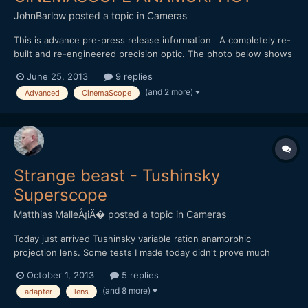
JohnBarlow
posted a topic in
Cameras
This is advance pre-press release information A completely re-
built and re-engineered precision optic. The photo below shows
a prototype. Preliminary Specification**: super sharp
June 25, 2013
9 replies
anamorphot utilising optics that won Schneider Kreuznach
(and 2 more)
Advanced
CinemaScope
Academy Awards for technical achievement 4 K aquisition frie...
Strange beast - Tushinsky
Superscope
Matthias MalleÅ¡iÄ�
posted a topic in
Cameras
Today just arrived Tushinsky variable ration anamorphic
projection lens. Some tests I made today didn't prove much
useful (shot with GF3 with ETC), will post some more in next
October 1, 2013
5 replies
days. I haven't found any videos made through this adapter on
(and 8 more)
adapter
lens
the net. Anybody's got some experience with this beast? [url=...