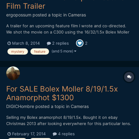
Film Trailer
ergopossum
posted a topic in
Cameras
A trailer for an upcoming feature film I wrote and co-directed.
We shot the movie on a C300 using the 16/32/1.5x Bolex Moller
anamorphic adapter lens. Many thanks to the people on this
March 8, 2014
2 replies
2
forum for helping me figure out the logistics of this during pre-
production! YouTube Link
(and 5 more)
mystery
feature
For SALE Bolex Moller 8/19/1.5x
Anamorphot $1300
DIGICHombre
posted a topic in
Cameras
Selling my Bolex anamorphot 8/19/1.5x. Bought it on ebay
Christmas 2013 after looking everywhere for this particular lens.
As you already know, it is extremely rare to find one. Optics are
February 17, 2014
4 replies
good, no haze, fungus, scratches, dents. Minor dust particles