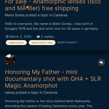
For sale - Anamorphic lenses (Isco
and MÃ¶ller) free shipping
Mario Gorlas
posted a topic in
Cameras
Hello to everyone, My name is Mario Gorlas, i was born in
hungary 1978 and live and work now for 20 years in germany.
This is my first post at eoshd (i love this portal, thanks and my
March 2, 2014
2 replies
honor to Andrew Reid) and direct a "for sale" post. I know it's
(and 4 more)
anamorphic
anamorphic lens
not the best idea, don't beat me, please...
Honoring My Father - mini
documentary shot with GH4 + SLR
Magic Anamorphot
nahua
posted a topic in
Cameras
Honoring My Father is the story behind Keith Kadoyama
attending the Lantern Floating Ceremony every year. The