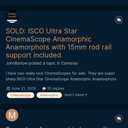
SOLD: ISCO Ultra Star
CinemaScope Anamorphic
Anamorphots with 15mm rod rail
support included.
JohnBarlow
posted a topic in
Cameras
I have two really nice CinemaScopes for sale. They are super
sharp ISCO Ultra Star CinemaScope Anamorphic Anamorphots
with 15mm rod rail support included. You can purchase either
June 21, 2013
10 replies
from me direct from the link in the footer or via my ebay listings.
(and 2 more)
CinemaScope
Anamorphot
You can purchase with confidence as I am Paypal...