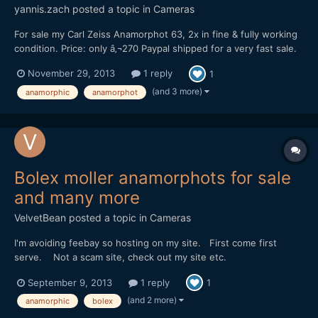
yannis.zach
posted a topic in
Cameras
For sale my Carl Zeiss Anamorphot 63, 2x in fine & fully working
condition. Price: only â‚¬270 Paypal shipped for a very fast sale.
Lens is really great & the price even more. Just send me a pm if
November 29, 2013
1 reply
1
you need more photos. Regards, Yiannis.
(and 3 more)
anamorphic
anamorphot
Bolex moller anamorphots for sale
and many more
VelvetBean
posted a topic in
Cameras
I'm avoiding feebay so hosting on my site. First come first
serve. Not a scam site, check out my site etc.
http://www.ryzek.tv/ryzek/anamorphics-for-sale/ Any
September 9, 2013
1 reply
1
questions please email ryzek.tv@gmail.com
(and 2 more)
anamorphic
bolex