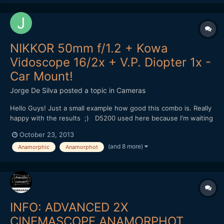
NIKKOR 50mm f/1.2 + Kowa
Vidoscope 16/2x + V.P. Diopter 1x -
Car Mount!
Jorge De Silva
posted a topic in
Cameras
Hello Guys! Just a small example how good this combo is. Really
happy with the results ;) D5200 used here because I'm waiting
for my Nikon F to mft adapter. (Tilt and swivel lcd was very
October 23, 2013
usefull in this situation to focus.) This will be my setup with
(and 8 more)
Anamorphic
Anamorphot
the pocket in a few days, I will us...
INFO: ADVANCED 2X
CINEMASCOPE ANAMORPHOT