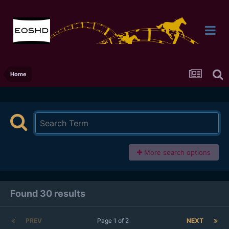
Home
More search options
Found 30 results
PREV
Page 1 of 2
NEXT