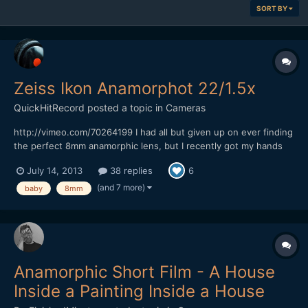
SORT BY
Zeiss Ikon Anamorphot 22/1.5x
QuickHitRecord
posted a topic in
Cameras
http://vimeo.com/70264199 I had all but given up on ever finding
the perfect 8mm anamorphic lens, but I recently got my hands
on what I think is the most rare anamorphic lens that I have ever
July 14, 2013
38 replies
6
owned -- the Zeiss Ikon Anamorphot 22/1.5x. It is almost
impossible to find any information on this lens...
(and 7 more)
baby
8mm
Anamorphic Short Film - A House
Inside a Painting Inside a House