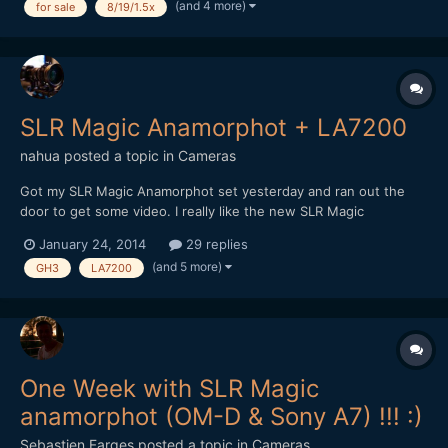
(and 4 more)
for sale
8/19/1.5x
that don't affect quality at all. I took great ca...
SLR Magic Anamorphot + LA7200
nahua
posted a topic in
Cameras
Got my SLR Magic Anamorphot set yesterday and ran out the
door to get some video. I really like the new SLR Magic
Anamorphot. Great solid metal build and heft. Easy to adapt,
January 24, 2014
29 replies
with threads on the front for diopters. I shot this comparison
(and 5 more)
GH3
LA7200
with the Panasonic LA7200. I wish I had a proper wide lik...
One Week with SLR Magic
anamorphot (OM-D & Sony A7) !!! :)
Sebastien Farges
posted a topic in
Cameras