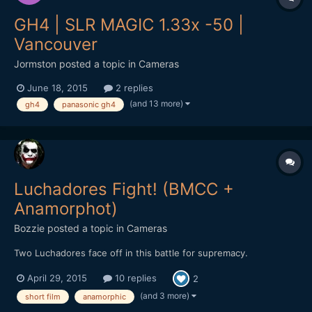
GH4 | SLR MAGIC 1.33x -50 |
Vancouver
Jormston
posted a topic in
Cameras
June 18, 2015
2 replies
(and 13 more)
gh4
panasonic gh4
Luchadores Fight! (BMCC +
Anamorphot)
Bozzie
posted a topic in
Cameras
Two Luchadores face off in this battle for supremacy.
April 29, 2015
10 replies
2
(and 3 more)
short film
anamorphic