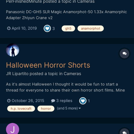
PerFinishedMinute
posted a topic in
Cameras
Panasonic DC-GH5 SLR Magic Anamorphot-50 1.33x Anamorphic
Adapter Zhiyun Crane v2
April 10, 2019
3
gh5
anamorphot
Halloween Horror Shorts
JR Lipartito
posted a topic in
Cameras
As it's almost Halloween I thought it would be fun to start a
thread for everyone to share their own horror short films. Mine
is a a three-chapter Lovecraftian miniseries titled "The Crawler in
October 26, 2015
3 replies
1
the Dark". The story is about two scholars who discover an
ancient artifact with which they can psychicall...
(and 5 more)
h.p. lovecraft
horror