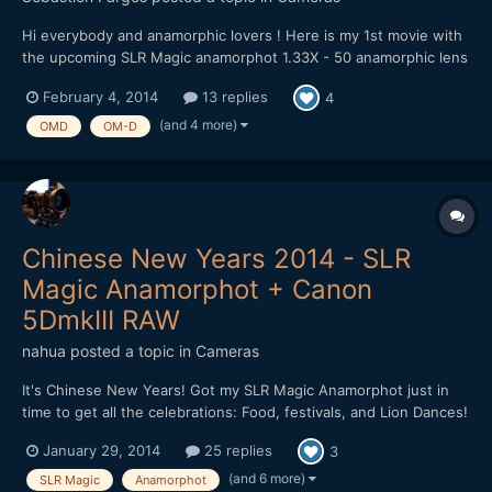
Hi everybody and anamorphic lovers ! Here is my 1st movie with
the upcoming SLR Magic anamorphot 1.33X - 50 anamorphic lens
on OM-D & Sony A7 !!! :) It's now since one week that I own the
February 4, 2014
13 replies
4
upcoming new anamorphic lens from SLR Magic, the anamorphot
1.33X - 50. It's a compact and light 1...
(and 4 more)
OMD
OM-D
Chinese New Years 2014 - SLR
Magic Anamorphot + Canon
5DmkIII RAW
nahua
posted a topic in
Cameras
It's Chinese New Years! Got my SLR Magic Anamorphot just in
time to get all the celebrations: Food, festivals, and Lion Dances!
I walked around getting footage with my Canon 5D mkIII using
January 29, 2014
25 replies
3
Magic Lantern's RAW Hack. The SLR Magic Anamorphot is very
sharp and it is easy to use. There is slight vignett...
(and 6 more)
SLR Magic
Anamorphot