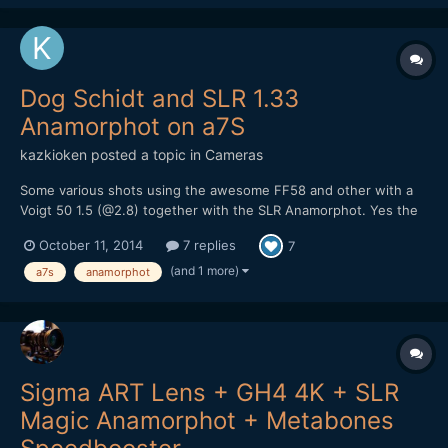
Dog Schidt and SLR 1.33
Anamorphot on a7S
kazkioken
posted a topic in
Cameras
Some various shots using the awesome FF58 and other with a
Voigt 50 1.5 (@2.8) together with the SLR Anamorphot. Yes the
low light ability is pretty insane on the camera, I wish I brought
October 11, 2014
7 replies
7
my Ninja Blade to record the footage though. Hard to pack
everything while on vacation since, you're supposed...
(and 1 more)
a7s
anamorphot
Sigma ART Lens + GH4 4K + SLR
Magic Anamorphot + Metabones