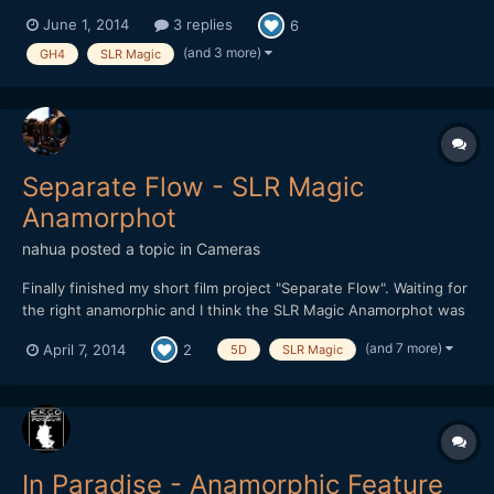
Lantern Floating Ceremony honors our loved ones who have
June 1, 2014
3 replies
6
passed away. Keith honors his father Mitsuo Kadoyama, and he
tells his story. Thanks to my good friend Keith for doing this. I
(and 3 more)
GH4
SLR Magic
conce...
Separate Flow - SLR Magic
Anamorphot
nahua
posted a topic in
Cameras
Finally finished my short film project "Separate Flow". Waiting for
the right anamorphic and I think the SLR Magic Anamorphot was
it. Very practical to use on location, it worked really well for this
(and 7 more)
April 7, 2014
2
5D
SLR Magic
project. Debated long and hard on using either the GH3 or
5DmkIII RAW. In the end I we...
In Paradise - Anamorphic Feature