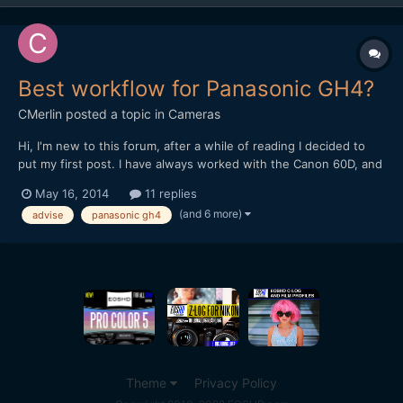
Best workflow for Panasonic GH4?
CMerlin
posted a topic in
Cameras
Hi, I'm new to this forum, after a while of reading I decided to
put my first post. I have always worked with the Canon 60D, and
premiere pro CS6/CC. Now I bought Panasonic GH4 and i'm a
May 16, 2014
11 replies
little lost with the workflow. My PC: i7 3930k Asus P9x79 WS
(and 6 more)
advise
panasonic gh4
GTX 670 2GB 32GB RAM 1600 Storage: C: 256...
Theme
Privacy Policy