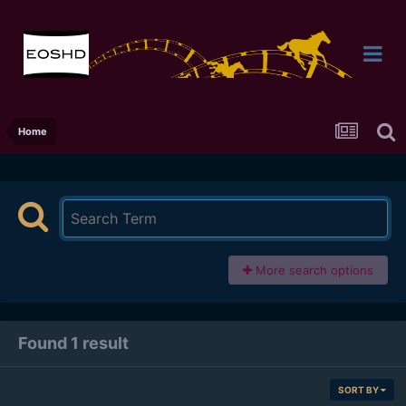
Home
More search options
Found 1 result
SORT BY