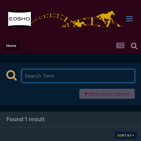
Home
More search options
Found 1 result
SORT BY