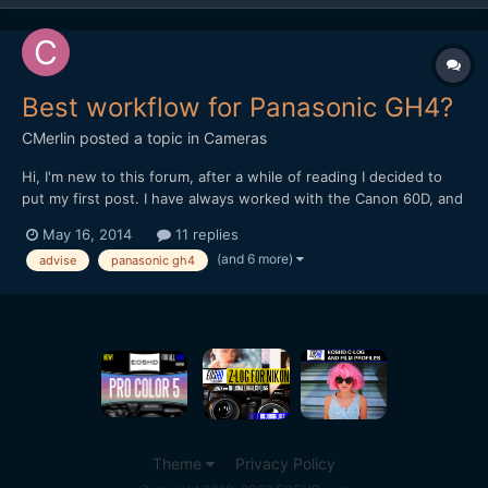
Best workflow for Panasonic GH4?
CMerlin
posted a topic in
Cameras
Hi, I'm new to this forum, after a while of reading I decided to
put my first post. I have always worked with the Canon 60D, and
premiere pro CS6/CC. Now I bought Panasonic GH4 and i'm a
May 16, 2014
11 replies
little lost with the workflow. My PC: i7 3930k Asus P9x79 WS
(and 6 more)
advise
panasonic gh4
GTX 670 2GB 32GB RAM 1600 Storage: C: 256...
Theme
Privacy Policy