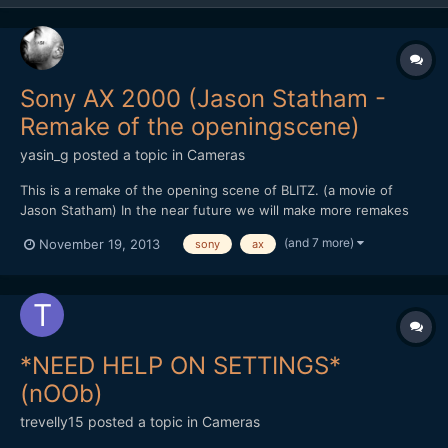
Sony AX 2000 (Jason Statham -
Remake of the openingscene)
yasin_g
posted a topic in
Cameras
This is a remake of the opening scene of BLITZ. (a movie of
Jason Statham) In the near future we will make more remakes
and other stuff like this, to test out how cameras react in
(and 7 more)
November 19, 2013
sony
ax
different illumination, how much noise it produces and how
much we can push it without adding light in the scene....
*NEED HELP ON SETTINGS*
(nOOb)
trevelly15
posted a topic in
Cameras