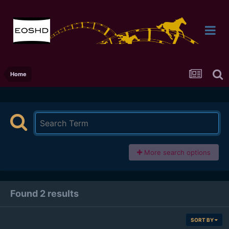
Home
More search options
Found 2 results
SORT BY