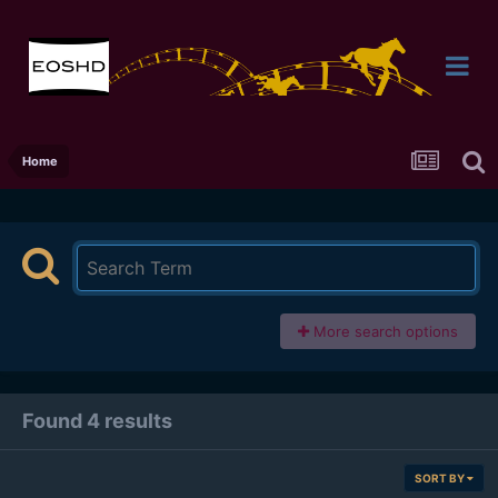
Home
More search options
Found 4 results
SORT BY