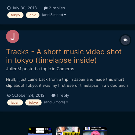
July 30, 2013
2 replies
(and 8 more)
tokyo
gh2
Tracks - A short music video shot
in tokyo (timelapse inside)
JulienM
posted a topic in
Cameras
Hi all, i just came back from a trip in Japan and made this short
clip about Tokyo, it was my first use of timelapse in a video and i
tried to make the most of it when possible.
October 24, 2012
1 reply
[url="https://vimeo.com/51719933"]http://vimeo.com/51719933[/
(and 8 more)
japan
tokyo
url] Hope you like it and thanks for watching !