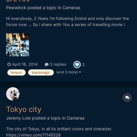
Pewwinck
posted a topic in
Cameras
Hi everybody, 2 Years i'm following Eoshd and only discover the
forum now ... So i share with You a series of travelling movie i
start to shoot with a blackmagic pocket CC with a pancake
20mm f1,7, This starts in Japan / Tokyo:
April 18, 2014
3 replies
2
(and 3 more)
bmpcc
blackmagic
Tokyo city
Jeremy Low
posted a topic in
Cameras
The city of Tokyo, in all its brilliant colors and character.
https://vimeo.com/71145528