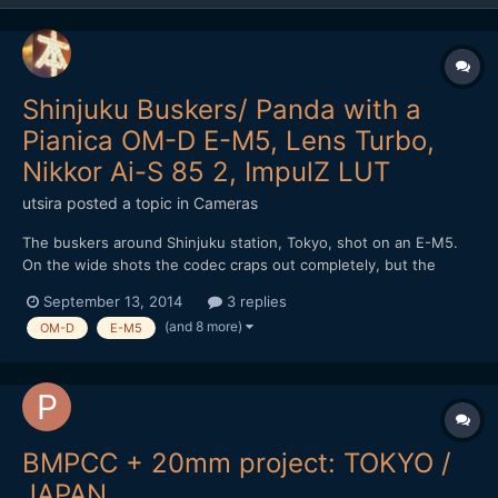
Shinjuku Buskers/ Panda with a
Pianica OM-D E-M5, Lens Turbo,
Nikkor Ai-S 85 2, ImpulZ LUT
utsira
posted a topic in
Cameras
The buskers around Shinjuku station, Tokyo, shot on an E-M5.
On the wide shots the codec craps out completely, but the
medium shots with some subject separation it looks OK. Terrific
September 13, 2014
3 replies
fun to shoot with. I might trade it in for an E-M1 regardless of
(and 8 more)
OM-D
E-M5
what happens with rumoured firmware, just for the ex...
BMPCC + 20mm project: TOKYO /
JAPAN