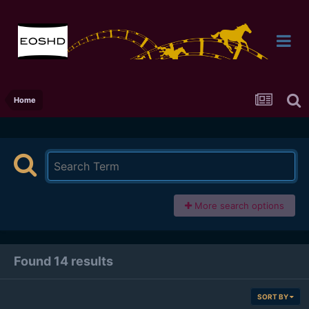
Home
More search options
Found 14 results
SORT BY