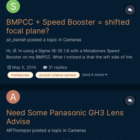
BMPCC + Speed Booster = shifted
focal plane?
sir_danish
posted a topic in
Cameras
Hi, IÂ´m using a Sigma 18-35 1.8 with a Metabones Speed
Booster on my BMPCC. What I noticed is that the left side of the
image isnÂ´t perfectly in focus while the right side is spot-on. If
May 5, 2014
31 replies
I try to get the left side as sharp as possible, the middle of the
(and 4 more)
metabones
pocket cinema camera
picture and the right side will be sligh...
Need Some Panasonic GH3 Lens
Advise
ARThompsn
posted a topic in
Cameras