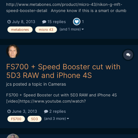
http://www.metabones.com/product/micro-43/nikon-g-mft-
speed-booster-detail Anyone know if this is a smart or dumb
adatper? Would be great if you could use image stabilization on
July 8, 2013
15 replies
1
the BMPCC.
(and 1 more)
metabones
micro 43
FS700 + Speed Booster cut with
5D3 RAW and iPhone 4S
jcs
posted a topic in
Cameras
FS700 + Speed Booster cut with 5D3 RAW and iPhone 4S
[video]https://www.youtube.com/watch?
v=D6NKjnKPAU8[/video] Vimeo (HQ 1080p available for
June 3, 2013
2 replies
download) https://vimeo.com/67540334
(and 3 more)
FS700
5D3