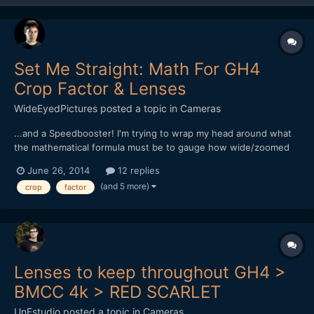
Set Me Straight: Math For GH4
Crop Factor & Lenses
WideEyedPictures
posted a topic in
Cameras
...and a Speedbooster! I'm trying to wrap my head around what
the mathematical formula must be to gauge how wide/zoomed
lenses will be on a GH4 with a Speedbooster. What I know so
June 26, 2014
12 replies
far: - Shooting 4K, the crop is 2.3 - Shooting 1080, crop is 2.0 -
(and 5 more)
crop
factor
Metabones Speed Booster lessens crop by 0.7...
Lenses to keep throughout GH4 >
BMCC 4k > RED SCARLET
UnFstudio
posted a topic in
Cameras