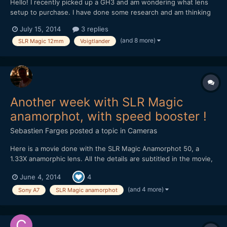
Hello! I recently picked up a GH3 and am wondering what lens
setup to purchase. I have done some research and am thinking
about these two options. 1. Metabones Speedbooster with a
July 15, 2014
3 replies
Sigma 30mm 1.4 II (Nikon Mount) as I had the old Sigma 30mm
(and 8 more)
SLR Magic 12mm
Voigtlander
1.4 on my 550D and loved it! 2. Voigtlander...
Another week with SLR Magic
anamorphot, with speed booster !
Sebastien Farges
posted a topic in
Cameras
Here is a movie done with the SLR Magic Anamorphot 50, a
1.33X anamorphic lens. All the details are subtitled in the movie,
here are the material : SLR Magic Anamorphot 50, 1.33X
June 4, 2014
4
anamorphic lens 1-On Sony A7 with Konica Hexanon 40mm f1.8
pancake lens 2-On Olympus OM-D E-M5 with Nikon E Serie
(and 4 more)
Sony A7
SLR Magic anamorphot
50m...