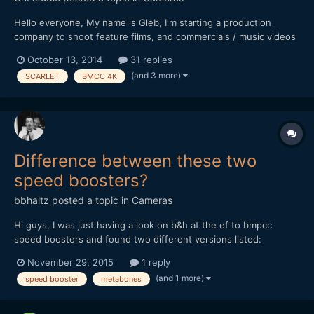
Hello everyone, My name is Gleb, I'm starting a production
company to shoot feature films, and commercials / music videos
on the way before that. For my camera package for the first 2-3
October 13, 2014
31 replies
feature films I'm going to buy GH4 as the camera body (Now
(and 3 more)
SCARLET
BMCC 4K
have 2xGH3), and after I will have a transition to...
Difference between these two
speed boosters?
bbhaltz
posted a topic in
Cameras
Hi guys, I was just having a look on b&h at the ef to bmpcc
speed boosters and found two different versions listed:
http://www.bhphotovideo.com/c/product/1064603-
November 29, 2015
1 reply
REG/metabones_mb_spef_bmpcc_bm1_canon_ef_to_bmpcc.html
(and 1 more)
speed booster
metabones
and http://www.bhphotovideo.com/c/product/1174582-
REG/metabones_mb_spef_bmpcc_bt1_m...