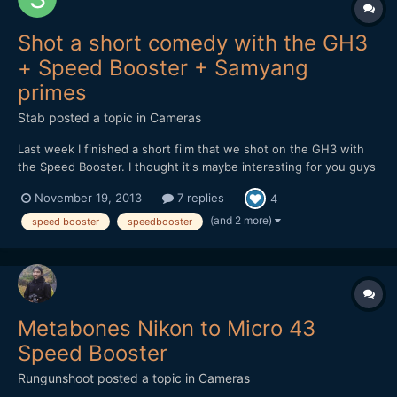
Shot a short comedy with the GH3
+ Speed Booster + Samyang
primes
Stab
posted a topic in
Cameras
Last week I finished a short film that we shot on the GH3 with
the Speed Booster. I thought it's maybe interesting for you guys
to hear and see how it holds up in the field. At first I received a
November 19, 2013
7 replies
4
faulty Speed Booster, but the 2nd one worked great. It feels
solid and well designed, although there...
(and 2 more)
speed booster
speedbooster
Metabones Nikon to Micro 43
Speed Booster
Rungunshoot
posted a topic in
Cameras