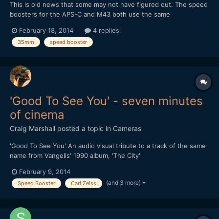
This is old news that some may not have figured out. The speed
boosters for the APS-C and M43 both use the same
magnification of 0.71x despite the difference in crop factor. This
February 18, 2014
4 replies
means a 35mm lens adapter with speed booster will work out
35mm
speed booster
as: 35 * 0.71 = 24.85 For APS-C: 24.85 * 1.5 = 37.275mm...
'Good To See You' - seven minutes
of cinema
Craig Marshall
posted a topic in
Cameras
'Good To See You' An audio visual tribute to a track of the same
name from Vangelis' 1990 album, 'The City'
February 9, 2014
(and 3 more)
Speed Booster
Carl Zeiss