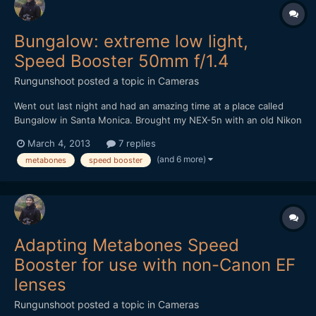
Bungalow: extreme low light,
Speed Booster 50mm f/1.4
Rungunshoot
posted a topic in
Cameras
Went out last night and had an amazing time at a place called
Bungalow in Santa Monica. Brought my NEX-5n with an old Nikon
50mm f1.4 AIS lens and the Metabones Speed Booster. It was
March 4, 2013
7 replies
DARK in that place, but the Speed Booster made me feel
(and 6 more)
metabones
speed booster
invincible. https://vimeo.com/60971352
Adapting Metabones Speed
Booster for use with non-Canon EF
lenses
Rungunshoot
posted a topic in
Cameras