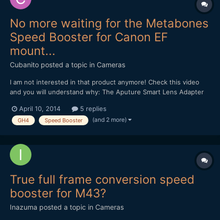
No more waiting for the Metabones
Speed Booster for Canon EF
mount...
Cubanito
posted a topic in
Cameras
I am not interested in that product anymore! Check this video
and you will understand why: The Aputure Smart Lens Adapter
Controller: Andrew, thanks for the many useful information, and
April 10, 2014
5 replies
your devotion! Regards from Budapest...
(and 2 more)
GH4
Speed Booster
True full frame conversion speed
booster for M43?
Inazuma
posted a topic in
Cameras