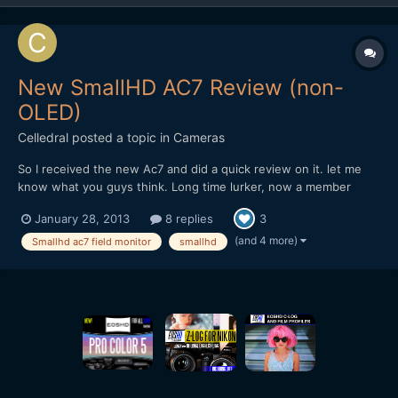
New SmallHD AC7 Review (non-
OLED)
Celledral
posted a topic in
Cameras
So I received the new Ac7 and did a quick review on it. let me
know what you guys think. Long time lurker, now a member
http://www.youtube.com/watch?v=-BRyM9ksZjc
January 28, 2013
8 replies
3
(and 4 more)
Smallhd ac7 field monitor
smallhd