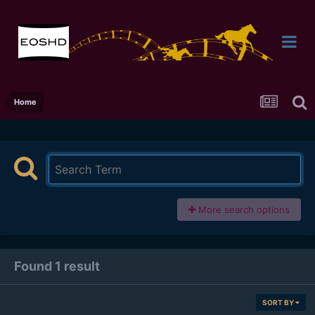
Home
More search options
Found 1 result
SORT BY