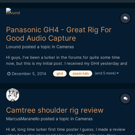
Panasonic GH4 - Great Rig For
Good Audio Capture
Lovund
posted a topic in
Cameras
Hi guys, I've been a lurker in the forums for quite some time
now, but this is my initial post. I received my GH4 yesterday and
have been playing with different setups. This is the best so far.
(and 5 more)
December 5, 2014
gh4
zoom h4n
Regular shoulder-rig with cage. A RÃ¸de shotgun mic with pistol
grip attached to a super clamp whi...
Camtree shoulder rig review
MarcusMaranello
posted a topic in
Cameras
Hi all, long time lurker first time poster I guess. I made a review