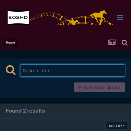
Home
More search options
Found 2 results
SORT BY