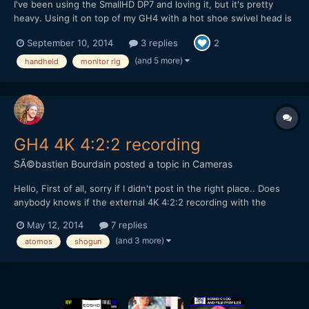
I've been using the SmallHD DP7 and loving it, but it's pretty
heavy. Using it on top of my GH4 with a hot shoe swivel head is
clunky. It falls down all of the time. Comes loose. You name it. I
September 10, 2014
3 replies
2
searched the market for anything that would attach both sides
of the monitor allowing for swivel, and a st...
(and 5 more)
handheld
monitor rig
GH4 4K 4:2:2 recording
SÃ©bastien Bourdain
posted a topic in
Cameras
Hello, First of all, sorry if I didn't post in the right place.. Does
anybody knows if the external 4K 4:2:2 recording with the
forthcoming Atomos Shogun will require the YAGH or not?
May 12, 2014
7 replies
Already having sound recorders so I'll rather pass on the YAGH if
(and 3 more)
atomos
shogun
4:2:2 is available thanks to this new magi...