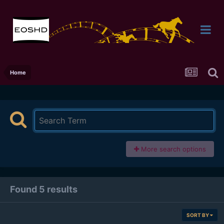
Home
More search options
Found 5 results
SORT BY