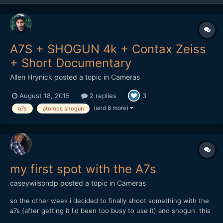
A7S + SHOGUN 4k + Contax Zeiss
+ Short Documentary
Allen Hrynick
posted a topic in
Cameras
August 18, 2015
2 replies
3
(and 8 more)
a7s
atomos shogun
my first spot with the A7s
caseywilsondp
posted a topic in
Cameras
so the other week i decided to finally shoot something with the
a7s (after getting it I'd been too busy to use it) and shogun. this
is the result (30 seconds): https://www.youtube.com/watch?