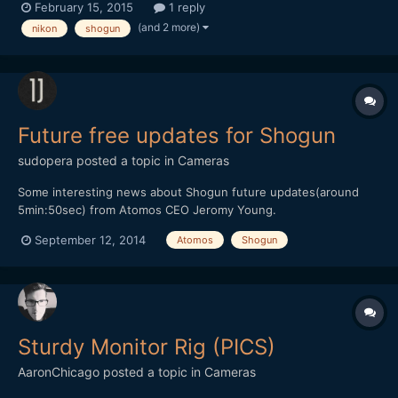
February 15, 2015
1 reply
v=jJutz_AWErs and my write-up about where i think i went
(and 2 more)
nikon
shogun
wrong, and what i plan on doing in the future: http:/...
Future free updates for Shogun
sudopera
posted a topic in
Cameras
Some interesting news about Shogun future updates(around
5min:50sec) from Atomos CEO Jeromy Young.
September 12, 2014
Atomos
Shogun
Sturdy Monitor Rig (PICS)
AaronChicago
posted a topic in
Cameras