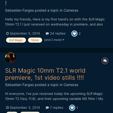
!
Sebastien Farges
posted a topic in
Cameras
Hello my friends, Here is my first hand's on with the SLR Magic
10mm T2.1 I just received on wednesday in premiere, and also
with their new variable ND filter :) SLR Magic 10mm T2.1 on GH4
September 5, 2014
24 replies
2
4K and 96fps 1080p mode My very first impressions : solid,
heavy (420g), compact, sharp at f...
(and 2 more)
SLR Magic
10mm
SLR Magic 10mm T2.1 world
premiere, 1st video stills !!!!
Sebastien Farges
posted a topic in
Cameras
Hi everyone, I've just received today the upcoming SLR Magic
10mm T2.1(eq. f1.8), and their upcoming variable ND filter ! My
very firsts impressions : solid, heavy, compact, sharp at full
September 3, 2014
7 replies
1
aperture T2.1, only 2cm minimum focus distance. The ND filter :