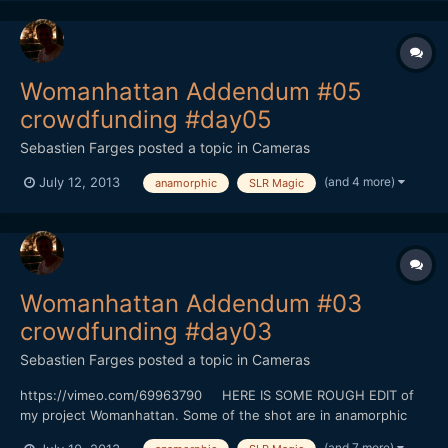
Womanhattan Addendum #05
crowdfunding #day05
Sebastien Farges
posted a topic in
Cameras
(and 4 more)
July 12, 2013
anamorphic
SLR Magic
Womanhattan Addendum #03
crowdfunding #day03
Sebastien Farges
posted a topic in
Cameras
https://vimeo.com/69963790 HERE IS SOME ROUGH EDIT of
my project Womanhattan. Some of the shot are in anamorphic
(baby hypergonar 1.75X on Contax G Zeiss 45MM
(and 7 more)