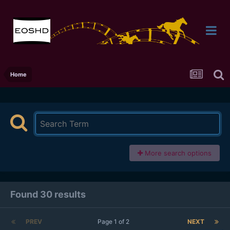
Home
More search options
Found 30 results
PREV
Page 1 of 2
NEXT