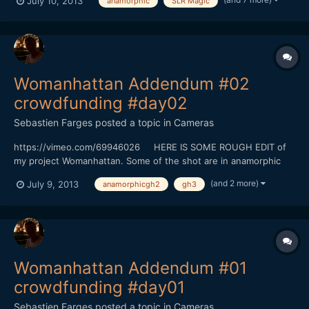
July 10, 2013
anamorphic
SLR Magic
f2/GH3/GH2/SLR 25mm TO.95, SLR Magic 12mm T1.6) There is
five days left before the end of the crowdfunding. Since monday
you will hav...
Womanhattan Addendum #02
crowdfunding #day02
Sebastien Farges
posted a topic in
Cameras
https://vimeo.com/69946026 HERE IS SOME ROUGH EDIT of
my project Womanhattan. Some of the shot are in anamorphic
(baby hypergonar 1.75X on Contax G Zeiss 45MM
(and 2 more)
July 9, 2013
anamorphicgh2
gh3
f2/GH3/GH2/SLR 25mm TO.95, SLR Magic 12mm T1.6) There is
five days left before the end of the crowdfunding. Since monday
you will hav...
Womanhattan Addendum #01
crowdfunding #day01
Sebastien Farges
posted a topic in
Cameras