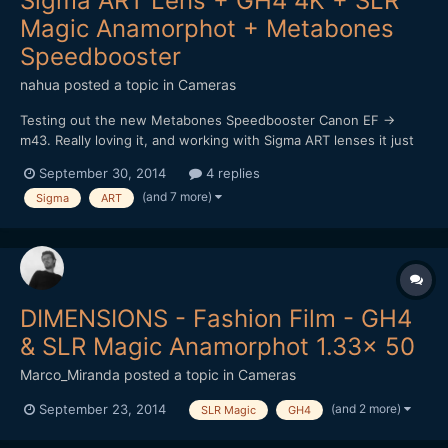
Sigma ART Lens + GH4 4K + SLR
Magic Anamorphot + Metabones
Speedbooster
nahua
posted a topic in
Cameras
Testing out the new Metabones Speedbooster Canon EF ->
m43. Really loving it, and working with Sigma ART lenses it just
sings! I really want that shallow depth of field look, and it works
September 30, 2014
4 replies
a treat. Of course it's really hard to focus at F1, worse using a
(and 7 more)
Sigma
ART
vari-ND filter too (vignette and darkening...
DIMENSIONS - Fashion Film - GH4
& SLR Magic Anamorphot 1.33x 50
Marco_Miranda
posted a topic in
Cameras
(and 2 more)
September 23, 2014
SLR Magic
GH4