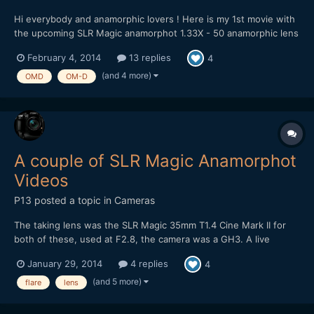
Hi everybody and anamorphic lovers ! Here is my 1st movie with
the upcoming SLR Magic anamorphot 1.33X - 50 anamorphic lens
on OM-D & Sony A7 !!! :) It's now since one week that I own the
February 4, 2014
13 replies
4
upcoming new anamorphic lens from SLR Magic, the anamorphot
1.33X - 50. It's a compact and light 1...
(and 4 more)
OMD
OM-D
A couple of SLR Magic Anamorphot
Videos
P13
posted a topic in
Cameras
The taking lens was the SLR Magic 35mm T1.4 Cine Mark II for
both of these, used at F2.8, the camera was a GH3. A live
acoustic video, on this one I've intentionally gone for a look with
January 29, 2014
4 replies
4
flares: Some night street footage, at F2.8 it's a bit tricky when
there's not much street lighting...
(and 5 more)
flare
lens