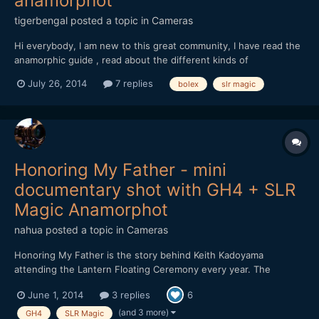
anamorphot
tigerbengal
posted a topic in
Cameras
Hi everybody, I am new to this great community, I have read the
anamorphic guide , read about the different kinds of
anamorphics lenses and adapters, I already have an EIKI 16C 2X
July 26, 2014
7 replies
bolex
slr magic
to play with...it is ok but 2x seems to be too much for my liking, I
know I can crop but I don't want to do that......
Honoring My Father - mini
documentary shot with GH4 + SLR
Magic Anamorphot
nahua
posted a topic in
Cameras
Honoring My Father is the story behind Keith Kadoyama
attending the Lantern Floating Ceremony every year. The
Lantern Floating Ceremony honors our loved ones who have
June 1, 2014
3 replies
6
passed away. Keith honors his father Mitsuo Kadoyama, and he
tells his story. Thanks to my good friend Keith for doing this. I
(and 3 more)
GH4
SLR Magic