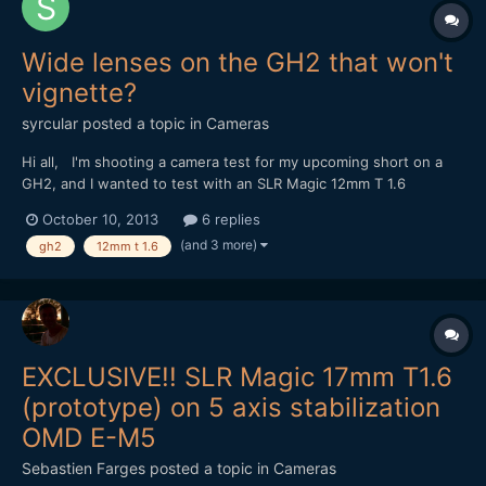
Wide lenses on the GH2 that won't
vignette?
syrcular
posted a topic in
Cameras
Hi all, I'm shooting a camera test for my upcoming short on a
GH2, and I wanted to test with an SLR Magic 12mm T 1.6
Hyperprime, because of all the great reviews, and example
October 10, 2013
6 replies
footage I saw. My test is during the day so I took notice of all
(and 3 more)
gh2
12mm t 1.6
the warnings to get a large ND filter to avoid vignetti...
EXCLUSIVE!! SLR Magic 17mm T1.6
(prototype) on 5 axis stabilization
OMD E-M5
Sebastien Farges
posted a topic in
Cameras