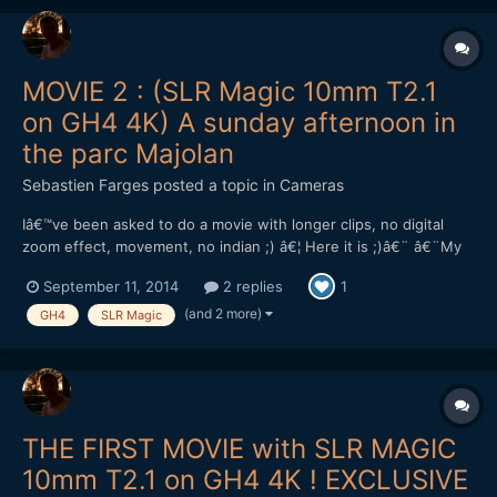
MOVIE 2 : (SLR Magic 10mm T2.1
on GH4 4K) A sunday afternoon in
the parc Majolan
Sebastien Farges
posted a topic in
Cameras
Iâ€™ve been asked to do a movie with longer clips, no digital
zoom effect, movement, no indian ;) â€¦ Here it is ;)â€¨ â€¨My
impressions ont the lens : solid, heavy (420g), compact, sharp at
September 11, 2014
2 replies
1
full aperture T2.1, only 8.5cm minimum focus distance.â€¨The
ND filter : good first impressions, and two grea...
(and 2 more)
GH4
SLR Magic
THE FIRST MOVIE with SLR MAGIC
10mm T2.1 on GH4 4K ! EXCLUSIVE