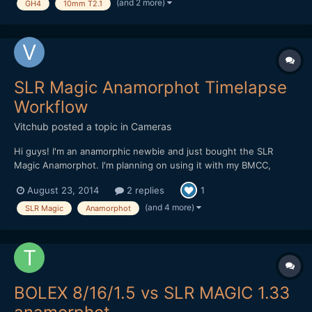
good first impressions, and two great o...
(and 2 more)
GH4
10mm T2.1
SLR Magic Anamorphot Timelapse
Workflow
Vitchub
posted a topic in
Cameras
Hi guys! I'm an anamorphic newbie and just bought the SLR
Magic Anamorphot. I'm planning on using it with my BMCC,
BMPCC and also for timelapse shooting with my Canon 5D Mark
August 23, 2014
2 replies
1
II. I would like to know the details on how to stretch images and
setup the correct aspect/pixel ratio on AE CS6. My nor...
(and 4 more)
SLR Magic
Anamorphot
BOLEX 8/16/1.5 vs SLR MAGIC 1.33