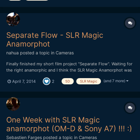
conce...
Separate Flow - SLR Magic
Anamorphot
nahua
posted a topic in
Cameras
Finally finished my short film project "Separate Flow". Waiting for
the right anamorphic and I think the SLR Magic Anamorphot was
it. Very practical to use on location, it worked really well for this
(and 7 more)
April 7, 2014
2
5D
SLR Magic
project. Debated long and hard on using either the GH3 or
5DmkIII RAW. In the end I we...
One Week with SLR Magic
anamorphot (OM-D & Sony A7) !!! :)
Sebastien Farges
posted a topic in
Cameras