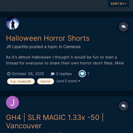
SORT BY
Halloween Horror Shorts
JR Lipartito
posted a topic in
Cameras
As it's almost Halloween I thought it would be fun to start a
thread for everyone to share their own horror short films. Mine
is a a three-chapter Lovecraftian miniseries titled "The Crawler in
October 26, 2015
3 replies
1
the Dark". The story is about two scholars who discover an
ancient artifact with which they can psychicall...
(and 5 more)
h.p. lovecraft
horror
GH4 | SLR MAGIC 1.33x -50 |
Vancouver