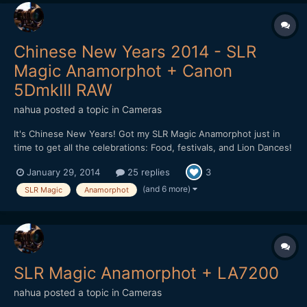
Chinese New Years 2014 - SLR
Magic Anamorphot + Canon
5DmkIII RAW
nahua
posted a topic in
Cameras
It's Chinese New Years! Got my SLR Magic Anamorphot just in
time to get all the celebrations: Food, festivals, and Lion Dances!
I walked around getting footage with my Canon 5D mkIII using
January 29, 2014
25 replies
3
Magic Lantern's RAW Hack. The SLR Magic Anamorphot is very
sharp and it is easy to use. There is slight vignett...
(and 6 more)
SLR Magic
Anamorphot
SLR Magic Anamorphot + LA7200
nahua
posted a topic in
Cameras