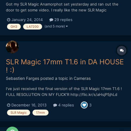
Got my SLR Magic Anamorphot set yesterday and ran out the
door to get some video. I really like the new SLR Magic
Anamorphot. Great solid metal build and heft. Easy to adapt,
January 24, 2014
29 replies
with threads on the front for diopters. I shot this comparison
(and 5 more)
GH3
LA7200
with the Panasonic LA7200. I wish I had a proper wide lik...
SLR Magic 17mm T1.6 in DA HOUSE
! :)
Sebastien Farges
posted a topic in
Cameras
I've just received the final version of the SLR Magic 17mm T1.6 !
FULL RESOLUTION ON MY FLICK'R http://flic.kr/s/aHsjP5jhLd
Here is a sample at full aperture on OM-D E-M5 :) (first in small
December 16, 2013
4 replies
3
version, second in full)
SLR Magic
17mm