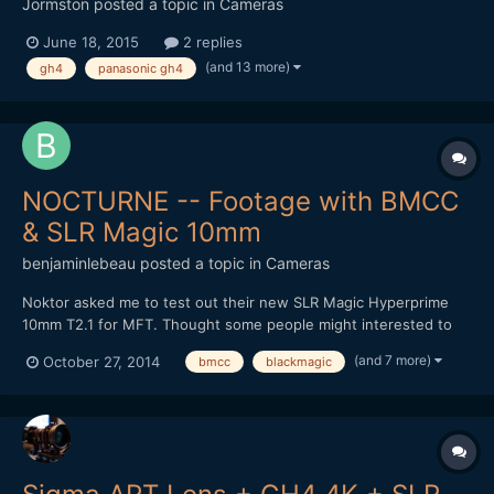
Jormston
posted a topic in
Cameras
June 18, 2015
2 replies
(and 13 more)
gh4
panasonic gh4
NOCTURNE -- Footage with BMCC
& SLR Magic 10mm
benjaminlebeau
posted a topic in
Cameras
Noktor asked me to test out their new SLR Magic Hyperprime
10mm T2.1 for MFT. Thought some people might interested to
see footage, as lately most MFT tests are done on the GH4.
(and 7 more)
October 27, 2014
bmcc
blackmagic
Here's the video: It's a pretty good wide angle option for the
non-Speedbooster folk. Thanks for watching!