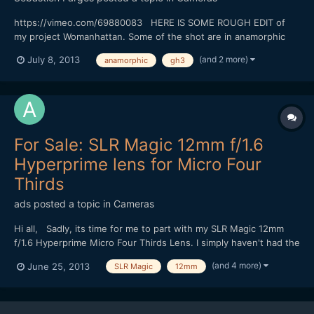
https://vimeo.com/69880083 HERE IS SOME ROUGH EDIT of
my project Womanhattan. Some of the shot are in anamorphic
(baby hypergonar 1.75X on Contax G Zeiss 45MM
(and 2 more)
July 8, 2013
anamorphic
gh3
f2/GH3/GH2/SLR 25mm TO.95) There is five days left before the
end of the crowdfunding. Since today you will have five
extracts. This is the...
For Sale: SLR Magic 12mm f/1.6
Hyperprime lens for Micro Four
Thirds
ads
posted a topic in
Cameras
Hi all, Sadly, its time for me to part with my SLR Magic 12mm
f/1.6 Hyperprime Micro Four Thirds Lens. I simply haven't had the
time to get the use out of this that I would like:
(and 4 more)
June 25, 2013
SLR Magic
12mm
http://www.ebay.com.au/itm/171063978961 My hope is that it
goes to a good home :) Let me know if you have an...