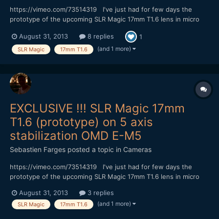
https://vimeo.com/73514319 I've just had for few days the
prototype of the upcoming SLR Magic 17mm T1.6 lens in micro
4/3 mount. This lens reminds me the one from Voigtlander the
August 31, 2013
8 replies
1
17mm f0.95 I test once (vimeo.com/43570385) Despite it's a
T1.6, the SLR is a very fast lens, and I had to use s...
(and 1 more)
SLR Magic
17mm T1.6
EXCLUSIVE !!! SLR Magic 17mm
T1.6 (prototype) on 5 axis
stabilization OMD E-M5
Sebastien Farges
posted a topic in
Cameras
https://vimeo.com/73514319 I've just had for few days the
prototype of the upcoming SLR Magic 17mm T1.6 lens in micro
4/3 mount. This lens reminds me the one from Voigtlander the
August 31, 2013
3 replies
17mm f0.95 I test once (vimeo.com/43570385). Despite it's a
(and 1 more)
SLR Magic
17mm T1.6
T1.6, the SLR is a very fast lens, and I had to use stron...