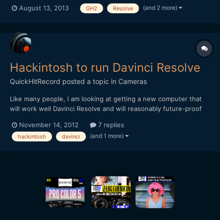
graded with it. The footage was shot with the GH2 (Driftwood
(and 2 more)
August 13, 2013
GH2
Resolve
Cluster_v7), Voigtlander Nokton 25mm f/0.95 and Nikon Nikkor
50mm f/1.8 Series E. Program used: Premiere Pro, A...
Hackintosh to run Davinci Resolve
QuickHitRecord
posted a topic in
Cameras
Like many people, I am looking at getting a new computer that
will work well Davinci Resolve and will reasonably future-proof
as the era of 4K begins to descend upon us. As a long time Mac
November 14, 2012
7 replies
user, the idea of the Hackintosh is growing on me. But I'm a
(and 1 more)
hackintosh
davinci
camera guy, not a computer guy. It has been about...