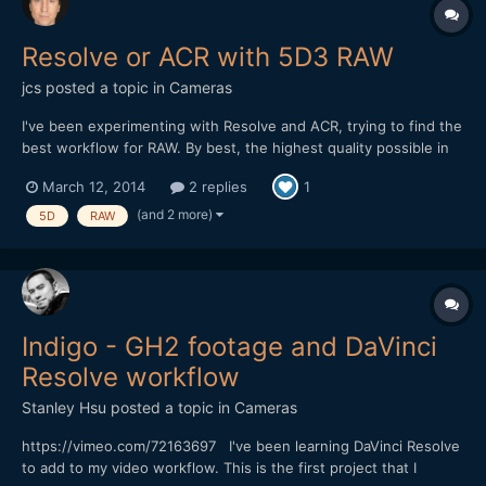
Resolve or ACR with 5D3 RAW
jcs
posted a topic in
Cameras
I've been experimenting with Resolve and ACR, trying to find the
best workflow for RAW. By best, the highest quality possible in
the shortest amount of time. ACR+AE runs a few frames/sec on
March 12, 2014
2 replies
1
my 4-core MBP and about 6-fps on my 12-core Mac Pro (both
cases running with AE multiframe processing on). Re...
(and 2 more)
5D
RAW
Indigo - GH2 footage and DaVinci
Resolve workflow
Stanley Hsu
posted a topic in
Cameras
https://vimeo.com/72163697 I've been learning DaVinci Resolve
to add to my video workflow. This is the first project that I