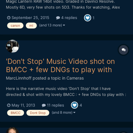
Magic Lantern RAW 14bit video. Graded in Davinci Resolve.
Mostly 6D, very few shots on 5D3. Thanks for watching, Alex
September 25, 2015
4 replies
1
(and 13 more)
canon
ml
'Don't Stop' Music Video shot on
BMCC + few DNGs to play with
MarcLinnhoff
posted a topic in
Cameras
Here is the narrative music video 'Don't Stop' that I have
directed & shot with my lovely BMCC : + few DNGs to play with :
https://dl.dropboxusercontent.com/u/...tStop_DNGs.zip Lenses
May 11, 2013
11 replies
4
used : 21 & 35mm Zeiss CP.2 - Tokina 11-16 + Mikkro Nikkor
55mm AI-S Softwares used : Resolve 9 - FCPX...
(and 8 more)
BMCC
Dont Stop