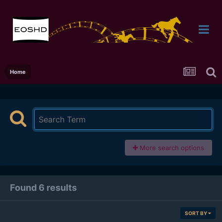
Home
More search options
Found 6 results
SORT BY