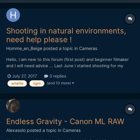
Shooting in natural environments,
need help please !
Homme_en_Beige
posted a topic in
Cameras
Hello, I am new to this forum (first post) and beginner filmaker
and I will need advice ... Last June I started shooting for my
documentary project on the local natural heritage, for now with
July 27, 2017
3 replies
my own money, so my gear is rather light... I'm shooting with a
(and 10 more)
wildlife
light
Canon Eos 70D DSLR, outdoor, and i'm s...
Endless Gravity - Canon ML RAW
Alexasolo
posted a topic in
Cameras