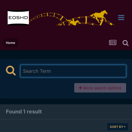
Home
More search options
Found 1 result
SORT BY