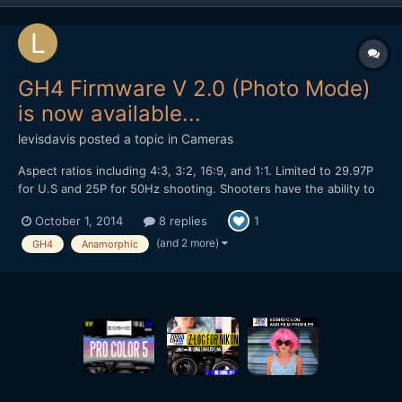
GH4 Firmware V 2.0 (Photo Mode)
is now available...
levisdavis
posted a topic in
Cameras
Aspect ratios including 4:3, 3:2, 16:9, and 1:1. Limited to 29.97P
for U.S and 25P for 50Hz shooting. Shooters have the ability to
shoot in Cine Picture profiles with full-manual controls. No 23.98
October 1, 2014
8 replies
1
or 24P in PhotoMode. The 1:1 aspect ratio with a 2x anamorphic
is a native 16:9. Internal reco...
(and 2 more)
GH4
Anamorphic