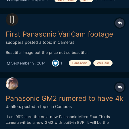
First Panasonic VariCam footage
sudopera
posted a topic in
Cameras
Beautiful image but the price not so beautiful.
September 9, 2014
1
Panasonic
VariCam
Panasonic GM2 rumored to have 4k
dahlfors
posted a topic in
Cameras
"I am 99% sure the next new Panasonic Micro Four Thirds
camera will be a new GM2 with built-in EVF. It will be the
worldâ€™s most compact system camera with built-in evf. And I