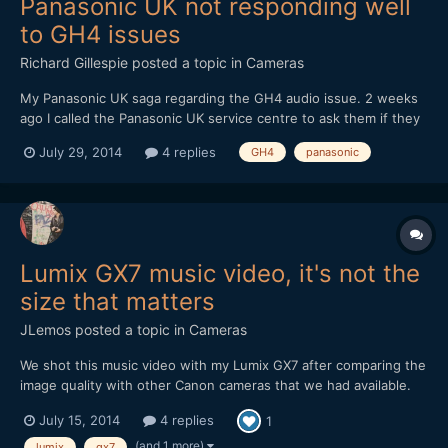
Panasonic UK not responding well
to GH4 issues
Richard Gillespie
posted a topic in
Cameras
My Panasonic UK saga regarding the GH4 audio issue. 2 weeks
ago I called the Panasonic UK service centre to ask them if they
were aware of the problem, they said they had a bulletin from
July 29, 2014
4 replies
GH4
panasonic
Panasonic and were aware of the problem. They suggested I
send the camera in for repair with a 7 to 10 day turnar...
Lumix GX7 music video, it's not the
size that matters
JLemos
posted a topic in
Cameras
We shot this music video with my Lumix GX7 after comparing the
image quality with other Canon cameras that we had available.
Samyang lenses were used with a EF adapter.
July 15, 2014
4 replies
1
(and 1 more)
lumix
gx7