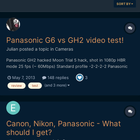
SORT BY
Panasonic G6 vs GH2 video test!
Julian
posted a topic in
Cameras
Panasonic GH2 hacked Moon Trial 5 hack, shot in 1080p HBR
mode 25 fps (~ 60Mbps) Standard profile -2-2-2-2 Panasonic
14-42mm kitlens, OIS on. Looks like there are some dropped
May 7, 2013
148 replies
3
frames in the GH2 footage, did use a Sandisk 95MB/s card
though... Panasonic G6 AVCHD 1080p 25 fps (24Mbps) St...
(and 3 more)
review
test
Canon, Nikon, Panasonic - What
should I get?