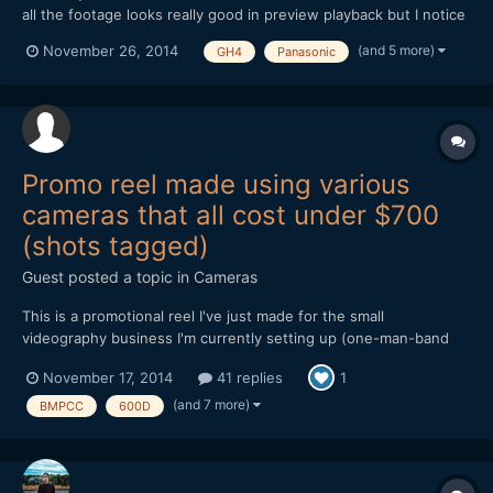
all the footage looks really good in preview playback but I notice
a Gamma change with the .mov GH4 files if I open in FCP or
(and 5 more)
November 26, 2014
GH4
Panasonic
VLC? I've had this problem with RED files and I just continued
editing with the darkened gamma change because...
Promo reel made using various
cameras that all cost under $700
(shots tagged)
Guest posted a topic in
Cameras
This is a promotional reel I've just made for the small
videography business I'm currently setting up (one-man-band
doing local community organisations, weddings etc). Everything
November 17, 2014
41 replies
1
in it was shot on low-end/cheap cameras, several of which have
been discussed and compared extensively on this forum over...
(and 7 more)
BMPCC
600D