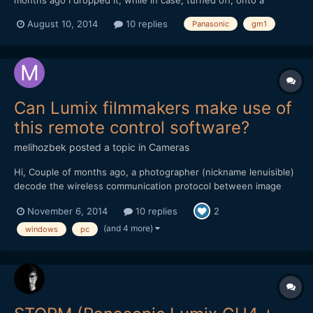
carpeted floor. I couldn't have dropped it more than 3 feet; that
August 10, 2014
10 replies
Panasonic
gm1
is IT WAS ABOUT AS GENTLE A DROP AS I CAN IMAGINE. The
shutter stopped working. The GM1 gives that "t...
Can Lumix filmmakers make use of
this remote control software?
melihozbek
posted a topic in
Cameras
Hi, Couple of months ago, a photographer (nickname lenuisible)
decode the wireless communication protocol between image
app on smartphone and GH3 camera http://www.personal-
November 6, 2014
10 replies
2
view.com/talks/discussion/6703/control-your-gh3-from-a-web-
browser-now-with-video-/p1. I took these, and adapted to my 13
(and 4 more)
windows
pc
yea...