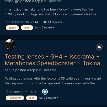
ethan_gd
posted a topic in
Cameras
Im a novice filmmaker and I've been following websites like
EOSHD, reading blogs like Philip Blooms and generally for the
last 6-8 months researching camera gear while I have been
December 15, 2014
13 replies
saving up enough to buy my own gear and not just borrow
(and 5 more)
canon
nikon
friends. I am looking to spend about $1500 at first. I love...
Testing lenses - GH4 + Iscorama +
Metabones Speedbooster + Tokina
nahua
posted a topic in
Cameras
Testing out lenses with the Iscorama 36 wide open. I really want
that separation from the background. It's easy now with the
Metabones Speedbooster EF. There is something to be said
December 8, 2014
1
about full frame lenses used with the Speedbooster vs micro
4/3rds native lenses. Also the Iscorama is the sharpes...
(and 6 more)
Panasonic
GH4