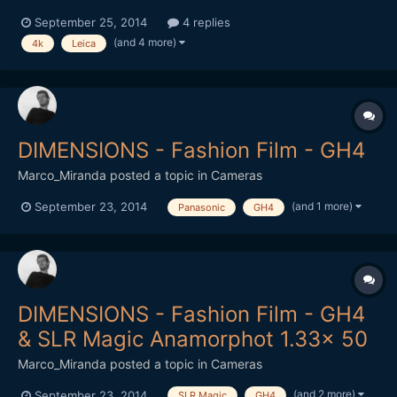
android-smartphone-1-inch-sensor-leica-lens-09-16-2014/
September 25, 2014
4 replies
onder if it's Bendy? Cheaper than a 7DII? While your over at
(and 4 more)
4k
Leica
DesignBoom, take a look at the 41MP Phone Thingy
http://www.designboom.com/technology/relonch...
DIMENSIONS - Fashion Film - GH4
Marco_Miranda
posted a topic in
Cameras
(and 1 more)
September 23, 2014
Panasonic
GH4
DIMENSIONS - Fashion Film - GH4
& SLR Magic Anamorphot 1.33x 50
Marco_Miranda
posted a topic in
Cameras
(and 2 more)
September 23, 2014
SLR Magic
GH4