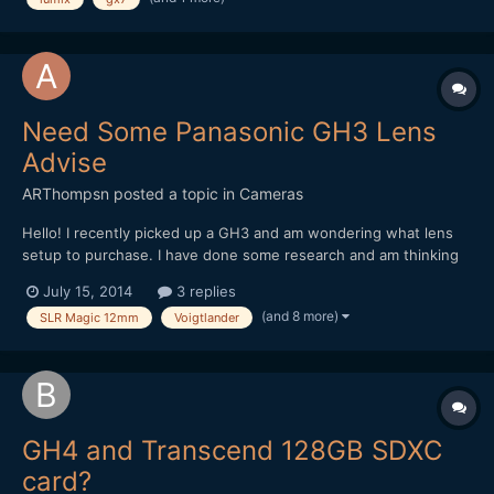
Need Some Panasonic GH3 Lens
Advise
ARThompsn
posted a topic in
Cameras
Hello! I recently picked up a GH3 and am wondering what lens
setup to purchase. I have done some research and am thinking
about these two options. 1. Metabones Speedbooster with a
July 15, 2014
3 replies
Sigma 30mm 1.4 II (Nikon Mount) as I had the old Sigma 30mm
(and 8 more)
SLR Magic 12mm
Voigtlander
1.4 on my 550D and loved it! 2. Voigtlander...
GH4 and Transcend 128GB SDXC
card?