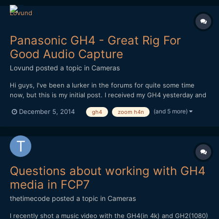
Panasonic GH4 - Great Rig For
Good Audio Capture
Lovund
posted a topic in
Cameras
Hi guys, I've been a lurker in the forums for quite some time
now, but this is my initial post. I received my GH4 yesterday and
have been playing with different setups. This is the best so far.
(and 5 more)
December 5, 2014
gh4
zoom h4n
Regular shoulder-rig with cage. A RÃ¸de shotgun mic with pistol
grip attached to a super clamp whi...
Questions about working with GH4
media in FCP7
thetimecode
posted a topic in
Cameras
I recently shot a music video with the GH4(in 4k) and GH2(1080)