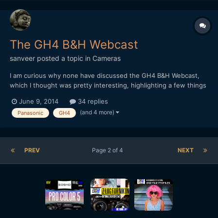
The GH4 B&H Webcast
sanveer
posted a topic in
Cameras
I am curious why none have discussed the GH4 B&H Webcast,
which I thought was pretty interesting, highlighting a few things
that were either in doubt, or were things that users thought,
June 9, 2014
34 replies
needed to be addressed: 1. Most people recording 96fps on the
(and 4 more)
Panasonic
GH4
GH4, found the video rather soft. Panas...
PREV
Page 2 of 4
NEXT