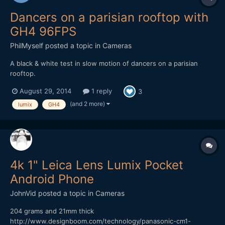
Dancers on a parisian rooftop with
GH4 96FPS
PhilMyself
posted a topic in
Cameras
A black & white test in slow motion of dancers on a parisian
rooftop.
August 29, 2014
1 reply
3
(and 2 more)
lumix
GH4
4k 1" Leica Lens Lumix Pocket
Android Phone
JohnVid
posted a topic in
Cameras
204 grams and 21mm thick
http://www.designboom.com/technology/panasonic-cm1-