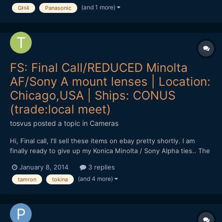
(and 1 more)
GH4
Panasonic
was completely pink with a thin blue line (like 1 or...
FS: Final Call/REDUCED Minolta
AF/Sony A mount lenses | Location:
Chicago,USA | Ships: CONUS
(trade:local meet)
tosvus
posted a topic in
Cameras
Hi, Final call, I'll sell these items on ebay pretty shortly. I am
finally ready to give up my Konica Minolta / Sony Alpha ties.. The
following lenses are thus for sale (or in various combinations for
January 8, 2014
3 replies
trade (unlike sale, trades are only in person, Chicago area), in
(and 4 more)
tamron
tokina
return for Oly 45mm 1.8, Oly 75...