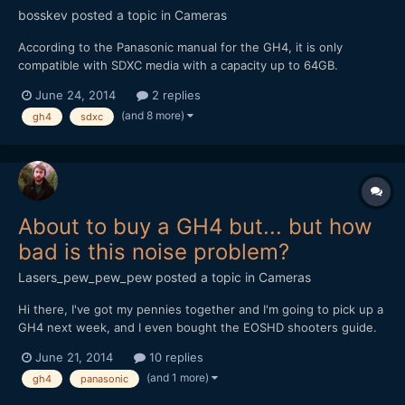
bosskev
posted a topic in
Cameras
According to the Panasonic manual for the GH4, it is only
compatible with SDXC media with a capacity up to 64GB.
However, this spec may be incorrect if, for example, 64GB was
June 24, 2014
2 replies
the highest capacity media available at the time the spec was
(and 8 more)
gh4
sdxc
written and higher capacities simply did not yet exist. Now the...
About to buy a GH4 but... but how
bad is this noise problem?
Lasers_pew_pew_pew
posted a topic in
Cameras
Hi there, I've got my pennies together and I'm going to pick up a
GH4 next week, and I even bought the EOSHD shooters guide.
Problem... This GH4 audio buzzing I keep hearing about. How
June 21, 2014
10 replies
bad is it really? Lets say I bought a juice box to have with my
(and 1 more)
gh4
panasonic
GH4, and I was using it to record sound...