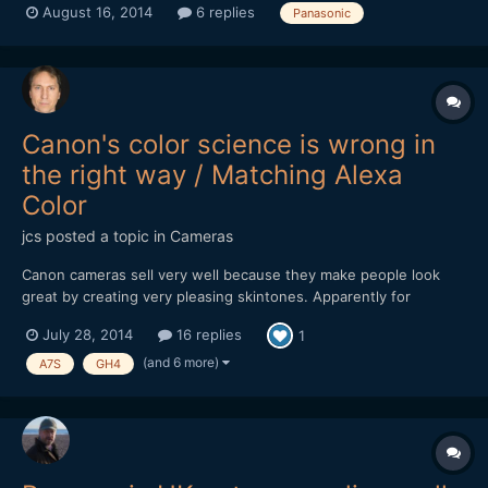
August 16, 2014
6 replies
Panasonic
am yet not 100% sure about that but one anonymous source
said it has 4K video recording too! It will likely cost more than...
Canon's color science is wrong in
the right way / Matching Alexa
Color
jcs
posted a topic in
Cameras
Canon cameras sell very well because they make people look
great by creating very pleasing skintones. Apparently for
technical reasons (silicon sensors, etc.), Canon makes skintones
July 28, 2014
16 replies
1
look great at the expense of color accuracy. ARRI is the
undisputed* King of Color Science and reading about how to
(and 6 more)
A7S
GH4
ma...