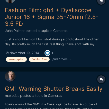
Fashion Film: gh4 + Dyaliscope
Junior 16 + Sigma 35-70mm f2.8-
3.5 FD
John Palmer
posted a topic in
Cameras
Just a short fashion film I shot during a photoshoot the other
day. Its pretty much the first real thing I have shot with my
anamorphic lens, mainly due to its lack of run and gun ability, but
November 19, 2014
1
I found with the 35-70 things worked out pretty smoothly.
Never had to swap out lenses and it performs very...
(and 7 more)
anamorphic
fashion film
GM1 Warning Shutter Breaks Easily
maxotics
posted a topic in
Cameras
I carry around the GM1 in a CaseLogic belt-case. A couple of
months ago I dropped it, while in case, turned off, onto a