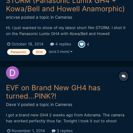
STORM (Panasonic Lumix GH4 +
Kowa/Bell and Howell Anamorphic)
ericvse
posted a topic in
Cameras
Hi. I just wanted to show of my latest short film STORM. I shot it
on the Panasonic Lumix GH4 with Kowa/Bell and Howell
Anamorphic Please let me know what you think. //eric
October 18, 2014
4 replies
4
(and 2 more)
Panasonic
GH4
EVF on Brand New GH4 has
turned...PINK?!
Dave V
posted a topic in
Cameras
I got a brand new GH4 2 weeks ago from Adorama. The camera
has worked perfectly thus far. Tonight I took it out to shoot
some Halloween festivities. After taking a couple photos without
November 1, 2014
3 replies
any issue, I went to take another and noticed the EVF display