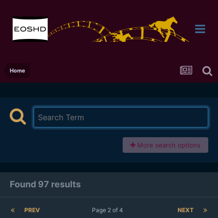
Home
More search options
Found 97 results
PREV
Page 2 of 4
NEXT