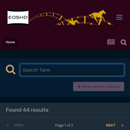
Home
More search options
Found 44 results
PREV
Page 1 of 2
NEXT