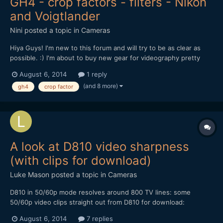
GH4 - crop factors - filters - Nikon
and Voigtlander
Nini
posted a topic in
Cameras
Hiya Guys! I'm new to this forum and will try to be as clear as
possible. :) I'm about to buy new gear for videography pretty
soon and have already chosen to go for the GH4, that i will use
August 6, 2014
1 reply
with these lenses : Voigtlander Nokton MF 35mm f/1.4 (77mm
(and 8 more)
gh4
crop factor
with crop factor), Nikkor 35mm DX (56mm wi...
A look at D810 video sharpness
(with clips for download)
Luke Mason
posted a topic in
Cameras
D810 in 50/60p mode resolves around 800 TV lines: some
50/60p video clips straight out from D810 for download:
http://editorup.zol.com.cn/upload/201406/53da037f7d2b1.MOV
August 6, 2014
7 replies
http://editorup.zol.com.cn/upload/201406/53da033545c37.MOV