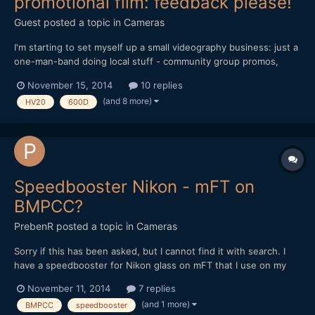
promotional film: feedback please!
Guest posted a topic in
Cameras
I'm starting to set myself up a small videography business: just a
one-man-band doing local stuff - community group promos,
weddings, etc. I'm still working on the website
November 15, 2014
10 replies
(www.lintelfilms.co.uk) and have just finished the 2nd draft of
(and 8 more)
HV20
600D
my promotional film. I'd really appreciate your feedback on the...
Speedbooster Nikon - mFT on
BMPCC?
PrebenR
posted a topic in
Cameras
Sorry if this has been asked, but I cannot find it with search. I
have a speedbooster for Nikon glass on mFT that I use on my
GH3. I'm considering a used BMPCC camera and just wanted to
November 11, 2014
7 replies
check that the speedbooster is OK for this. I have read there is a
(and 1 more)
BMPCC
speedbooster
special BMPCC version, but not sure what is t...