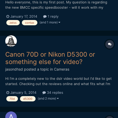
Hello everyone, this is my first post. My question is regarding
the new BMCC specific speedbooster - will it work with my
existing contax lenses if I use a contax to Nikon adaptor?
January 17, 2014
1 reply
(and 1 more)
zeiss
contax
Canon 70D or Nikon D5300 or
something else for video?
jasondhsd
posted a topic in
Cameras
Hi I'm a completely new to the dslr video world but I'd like to get
started. Checking out the reviews online and what fits what I'm
willing to spend I think I narrowed it down to the Canon 70D or
January 5, 2014
34 replies
the Nikon D5300 I just plan on getting a body and then
(and 2 more)
70d
d5300
purchasing a sigma 18-35mm 1.8f lens and a good...