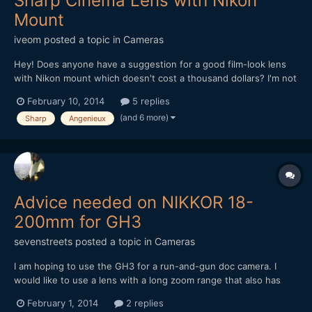
Sharp Cinema Lens with Nikon
Mount
iveom
posted a topic in
Cameras
Hey! Does anyone have a suggestion for a good film-look lens
with Nikon mount which doesn't cost a thousand dollars? I'm not
quite happy with my lenses so far concerning the sharpness and
February 10, 2014
5 replies
look, as most of them are photographic lenses. Zoom wouldn't
(and 6 more)
Sharp
Angenieux
be bad, but doesn't have to be. Also of cours...
Advice needed on NIKKOR 18-
200mm for GH3
sevenstreets
posted a topic in
Cameras
I am hoping to use the GH3 for a run-and-gun doc camera. I
would like to use a lens with a long zoom range that also has
built in image stabilization. Does anyone have experience or
February 1, 2014
2 replies
concerns with DX lenses/Metabones Speed Booster for GH3?