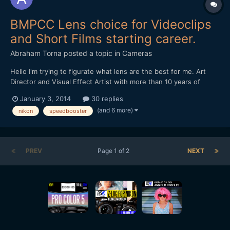
BMPCC Lens choice for Videoclips
and Short Films starting career.
Abraham Torna
posted a topic in
Cameras
Hello I'm trying to figurate what lens are the best for me. Art
Director and Visual Effect Artist with more than 10 years of
experience. I want to enter in the film directions realms and
January 3, 2014
30 replies
buying a Blackmagic Pocket Cinema Camera for start, and need
(and 6 more)
nikon
speedbooster
advice for lens for videoclips and short films...
PREV
Page 1 of 2
NEXT