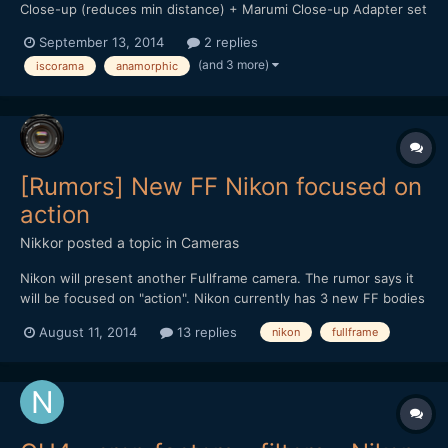
Close-up (reduces min distance) + Marumi Close-up Adapter set
(+1, +2, +4) + Redstan clamp $3,500 + shipping Here are videos
September 13, 2014
2 replies
shot with this lens: (whole movie is shot with MARK III +
(and 3 more)
iscorama
anamorphic
Iscorama)
[Rumors] New FF Nikon focused on
action
Nikkor
posted a topic in
Cameras
Nikon will present another Fullframe camera. The rumor says it
will be focused on "action". Nikon currently has 3 new FF bodies
that cover all the stills photography needs (d610,d810,d4s) If
August 11, 2014
13 replies
nikon
fullframe
you read forums like dpreview you know the limited mentality
and the consecuent feelings that a lot of c...