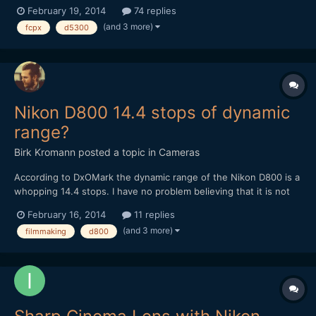
know that it's preferable to start with a raw source, or at least
February 19, 2014
74 replies
flatly shot source if you don't have raw capability... but what I
(and 3 more)
fcpx
d5300
don't get completely, has to do with film emulating...
Nikon D800 14.4 stops of dynamic
range?
Birk Kromann
posted a topic in
Cameras
According to DxOMark the dynamic range of the Nikon D800 is a
whopping 14.4 stops. I have no problem believing that it is not
the same as the Alexa and that the Alexa's 14 stops are
February 16, 2014
11 replies
calculated differently. It is interesting though that the Canon 5D
(and 3 more)
filmmaking
d800
Mark III only scores a mere 11.7 in the same test,...