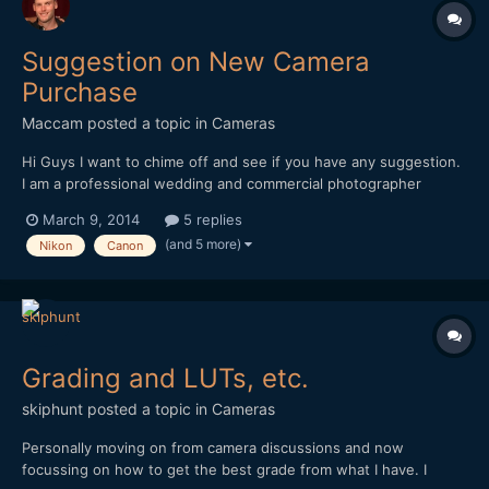
Suggestion on New Camera
Purchase
Maccam
posted a topic in
Cameras
Hi Guys I want to chime off and see if you have any suggestion.
I am a professional wedding and commercial photographer
looking to make big camera switch. I plan on doing some
March 9, 2014
5 replies
commercial video assignments for clients in the next few
(and 5 more)
Nikon
Canon
months. I currently own the Nikon D4 and the video as everyo...
Grading and LUTs, etc.
skiphunt
posted a topic in
Cameras
Personally moving on from camera discussions and now
focussing on how to get the best grade from what I have. I