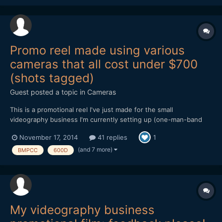
ways prefer the D5300 image - partic...
Promo reel made using various
cameras that all cost under $700
(shots tagged)
Guest posted a topic in
Cameras
This is a promotional reel I've just made for the small
videography business I'm currently setting up (one-man-band
doing local community organisations, weddings etc). Everything
November 17, 2014
41 replies
1
in it was shot on low-end/cheap cameras, several of which have
been discussed and compared extensively on this forum over...
(and 7 more)
BMPCC
600D
My videography business