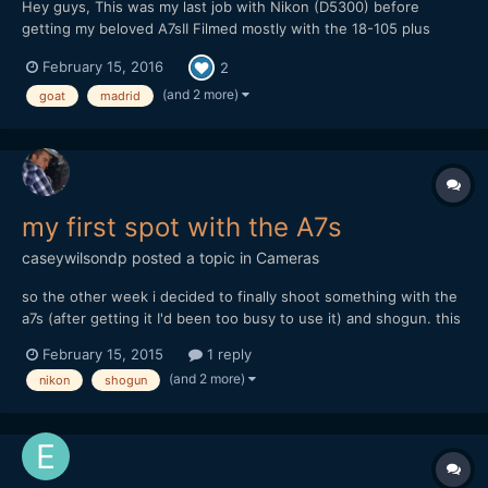
Hey guys, This was my last job with Nikon (D5300) before
getting my beloved A7sII Filmed mostly with the 18-105 plus
Nikon E 50 and Samyang 8 for some shots Premiere and Afx for
February 15, 2016
2
the post work Enjoy!
(and 2 more)
goat
madrid
my first spot with the A7s
caseywilsondp
posted a topic in
Cameras
so the other week i decided to finally shoot something with the
a7s (after getting it I'd been too busy to use it) and shogun. this
is the result (30 seconds): https://www.youtube.com/watch?
February 15, 2015
1 reply
v=jJutz_AWErs and my write-up about where i think i went
(and 2 more)
nikon
shogun
wrong, and what i plan on doing in the future: http:/...