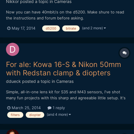
Nikkor
posted a topic in
Cameras
Now you can have 40mbit/s on the d5200. Make shure to read
the instructions and forum before asking.
https://nikonhacker.com/viewtopic.php?f=2&t=1985
(and 2 more)
May 17, 2014
d5200
bitrate
For ale: Kowa 16-S & Nikon 50mm
with Redstan clamp & diopters
ddueck
posted a topic in
Cameras
Simple, all-in-one lens kit for S35 and M43 sensors, I've shot
many fun projects with this sharp and agreeable little setup. It's
for sale now for anyone interested. Moving to SLR Magic
March 25, 2014
1 reply
Anamorphot soon. Let me know if you have any questions,
(and 4 more)
filters
diopter
thanks for looking! Click here for eBay auction, demo...