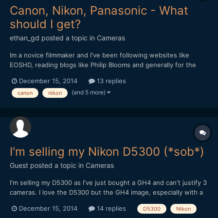
Canon, Nikon, Panasonic - What
should I get?
ethan_gd
posted a topic in
Cameras
Im a novice filmmaker and I've been following websites like
EOSHD, reading blogs like Philip Blooms and generally for the
last 6-8 months researching camera gear while I have been
December 15, 2014
13 replies
saving up enough to buy my own gear and not just borrow
(and 5 more)
canon
nikon
friends. I am looking to spend about $1500 at first. I love...
I'm selling my Nikon D5300 (*sob*)
Guest posted a topic in
Cameras
I'm selling my D5300 as I've just bought a GH4 and can't justify 3
cameras. I love the D5300 but the GH4 image, especially with a
speed booster, is capable of being very similar in colour and low
December 15, 2014
14 replies
D5300
Nikon
light terms (and of course superior in many ways). I do in a lot of