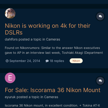
Nikon is working on 4k for their
DSLRs
dahlfors
posted a topic in
Cameras
Found on Nikonrumors: Similar to the answer Nikon executives
gave to AP in an interview last week, Toshiaki Akagi (Department
Manager in Nikon's 1Designing Department) told dpreview that a
September 24, 2014
18 replies
Nikon
new large sensor mirrorless cameras is a possibility in the
future: "We know that there is a certain body o...
For Sale: Iscorama 36 Nikon Mount
eyuruk
posted a topic in
Cameras
Iscorama 36 Nikon mount, in excellent condition. + Tokina AT-X