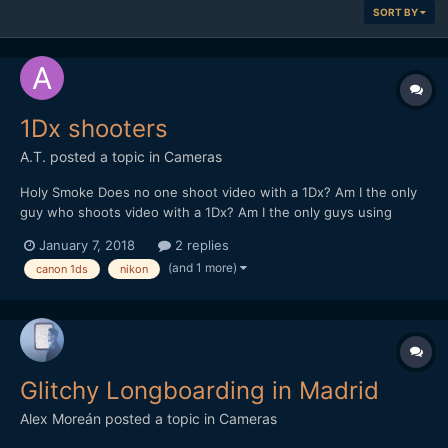
SORT BY
1Dx shooters
A.T.
posted a topic in
Cameras
Holy Smoke Does no one shoot video with a 1Dx? Am I the only
guy who shoots video with a 1Dx? Am I the only guys using
Nikon manual focus AiS lenses? Holy crap. Somebody out there
January 7, 2018
2 replies
please tell me what's up with my match needle metering in
(and 1 more)
canon 1ds
nikon
LiveView using manual lenses with the 1Dx. The histogram...
Glitchy Longboarding in Madrid
Alex Moreán
posted a topic in
Cameras