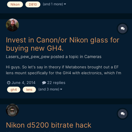
(and 1 more)
Nikon
D810
http://editorup.zol.com.cn/upload/201406/53da0287d...
Invest in Canon/or Nikon glass for
buying new GH4.
Lasers_pew_pew_pew
posted a topic in
Cameras
Hi guys. So let's say in theory if Metabones brought out a EF
lens mount specifically for the GH4 with electronics, which I'm
about to buy), and we lived in this universe.... I'm going to make
June 4, 2014
22 replies
the move from TV documentary editing/shooting into directing
(and 3 more)
gh4
lens
short films, more commercials, more mu...
Nikon d5200 bitrate hack