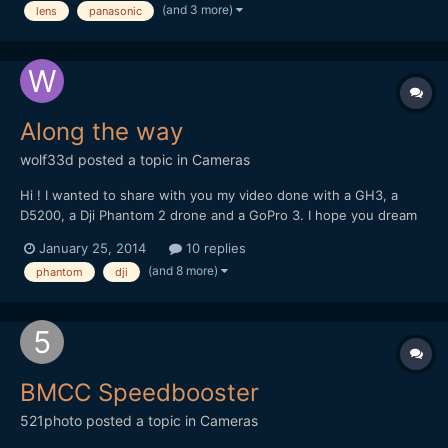
(and 3 more)
lens
panasonic
Can I expect stabilization (VR) to function correctly...
Along the way
wolf33d
posted a topic in
Cameras
Hi ! I wanted to share with you my video done with a GH3, a
D5200, a Dji Phantom 2 drone and a GoPro 3. I hope you dream
and travel with me trough these images
January 25, 2014
10 replies
(and 8 more)
phantom
dji
BMCC Speedbooster
521photo
posted a topic in
Cameras