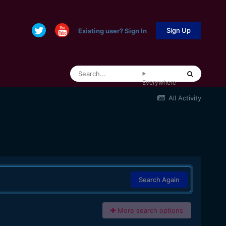
Sign Up
Existing user? Sign In
Everywhere
All Activity
Search Again
More search options