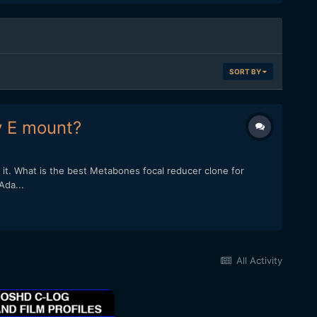
SORT BY
y E mount?
it. What is the best Metabones focal reducer clone for
Ada...
All Activity