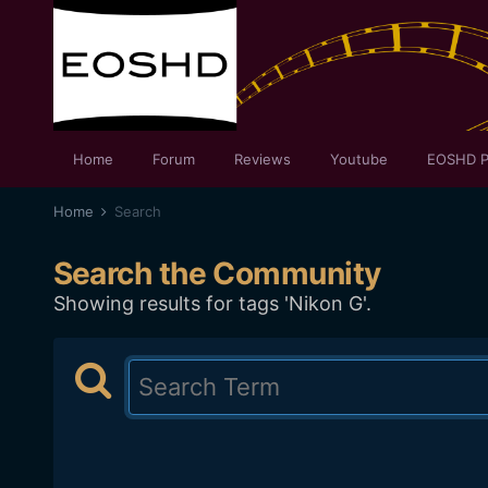
Home
Forum
Reviews
Youtube
EOSHD P
Home
Search
Search the Community
Showing results for tags 'Nikon G'.