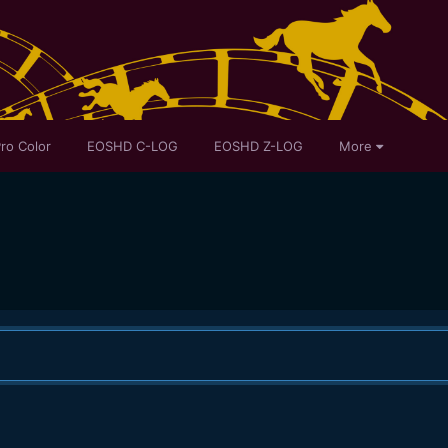
ro Color
EOSHD C-LOG
EOSHD Z-LOG
More