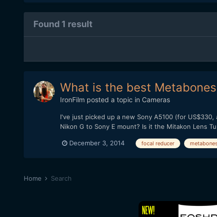
Found 1 result
What is the best Metabones 
IronFilm
posted a topic in
Cameras
I've just picked up a new Sony A5100 (for US$330, 
Nikon G to Sony E mount? Is it the Mitakon Lens T
December 3, 2014
focal reducer
metabone
Home
Search