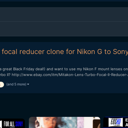
focal reducer clone for Nikon G to Son
a great Black Friday deal!) and want to use my Nikon F mount lenses on 
urbo II? http://www.ebay.com/itm/Mitakon-Lens-Turbo-Focal-II-Reducer-
(and 5 more)
s