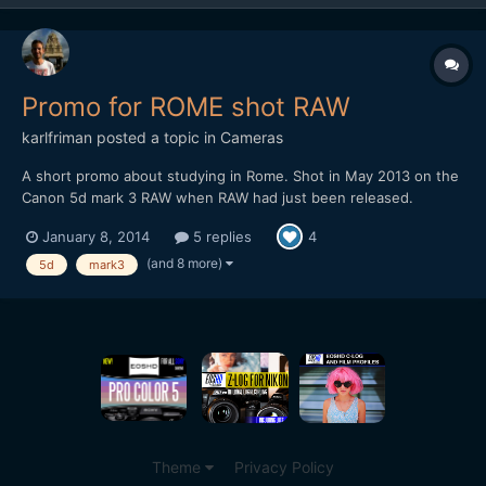
Promo for ROME shot RAW
karlfriman
posted a topic in
Cameras
A short promo about studying in Rome. Shot in May 2013 on the
Canon 5d mark 3 RAW when RAW had just been released.
â€¨â€¨Lenses primarily used: Canon 35mm IS and Canon 70-
January 8, 2014
5 replies
4
200 f2.8 mk2. I only had 2 Lexar 1000x, now I use these and 4x
Komputerbay cards. Edited on Premiere, ran through Adobe
(and 8 more)
5d
mark3
Camera...
Theme
Privacy Policy