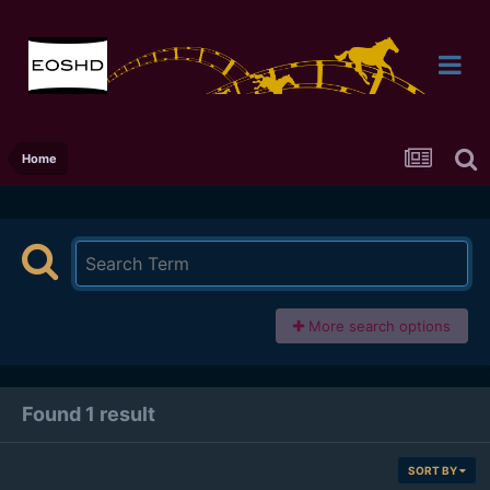
Home
More search options
Found 1 result
SORT BY