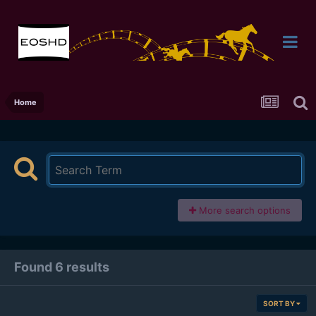
Home
More search options
Found 6 results
SORT BY