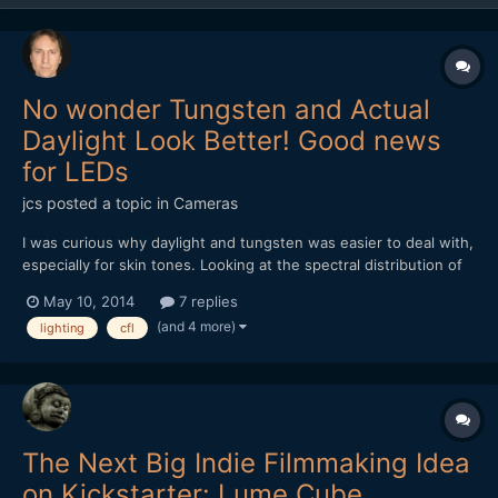
No wonder Tungsten and Actual
Daylight Look Better! Good news
for LEDs
jcs
posted a topic in
Cameras
I was curious why daylight and tungsten was easier to deal with,
especially for skin tones. Looking at the spectral distribution of
light, tungsten and real daylight provide a continuous spectrum
May 10, 2014
7 replies
of light, while fluorescent/CFL produce highly spiked light- not
(and 4 more)
lighting
cfl
continuous. The good news is that the l...
The Next Big Indie Filmmaking Idea
on Kickstarter: Lume Cube