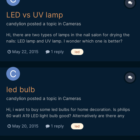
LED vs UV lamp
candylion
posted a topic in
Cameras
Hi, there are two types of lamps in the nail salon for drying the
nails: LED lamp and UV lamp. I wonder which one is better?
May 22, 2015
1 reply
led
led bulb
candylion
posted a topic in
Cameras
Hi, i want to buy some led bulbs for home decoration. Is philips
60 watt A19 LED light bulb good? Alternatively are there any
other good brands? Thanks.
May 20, 2015
1 reply
led