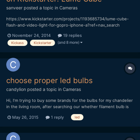
sanveer
posted a topic in
Cameras
https://www.kickstarter.com/projects/1193685734/lume-cube-
flash-and-video-light-for-gopro-iphone-a?ref=nav_search
Though the Switronix TorchLED Bolt seems like a great product,
November 24, 2014
19 replies
it's awfully expensive. Also, considering that it's impossible to
(and 8 more)
Kickass
Kickstarter
make do with just one of those (it has to be soften...
choose proper led bulbs
candylion
posted a topic in
Cameras
Hi, I'm trying to buy some brands for the bulbs for my chandelier
in the living room, after searching our whether filament bulb is
good for chandelier: https://www.earthled.com/blogs/light-2-0-
May 26, 2015
1 reply
led
the-ear...r-vintage-led-bulbs#.VMNMaYGwrqB i'm thinking to
buy the following bulbs: 1. https://www.earthled...