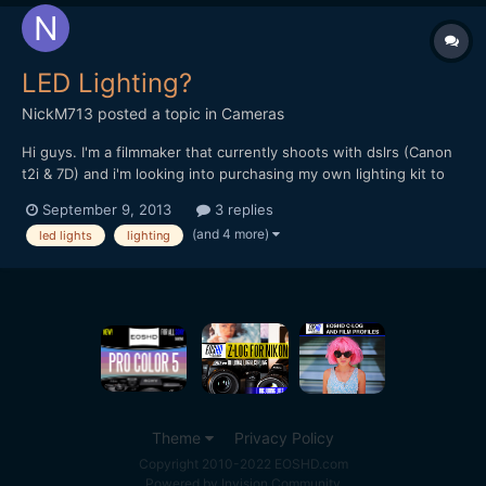
LED Lighting?
NickM713
posted a topic in
Cameras
Hi guys. I'm a filmmaker that currently shoots with dslrs (Canon
t2i & 7D) and i'm looking into purchasing my own lighting kit to
light some of my future projects (and slowly move away from
September 9, 2013
3 replies
renting and borrowing from my friends). I was looking into LEDs
(and 4 more)
led lights
lighting
because they don't overheat, more lightweight,...
Theme
Privacy Policy
Copyright 2010-2022 EOSHD.com
Powered by Invision Community