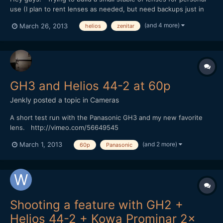
use (I plan to rent lenses as needed, but need backups just in
case that falls through) and I'm a little enamored with the
(and 4 more)
March 26, 2013
helios
zenitar
pricepoints/qualities of some of the old manual Russian lenses
(typically m42 mounts), especially considering...
GH3 and Helios 44-2 at 60p
Jenkly
posted a topic in
Cameras
A short test run with the Panasonic GH3 and my new favorite
lens. http://vimeo.com/56649545
(and 2 more)
March 1, 2013
60p
Panasonic
Shooting a feature with GH2 +
Helios 44-2 + Kowa Prominar 2x