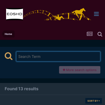
Home
More search options
Found 13 results
SORT BY