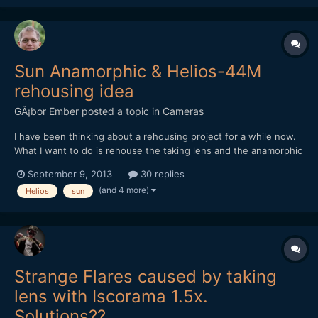
5DmkIII RAW. In the end I we...
Sun Anamorphic & Helios-44M
rehousing idea
GÃ¡bor Ember
posted a topic in
Cameras
I have been thinking about a rehousing project for a while now.
What I want to do is rehouse the taking lens and the anamorphic
adapter in one lens body. Originally I though about converting to
September 9, 2013
30 replies
a single focus system , calculating focus distances for each lens
(and 4 more)
Helios
sun
and adjusting the two helicals or groov...
Strange Flares caused by taking
lens with Iscorama 1.5x.
Solutions??