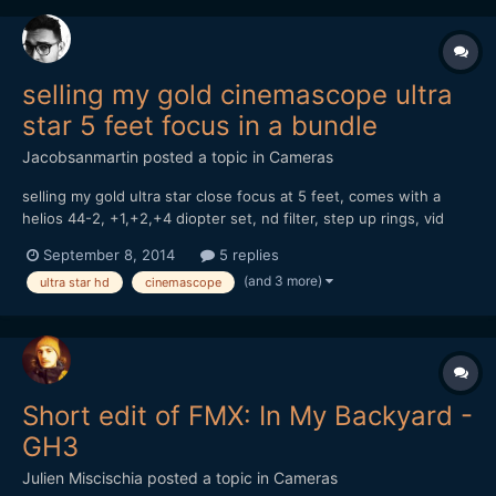
selling my gold cinemascope ultra
star 5 feet focus in a bundle
Jacobsanmartin
posted a topic in
Cameras
selling my gold ultra star close focus at 5 feet, comes with a
helios 44-2, +1,+2,+4 diopter set, nd filter, step up rings, vid
atlantic clamp. going for $350 or best offer.
September 8, 2014
5 replies
http://www.ebay.com/itm/anamorphic-lens-
(and 3 more)
ultra star hd
cinemascope
bundle-/261587403668?
Short edit of FMX: In My Backyard -
GH3
Julien Miscischia
posted a topic in
Cameras