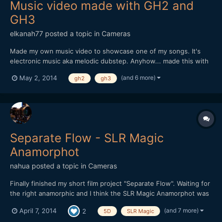
Music video made with GH2 and
GH3
elkanah77
posted a topic in
Cameras
Made my own music video to showcase one of my songs. It's
electronic music aka melodic dubstep. Anyhow... made this with
my GH2 and GH3. All details in the description. If you like the
(and 6 more)
May 2, 2014
gh2
gh3
music better alone its available online on the major streaming
sites. Enjoy.
Separate Flow - SLR Magic
Anamorphot
nahua
posted a topic in
Cameras
Finally finished my short film project "Separate Flow". Waiting for
the right anamorphic and I think the SLR Magic Anamorphot was
it. Very practical to use on location, it worked really well for this
(and 7 more)
April 7, 2014
2
5D
SLR Magic
project. Debated long and hard on using either the GH3 or