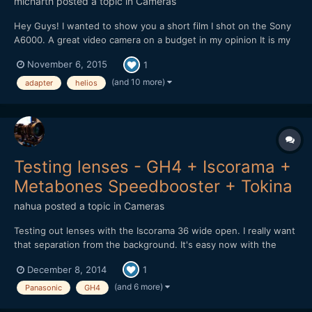
micharth
posted a topic in
Cameras
Hey Guys! I wanted to show you a short film I shot on the Sony
A6000. A great video camera on a budget in my opinion It is my
first short film, and it was all shot and edited in one day, I didnt
November 6, 2015
1
have more time. Lenses I used were the Tamron 17-50mm 2.8,
Helios 44-2 and a cctv 35mm 1.7 Hope you Guys...
(and 10 more)
adapter
helios
Testing lenses - GH4 + Iscorama +
Metabones Speedbooster + Tokina
nahua
posted a topic in
Cameras
Testing out lenses with the Iscorama 36 wide open. I really want
that separation from the background. It's easy now with the
Metabones Speedbooster EF. There is something to be said
December 8, 2014
1
about full frame lenses used with the Speedbooster vs micro
4/3rds native lenses. Also the Iscorama is the sharpes...
(and 6 more)
Panasonic
GH4