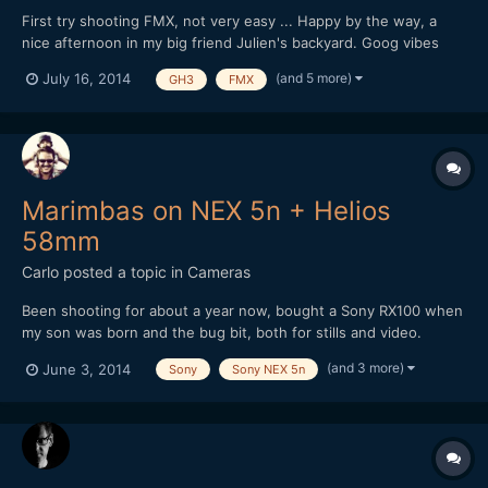
First try shooting FMX, not very easy ... Happy by the way, a
nice afternoon in my big friend Julien's backyard. Goog vibes
and atomic riding from a passionate guy. Go on dude, you're on
(and 5 more)
July 16, 2014
GH3
FMX
the right way ;-) Shot & Edit: Julien Miscischia Camera:
Panasonic GH3 Codec: MOV 50mbps IPB 1080@50 PAL Lens...
Marimbas on NEX 5n + Helios
58mm
Carlo
posted a topic in
Cameras
Been shooting for about a year now, bought a Sony RX100 when
my son was born and the bug bit, both for stills and video.
Bought a Sony NEX 5n next to access vintage glass which
(and 3 more)
June 3, 2014
Sony
Sony NEX 5n
looked like fun. Have since developed a serious case of LBA,
and this particular little video was shot on a Sony NEX 5n wit...