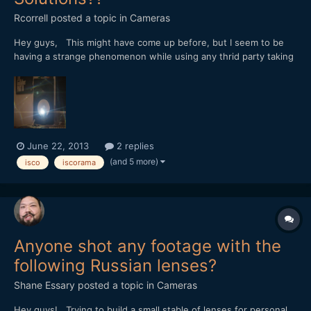
Rcorrell
posted a topic in
Cameras
Hey guys, This might have come up before, but I seem to be
having a strange phenomenon while using any thrid party taking
lens with my Iscorama pre 36. The stock nikkon 2.8 fixed lens
that came with the Isco doesn't display these "icicle" like
artifacts from flaring. This happens with my Nikkon...
June 22, 2013
2 replies
(and 5 more)
isco
iscorama
Anyone shot any footage with the
following Russian lenses?
Shane Essary
posted a topic in
Cameras
Hey guys! Trying to build a small stable of lenses for personal