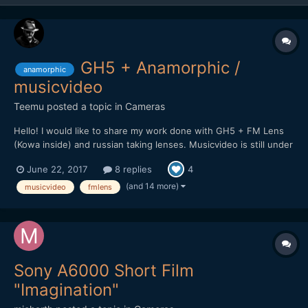
GH5 + Anamorphic /
anamorphic
musicvideo
Teemu
posted a topic in
Cameras
Hello! I would like to share my work done with GH5 + FM Lens
(Kowa inside) and russian taking lenses. Musicvideo is still under
work but here is promo clip for upcoming video. Will post it here
June 22, 2017
8 replies
4
soon when it's complete.
(and 14 more)
musicvideo
fmlens
Sony A6000 Short Film
"Imagination"