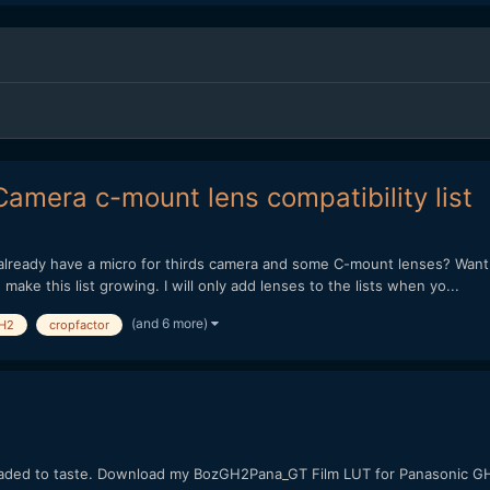
mera c-mount lens compatibility list
lready have a micro for thirds camera and some C-mount lenses? Want t
make this list growing. I will only add lenses to the lists when yo...
(and 6 more)
H2
cropfactor
raded to taste. Download my BozGH2Pana_GT Film LUT for Panasonic 