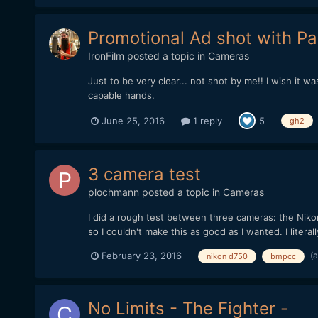
Promotional Ad shot with P
IronFilm
posted a topic in
Cameras
Just to be very clear... not shot by me!! I wish it w
capable hands.
June 25, 2016
1 reply
5
gh2
3 camera test
plochmann
posted a topic in
Cameras
I did a rough test between three cameras: the Nik
so I couldn't make this as good as I wanted. I literal
(
February 23, 2016
nikon d750
bmpcc
No Limits - The Fighter -