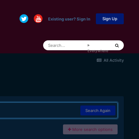
Sign Up
Existing user? Sign In
Everywhere
All Activity
Search Again
More search options