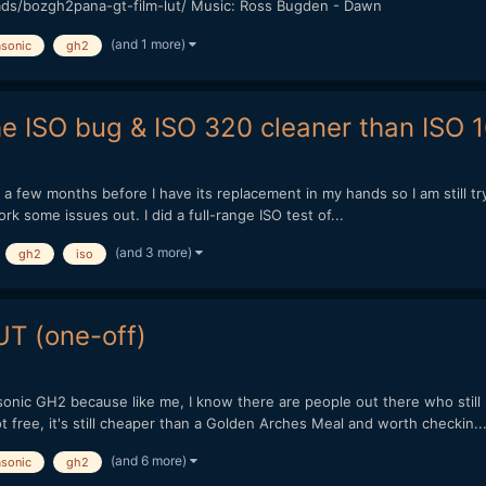
ads/bozgh2pana-gt-film-lut/ Music: Ross Bugden - Dawn
(and 1 more)
sonic
gh2
he ISO bug & ISO 320 cleaner than ISO 
 be a few months before I have its replacement in my hands so I am still t
work some issues out. I did a full-range ISO test of...
(and 3 more)
gh2
iso
T (one-off)
onic GH2 because like me, I know there are people out there who still u
 free, it's still cheaper than a Golden Arches Meal and worth checkin..
(and 6 more)
sonic
gh2