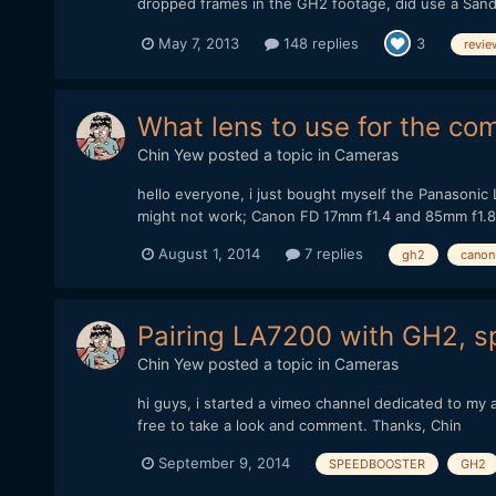
dropped frames in the GH2 footage, did use a San
May 7, 2013
148 replies
3
revie
What lens to use for the 
Chin Yew
posted a topic in
Cameras
hello everyone, i just bought myself the Panasonic
might not work; Canon FD 17mm f1.4 and 85mm f1.8
August 1, 2014
7 replies
gh2
canon
Pairing LA7200 with GH2, 
Chin Yew
posted a topic in
Cameras
hi guys, i started a vimeo channel dedicated to 
free to take a look and comment. Thanks, Chin
September 9, 2014
SPEEDBOOSTER
GH2