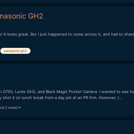
anasonic GH2
as! It looks great. But I just happened to come across it, and had to shar
panasonic gh2
on D750, Lumix GH2, and Black Magic Pocket Camera. I wanted to see ho
ly shot it on lunch break from a day job at an PR firm. However, I...
and 2 more)