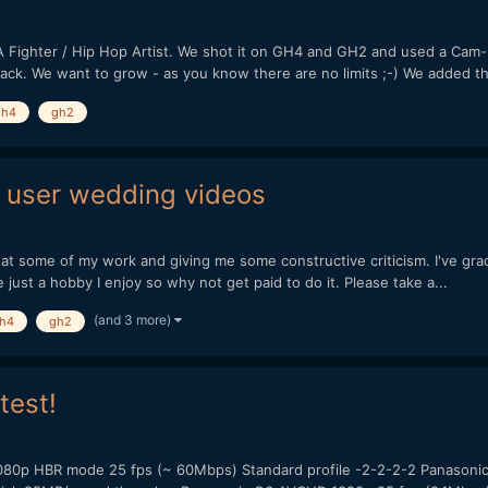
A Fighter / Hip Hop Artist. We shot it on GH4 and GH2 and used a Cam-Min
ack. We want to grow - as you know there are no limits ;-) We added th.
gh4
gh2
 user wedding videos
g at some of my work and giving me some constructive criticism. I've gra
just a hobby I enjoy so why not get paid to do it. Please take a...
(and 3 more)
h4
gh2
test!
080p HBR mode 25 fps (~ 60Mbps) Standard profile -2-2-2-2 Panasonic 