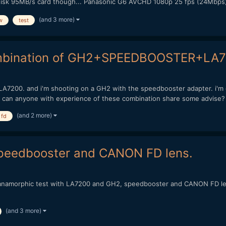
disk 95MB/s card though... Panasonic G6 AVCHD 1080p 25 fps (24Mbps) 
(and 3 more)
w
test
combination of GH2+SPEEDBOOSTER+LA
 LA7200. and i'm shooting on a GH2 with the speedbooster adapter. i'm c
 can anyone with experience of these combination share some advise? 
(and 2 more)
 fd
speedbooster and CANON FD lens.
my anamorphic test with LA7200 and GH2, speedbooster and CANON FD le
(and 3 more)