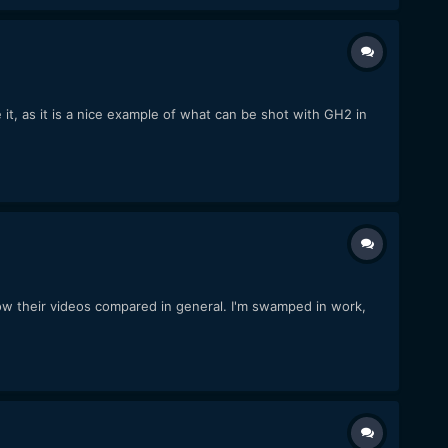
e it, as it is a nice example of what can be shot with GH2 in
w their videos compared in general. I'm swamped in work,