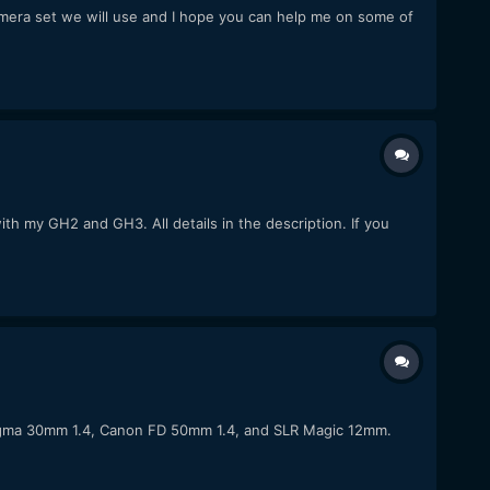
amera set we will use and I hope you can help me on some of
h my GH2 and GH3. All details in the description. If you
Sigma 30mm 1.4, Canon FD 50mm 1.4, and SLR Magic 12mm.