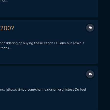
St...
7200?
onsidering of buying these canon FD lens but afraid it
thank...
ns. https://vimeo.com/channels/anamorphictest Do feel