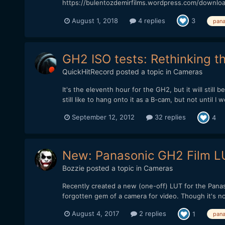
https://bulentozdemirfilms.wordpress.com/downlo
August 1, 2018
4 replies
3
pana
GH2 ISO tests: Rethinking t
QuickHitRecord
posted a topic in
Cameras
It's the eleventh hour for the GH2, but it will still
still like to hang onto it as a B-cam, but not until I 
September 12, 2012
32 replies
4
New: Panasonic GH2 Film LU
Bozzie
posted a topic in
Cameras
Recently created a new (one-off) LUT for the Panas
forgotten gem of a camera for video. Though it's not
August 4, 2017
2 replies
1
pana