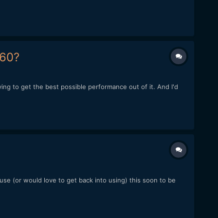
160?
rying to get the best possible performance out of it. And I'd
se (or would love to get back into using) this soon to be
.