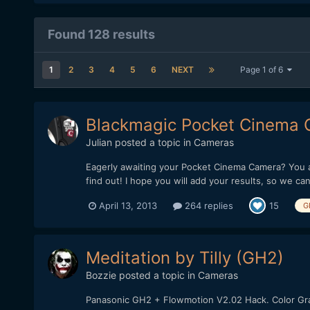
Found 128 results
1
2
3
4
5
6
NEXT
Page 1 of 6
Blackmagic Pocket Cinema Ca
Julian
posted a topic in
Cameras
Eagerly awaiting your Pocket Cinema Camera? You a
find out! I hope you will add your results, so we can 
April 13, 2013
264 replies
15
G
Meditation by Tilly (GH2)
Bozzie
posted a topic in
Cameras
Panasonic GH2 + Flowmotion V2.02 Hack. Color G