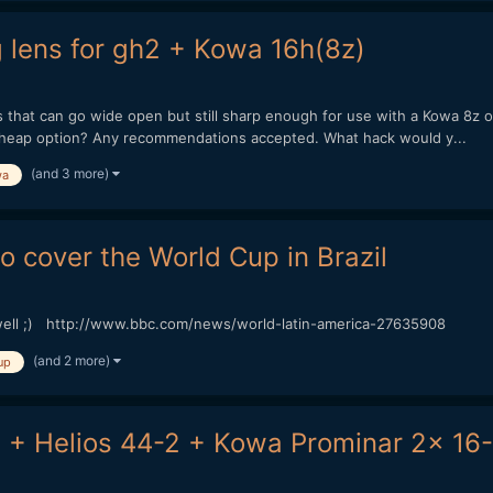
ens for gh2 + Kowa 16h(8z)
at can go wide open but still sharp enough for use with a Kowa 8z on
heap option? Any recommendations accepted. What hack would y...
(and 3 more)
wa
o cover the World Cup in Brazil
well ;) http://www.bbc.com/news/world-latin-america-27635908
(and 2 more)
up
 + Helios 44-2 + Kowa Prominar 2x 16-