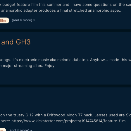
ow budget feature film this summer and I have some questions on the c
x anamorphic adapter produces a final stretched anamorphic aspe...
(and 6 more)
film
2 and GH3
s. It's electronic music aka melodic dubstep. Anyhow... made this wit
he major streaming sites. Enjoy.
lm on the trusty GH2 with a Driftwood Moon T7 hack. Lenses used are 
lm here: https://www.kickstarter.com/projects/1914745614/feature-film...
(and 4 more)
re