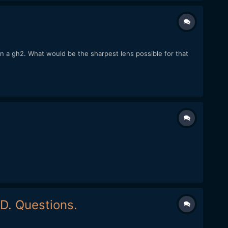
 a gh2. What would be the sharpest lens possible for that
D. Questions.