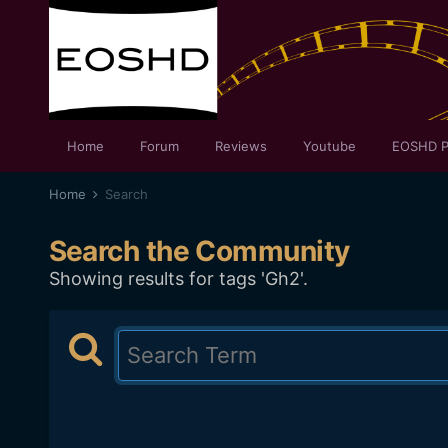
Home
Forum
Reviews
Youtube
EOSHD P
Home
Search
Search the Community
Showing results for tags 'Gh2'.