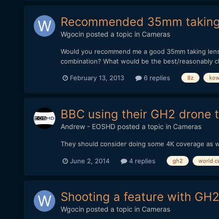
Recommended 35mm taking l
Wgocin
posted a topic in
Cameras
Would you recommend me a good 35mm taking lens th
combination? What would be the best/reasonably c
February 13, 2013
6 replies
8z
ko
BBC using their GH2 drone t
Andrew - EOSHD
posted a topic in
Cameras
They should consider doing some 4K coverage as 
June 2, 2014
4 replies
gh2
world c
Shooting a feature with GH2
Wgocin
posted a topic in
Cameras