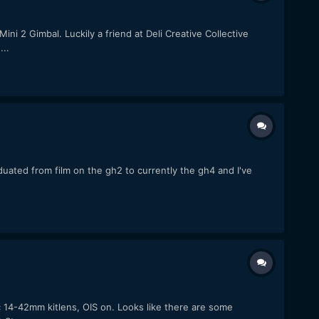
i 2 Gimbal. Luckily a friend at Deli Creative Collective
..
duated from film on the gh2 to currently the gh4 and I've
14-42mm kitlens, OIS on. Looks like there are some