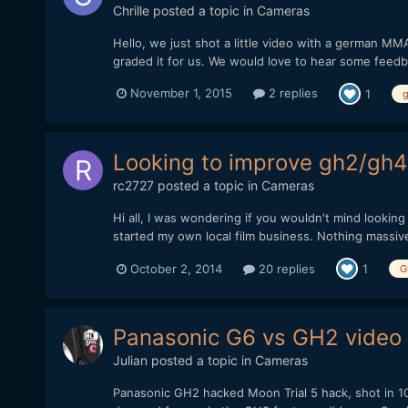
Chrille
posted a topic in
Cameras
Hello, we just shot a little video with a german MM
graded it for us. We would love to hear some feedb
November 1, 2015
2 replies
1
Looking to improve gh2/gh4
rc2727
posted a topic in
Cameras
Hi all, I was wondering if you wouldn't mind lookin
started my own local film business. Nothing massive 
October 2, 2014
20 replies
1
G
Panasonic G6 vs GH2 video 
Julian
posted a topic in
Cameras
Panasonic GH2 hacked Moon Trial 5 hack, shot in 1