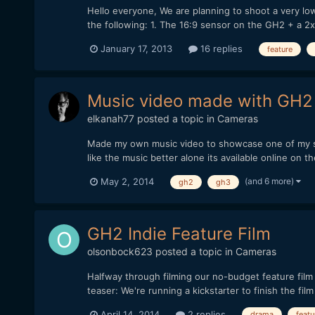
Hello everyone, We are planning to shoot a very l
the following: 1. The 16:9 sensor on the GH2 + a 2
January 17, 2013
16 replies
feature
Music video made with GH
elkanah77
posted a topic in
Cameras
Made my own music video to showcase one of my song
like the music better alone its available online on t
(and 6 more)
May 2, 2014
gh2
gh3
GH2 Indie Feature Film
olsonbock623
posted a topic in
Cameras
Halfway through filming our no-budget feature fi
teaser: We're running a kickstarter to finish the fi
April 14, 2014
2 replies
drama
featu