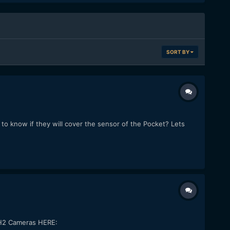
SORT BY
o know if they will cover the sensor of the Pocket? Lets
GH2 Cameras HERE: