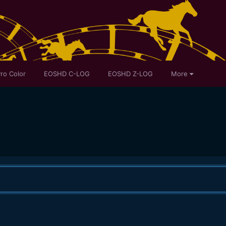
ro Color
EOSHD C-LOG
EOSHD Z-LOG
More