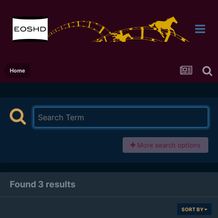
Home
More search options
Found 3 results
SORT BY