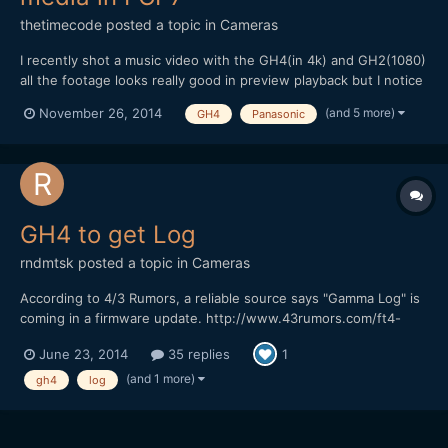
thetimecode
posted a topic in
Cameras
I recently shot a music video with the GH4(in 4k) and GH2(1080)
all the footage looks really good in preview playback but I notice
a Gamma change with the .mov GH4 files if I open in FCP or
(and 5 more)
November 26, 2014
GH4
Panasonic
VLC? I've had this problem with RED files and I just continued
editing with the darkened gamma change because...
GH4 to get Log
rndmtsk
posted a topic in
Cameras
According to 4/3 Rumors, a reliable source says "Gamma Log" is
coming in a firmware update. http://www.43rumors.com/ft4-
gh4-firmware-upgrade-will-add-gamma-log-and-dave-dugdale-
June 23, 2014
35 replies
1
leaves-canon-for-the-gh4/#disqus_thread
(and 1 more)
gh4
log