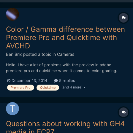
Color / Gamma difference between
Premiere Pro and Quicktime with
AVCHD
Ben Brix
posted a topic in
Cameras
Hello, I have a lot of problems with the preview in adobe
premiere pro and quicktime when it comes to color grading.
These problems I experienced on different computer running
December 13, 2014
5 replies
Mac os x and different monitors calibrated or not. The issue is
(and 4 more)
Premiere Pro
Quicktime
that the footage (h.264 / AVCHD) no matter if itÂ´s from...
Questions about working with GH4
media in FCP7