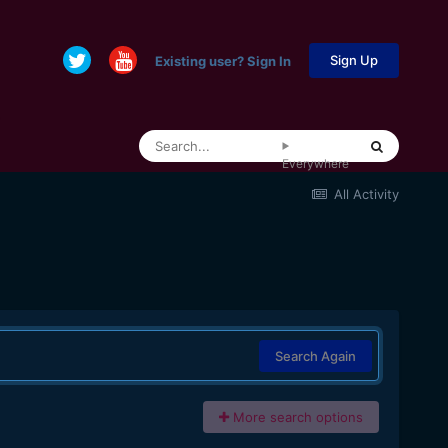
Sign Up
Existing user? Sign In
Everywhere
All Activity
Search Again
More search options