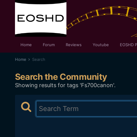
Home
Forum
Reviews
Youtube
EOSHD P
Home
Search
Search the Community
Showing results for tags 'Fs700canon'.