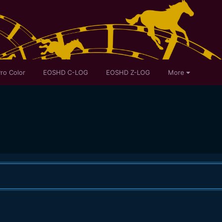
ro Color
EOSHD C-LOG
EOSHD Z-LOG
More