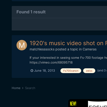
Found 1 result
1920's music video shot on
matchlesssocks
posted a topic in
Cameras
If your interested in seeing some Fs-700 footage
https://vimeo.com/68095718
(and 3
June 18, 2013
Fs700canon
zeiss
Home
Search