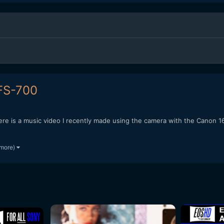
 FS-700
 here is a music video I recently made using the camera with the Can
 more)