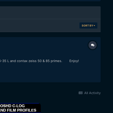
SORT BY
on 16-35 L and contax zeiss 50 & 85 primes. Enjoy!
All Activity