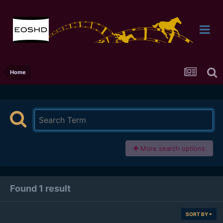
Home
More search options
Found 1 result
SORT BY