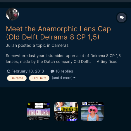
Meet the Anamorphic Lens Cap
(Old Delft Delrama 8 CP 1,5)
Julian
posted a topic in
Cameras
Somewhere last year I stumbled upon a lot of Delrama 8 CP 1,5
lenses, made by the Dutch company Old Delft. A tiny fixed
focus 1,5x anamorphic for 8mm camera's. It uses curved prisms
February 10, 2013
10 replies
and mirrors instead of cylincrical lenses. I bought them with
(and 4 more)
Delrama
Old Delft
some diy projects in mind... Sadly, the...