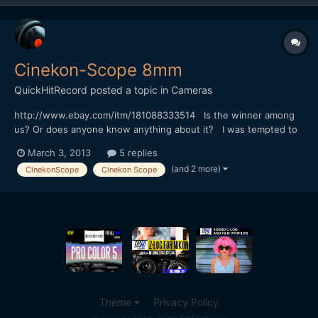
Cinekon-Scope 8mm
QuickHitRecord
posted a topic in
Cameras
http://www.ebay.com/itm/181088333514 Is the winner among
us? Or does anyone know anything about it? I was tempted to
bid but I'm on an eBay diet.
March 3, 2013
5 replies
(and 2 more)
CinekonScope
Cinekon Scope
Theme
Privacy Policy