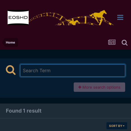
Home
More search options
Found 1 result
SORT BY