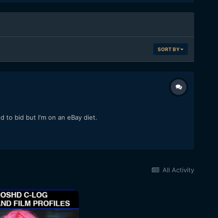
SORT BY
o bid but I'm on an eBay diet.
All Activity