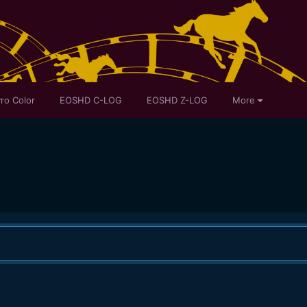
ro Color
EOSHD C-LOG
EOSHD Z-LOG
More