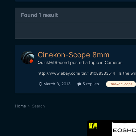
Found 1 result
Cinekon-Scope 8mm
QuickHitRecord
posted a topic in
Cameras
http://www.ebay.com/itm/181088333514 Is the winn
March 3, 2013
5 replies
CinekonScope
Home
Search