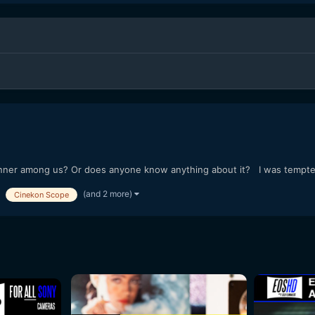
er among us? Or does anyone know anything about it? I was tempted t
(and 2 more)
Cinekon Scope