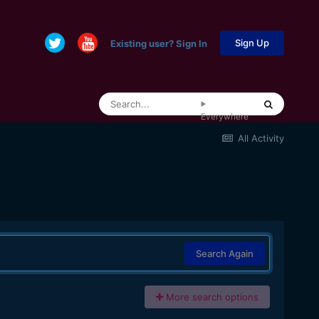
Sign Up
Existing user? Sign In
Everywhere
All Activity
Search Again
More search options