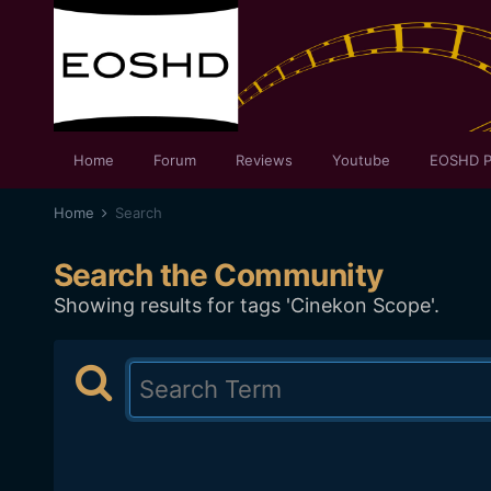
Home
Forum
Reviews
Youtube
EOSHD P
Home
Search
Search the Community
Showing results for tags 'Cinekon Scope'.