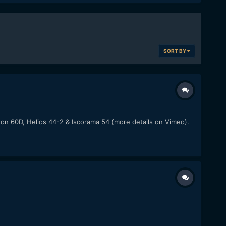
SORT BY
anon 60D, Helios 44-2 & Iscorama 54 (more details on Vimeo).