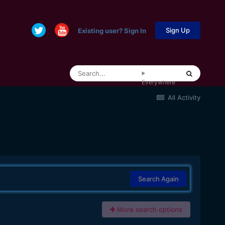
Sign Up
Existing user? Sign In
Everywhere
All Activity
Search Again
More search options