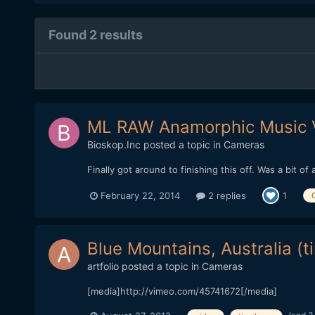
Found 2 results
ML RAW Anamorphic Music 
Bioskop.Inc
posted a topic in
Cameras
Finally got around to finishing this off. Was a bit
February 22, 2014
2 replies
1
Blue Mountains, Australia (t
artfolio
posted a topic in
Cameras
[media]http://vimeo.com/45741672[/media]