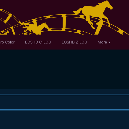
ro Color
EOSHD C-LOG
EOSHD Z-LOG
More