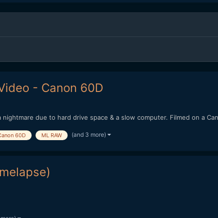
Video - Canon 60D
 of a nightmare due to hard drive space & a slow computer. Filmed on a C
(and 3 more)
Canon 60D
ML RAW
imelapse)