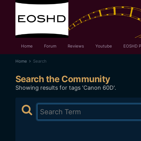
Home
Forum
Reviews
Youtube
EOSHD P
Home
Search
Search the Community
Showing results for tags 'Canon 60D'.