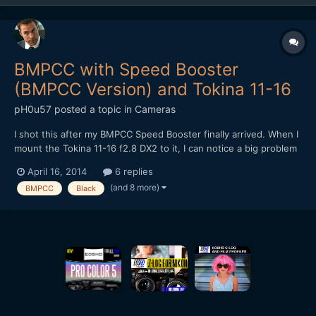
BMPCC with Speed Booster
(BMPCC Version) and Tokina 11-16
pH0u57
posted a topic in
Cameras
I shot this after my BMPCC Speed Booster finally arrived. When I
mount the Tokina 11-16 f2.8 DX2 to it, I can notice a big problem
with sharpness in the center, especially when wide open. The
April 16, 2014
6 replies
corners, ironically, seem to be way better. Even when stepped
(and 8 more)
BMPCC
Black
down, the sharpness is not really good. Does a...