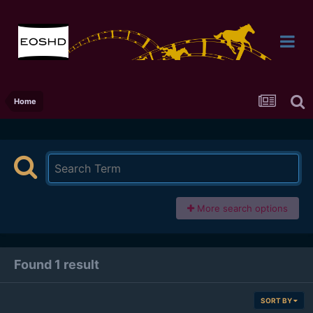
Home
More search options
Found 1 result
SORT BY