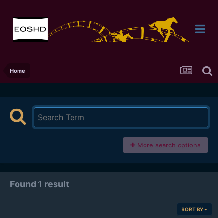
Home
More search options
Found 1 result
SORT BY