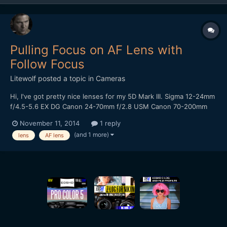
Pulling Focus on AF Lens with
Follow Focus
Litewolf
posted a topic in
Cameras
Hi, I've got pretty nice lenses for my 5D Mark III. Sigma 12-24mm
f/4.5-5.6 EX DG Canon 24-70mm f/2.8 USM Canon 70-200mm
f/2.8 USM Since those lenses are made for fast autofocus
November 11, 2014
1 reply
operation for photography, the distance from the nearest focus
(and 1 more)
lens
AF lens
point to infinity on the focus ring is quite sho...