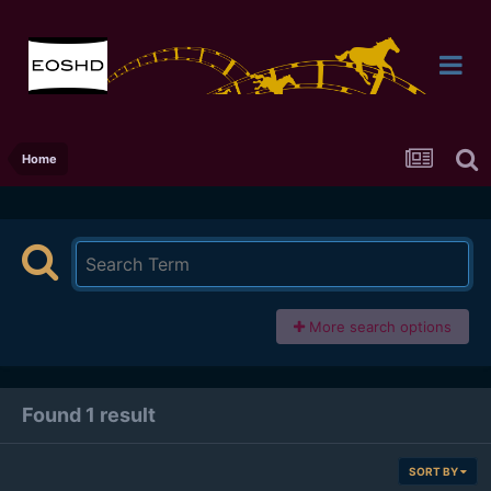
Home
More search options
Found 1 result
SORT BY