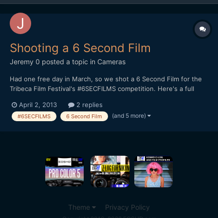
Shooting a 6 Second Film
Jeremy 0
posted a topic in
Cameras
Had one free day in March, so we shot a 6 Second Film for the
Tribeca Film Festival's #6SECFILMS competition. Here's a full
breakdown on how I shot it, along with the finished product:
April 2, 2013
2 replies
http://jeremyosbern.com/blog/2013/03/31/telling-a-story-in-6-
(and 5 more)
#6SECFILMS
6 Second Film
seconds/ I'd be interested to get your reactio...
Theme
Privacy Policy