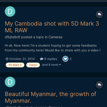
My Cambodia shot with 5D Mark 3
ML RAW
dfkjhdbdf
posted a topic in
Cameras
Hi all, New here! I'm a student hoping to get some feedbacks
from the community here! Would like to share with you a video I
made in Cambodia. The video is about the dreams of a Khmer.
October 31, 2014
9 replies
3
Hope I can get some feedbacks on improving it! Thank you!
(and 8 more)
5D Mark 3
Canon
Beautiful Myanmar, the growth of
Myanmar.