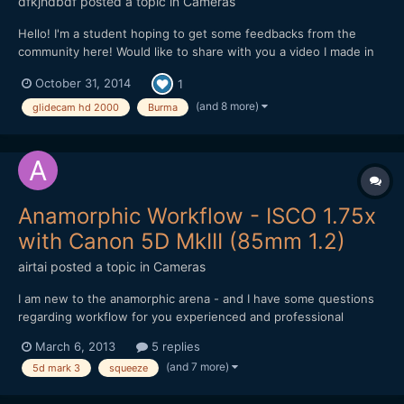
dfkjhdbdf
posted a topic in
Cameras
Hello! I'm a student hoping to get some feedbacks from the
community here! Would like to share with you a video I made in
Myanmar. I am trying to highlight the happiness within the
October 31, 2014
1
people despite the rapid development of Myanmar through this
video. Hope you like it!
(and 8 more)
glidecam hd 2000
Burma
Anamorphic Workflow - ISCO 1.75x
with Canon 5D MkIII (85mm 1.2)
airtai
posted a topic in
Cameras
I am new to the anamorphic arena - and I have some questions
regarding workflow for you experienced and professional
anamorphic guru's. Firstly, here's the gear I'm using: Canon
March 6, 2013
5 replies
5D Mark 3 Canon 85mm 1.2 II ISCO 1.75x Editing with Final Cut
(and 7 more)
5d mark 3
squeeze
Pro 7 My first question is: Aspect Rat...