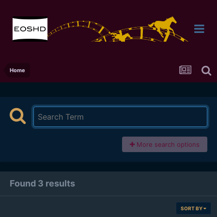
Home
More search options
Found 3 results
SORT BY