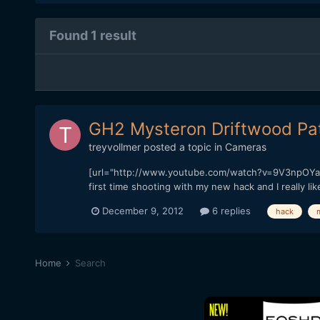
Found 1 result
GH2 Mysteron Driftwood Patc
treyvollmer
posted a topic in
Cameras
[url="http://www.youtube.com/watch?v=9V3npOYak
first time shooting with my new hack and I really li
December 9, 2012
6 replies
hack
Home
Search