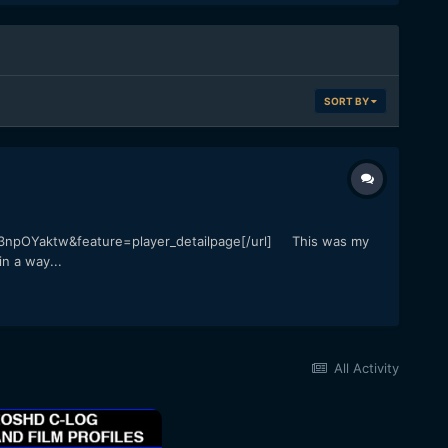
SORT BY
3npOYaktw&feature=player_detailpage[/url] This was my
n a way...
All Activity