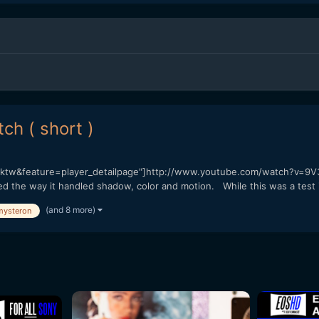
h ( short )
tw&feature=player_detailpage"]http://www.youtube.com/watch?v=9V
ked the way it handled shadow, color and motion. While this was a test i
(and 8 more)
mysteron