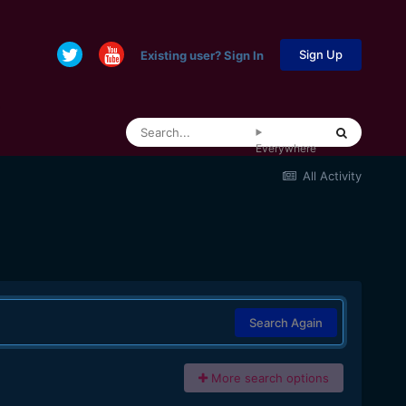
Sign Up
Existing user? Sign In
Everywhere
All Activity
Search Again
More search options