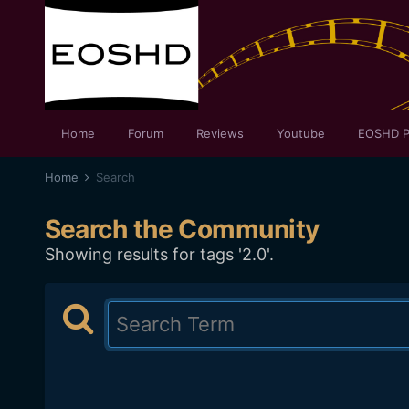
Home
Forum
Reviews
Youtube
EOSHD P
Home
Search
Search the Community
Showing results for tags '2.0'.