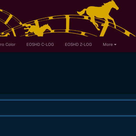
ro Color
EOSHD C-LOG
EOSHD Z-LOG
More