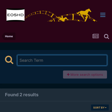
Home
More search options
Found 2 results
SORT BY