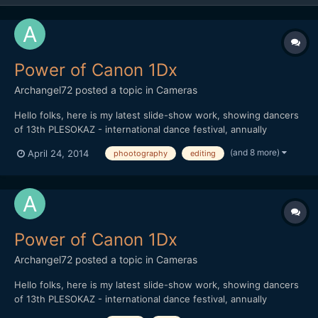
Power of Canon 1Dx
Archangel72
posted a topic in
Cameras
Hello folks, here is my latest slide-show work, showing dancers
of 13th PLESOKAZ - international dance festival, annually
maintained in Pozega / Croatia. I used aprox. 900 pictures (post
(and 8 more)
April 24, 2014
phootography
editing
production killed me ) in order to show power of Canon 1Dx.
Thank you all for watching
Power of Canon 1Dx
Archangel72
posted a topic in
Cameras
Hello folks, here is my latest slide-show work, showing dancers
of 13th PLESOKAZ - international dance festival, annually
maintained in Pozega / Croatia. I used aprox. 900 pictures (post