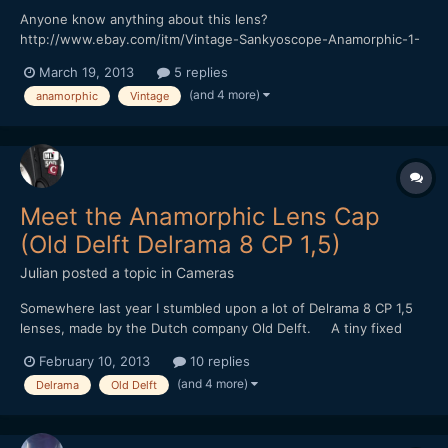
Anyone know anything about this lens?
http://www.ebay.com/itm/Vintage-Sankyoscope-Anamorphic-1-
5X-8mm-movie-lens-Ichizuka-Optical-1960s-/200906477445?
March 19, 2013
5 replies
pt=UK_Photography_VintagePhotography_VintagePhotoAccessori
(and 4 more)
anamorphic
Vintage
es&hash=item2ec6f58f85
Meet the Anamorphic Lens Cap
(Old Delft Delrama 8 CP 1,5)
Julian
posted a topic in
Cameras
Somewhere last year I stumbled upon a lot of Delrama 8 CP 1,5
lenses, made by the Dutch company Old Delft. A tiny fixed
focus 1,5x anamorphic for 8mm camera's. It uses curved prisms
February 10, 2013
10 replies
and mirrors instead of cylincrical lenses. I bought them with
(and 4 more)
Delrama
Old Delft
some diy projects in mind... Sadly, the...