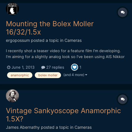
Mounting the Bolex Moller
16/32/1.5x
ergopossum
posted a topic in
Cameras
I recently shot a teaser video for a feature film I'm developing.
I'm aiming for a slightly analog look so I've been using AIS Nikkor
lenses with the Bolex Moller 16/32/1.5x adapter lens mounted to
June 1, 2013
27 replies
1
them. The Bolex has a 39mm filter thread on the back, so I'm
able to attach it with a simple 39mm to 5...
(and 4 more)
anamorphic
bolex moller
Vintage Sankyoscope Anamorphic
1.5X?
James Abernathy
posted a topic in
Cameras