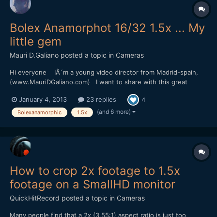
Bolex Anamorphot 16/32 1.5x ... My
little gem
Mauri D.Galiano
posted a topic in
Cameras
Hi everyone IÂ´m a young video director from Madrid-spain,
(www.MauriDGaliano.com) I want to share with this great
community my passion for vintage Anamorphic Lenses. IÂ´ve
January 4, 2013
23 replies
4
been reading this forum a lot of times, but is the first time that i
write something. Allow me the honor to s...
(and 6 more)
Bolexanamorphic
1.5x
How to crop 2x footage to 1.5x
footage on a SmallHD monitor
QuickHitRecord
posted a topic in
Cameras
Many people find that a 2x (3.55:1) aspect ratio is just too