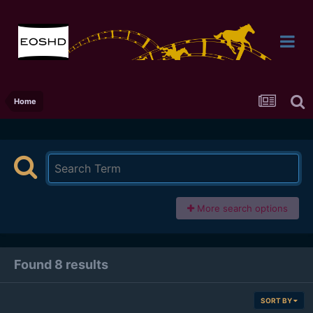
Home
More search options
Found 8 results
SORT BY