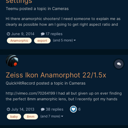
settings
Teemu
posted a topic in
Cameras
Hi there anamorphic shooters! I need someone to explain me as
clearly as possible how am I going to get right aspect ratio and
best result out from Premiere Pro after editing some anamorphic
June 9, 2014
17 replies
material. Sory if this is stupid question but I am a bit lost all the
(and 5 more)
Anamorphic
export
settings and aspectratios etc. So,...
Zeiss Ikon Anamorphot 22/1.5x
QuickHitRecord
posted a topic in
Cameras
http://vimeo.com/70264199 I had all but given up on ever finding
the perfect 8mm anamorphic lens, but I recently got my hands
on what I think is the most rare anamorphic lens that I have ever
July 14, 2013
38 replies
6
owned -- the Zeiss Ikon Anamorphot 22/1.5x. It is almost
impossible to find any information on this lens...
(and 7 more)
baby
8mm