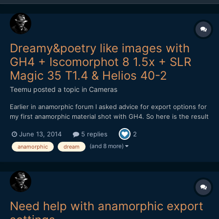
Dreamy&poetry like images with
GH4 + Iscomorphot 8 1.5x + SLR
Magic 35 T1.4 & Helios 40-2
Teemu
posted a topic in
Cameras
Earlier in anamorphic forum I asked advice for export options for
my first anamorphic material shot with GH4. So here is the result
from my shooting: After encoding to Vimeo, material looks a bit
June 13, 2014
5 replies
2
darker. Don't know why. Exported master file isn't as dark.
Maybe it is because the h.264 encodin...
(and 8 more)
anamorphic
dream
Need help with anamorphic export