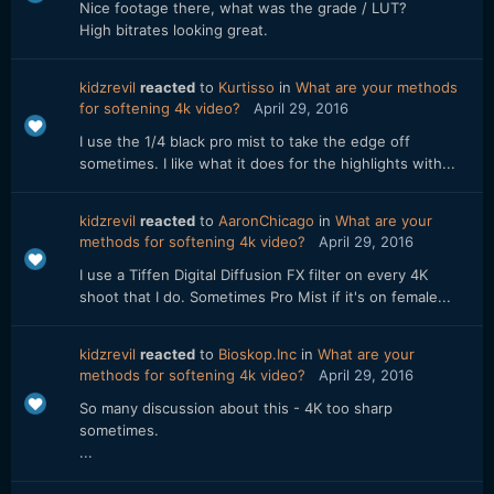
Nice footage there, what was the grade / LUT?
High bitrates looking great.
kidzrevil
reacted
to
Kurtisso
in
What are your methods
for softening 4k video?
April 29, 2016
I use the 1/4 black pro mist to take the edge off
sometimes. I like what it does for the highlights with...
kidzrevil
reacted
to
AaronChicago
in
What are your
methods for softening 4k video?
April 29, 2016
I use a Tiffen Digital Diffusion FX filter on every 4K
shoot that I do. Sometimes Pro Mist if it's on female...
kidzrevil
reacted
to
Bioskop.Inc
in
What are your
methods for softening 4k video?
April 29, 2016
So many discussion about this - 4K too sharp
sometimes.
...