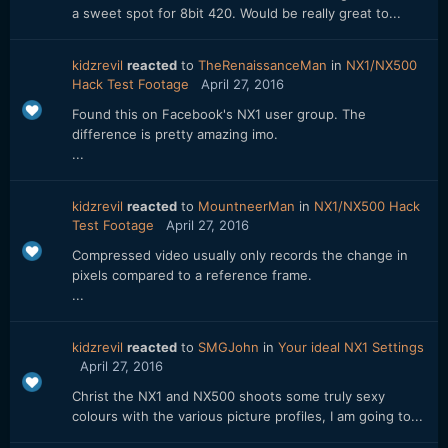
a sweet spot for 8bit 420. Would be really great to...
kidzrevil
reacted
to
TheRenaissanceMan
in
NX1/NX500
Hack Test Footage
April 27, 2016
Found this on Facebook's NX1 user group. The
difference is pretty amazing imo.
...
kidzrevil
reacted
to
MountneerMan
in
NX1/NX500 Hack
Test Footage
April 27, 2016
Compressed video usually only records the change in
pixels compared to a reference frame.
...
kidzrevil
reacted
to
SMGJohn
in
Your ideal NX1 Settings
April 27, 2016
Christ the NX1 and NX500 shoots some truly sexy
colours with the various picture profiles, I am going to...