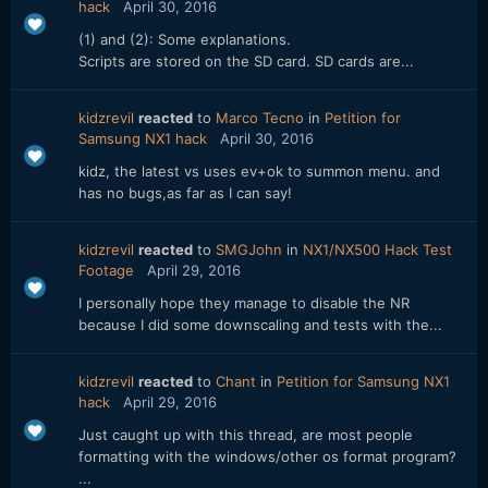
hack
April 30, 2016
(1) and (2): Some explanations.
Scripts are stored on the SD card. SD cards are...
kidzrevil
reacted
to
Marco Tecno
in
Petition for
Samsung NX1 hack
April 30, 2016
kidz, the latest vs uses ev+ok to summon menu. and
has no bugs,as far as I can say!
kidzrevil
reacted
to
SMGJohn
in
NX1/NX500 Hack Test
Footage
April 29, 2016
I personally hope they manage to disable the NR
because I did some downscaling and tests with the...
kidzrevil
reacted
to
Chant
in
Petition for Samsung NX1
hack
April 29, 2016
Just caught up with this thread, are most people
formatting with the windows/other os format program?
...