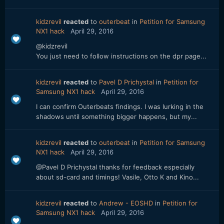
kidzrevil
reacted
to
outerbeat
in
Petition for Samsung
NX1 hack
April 29, 2016
@kidzrevil
You just need to follow instructions on the dpr page...
kidzrevil
reacted
to
Pavel D Prichystal
in
Petition for
Samsung NX1 hack
April 29, 2016
I can confirm Outerbeats findings. I was lurking in the
shadows until something bigger happens, but my...
kidzrevil
reacted
to
outerbeat
in
Petition for Samsung
NX1 hack
April 29, 2016
@Pavel D Prichystal thanks for feedback especially
about sd-card and timings! Vasile, Otto K and Kino...
kidzrevil
reacted
to
Andrew - EOSHD
in
Petition for
Samsung NX1 hack
April 29, 2016