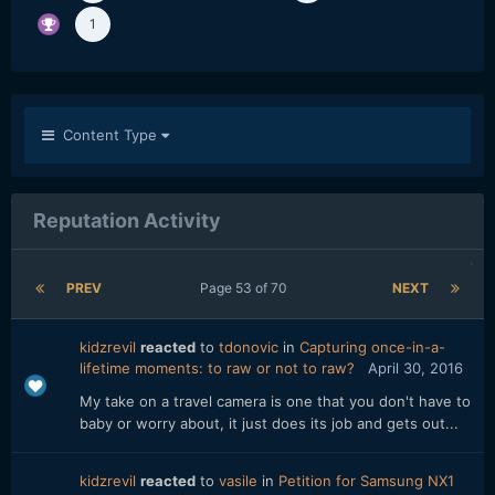
1
Content Type
Reputation Activity
PREV
Page 53 of 70
NEXT
kidzrevil
reacted
to
tdonovic
in
Capturing once-in-a-
lifetime moments: to raw or not to raw?
April 30, 2016
My take on a travel camera is one that you don't have to
baby or worry about, it just does its job and gets out...
kidzrevil
reacted
to
vasile
in
Petition for Samsung NX1