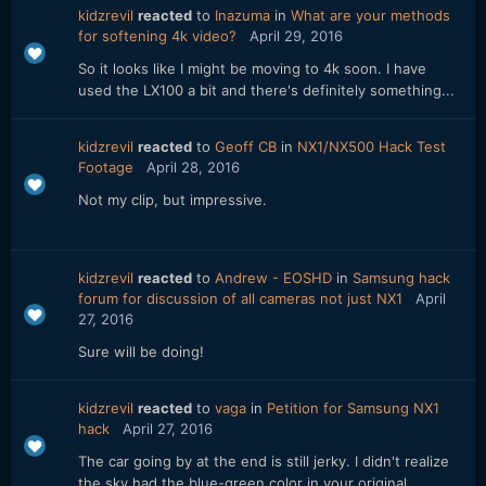
kidzrevil
reacted
to
Inazuma
in
What are your methods
for softening 4k video?
April 29, 2016
So it looks like I might be moving to 4k soon. I have
used the LX100 a bit and there's definitely something...
kidzrevil
reacted
to
Geoff CB
in
NX1/NX500 Hack Test
Footage
April 28, 2016
Not my clip, but impressive.
kidzrevil
reacted
to
Andrew - EOSHD
in
Samsung hack
forum for discussion of all cameras not just NX1
April
27, 2016
Sure will be doing!
kidzrevil
reacted
to
vaga
in
Petition for Samsung NX1
hack
April 27, 2016
The car going by at the end is still jerky. I didn't realize
the sky had the blue-green color in your original...