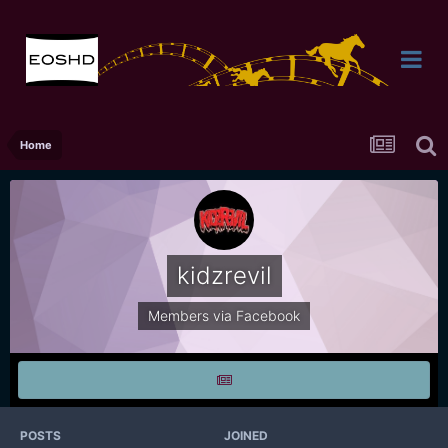
Home
kidzrevil
Members via Facebook
POSTS
JOINED