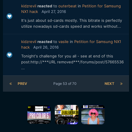
kidzrevil
reacted
to
outerbeat
in
Petition for Samsung
NX1 hack
April 27, 2016
It's just about sd-cards mostly. This bitrate is perfectly
utilize nowadays sd-cards speed and works without...
kidzrevil
reacted
to
vasile
in
Petition for Samsung NX1
hack
April 26, 2016
Tonight's challenge for you all - see at end of this
post:http://***URL removed***/forums/post/57665536
...
PREV
Page 53 of 70
NEXT