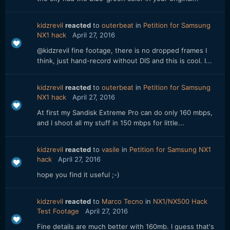
kidzrevil
reacted
to
outerbeat
in
Petition for Samsung
NX1 hack
April 27, 2016
@kidzrevil fine footage, there is no dropped frames I
think, just hand-record without DIS and this is cool. I...
kidzrevil
reacted
to
outerbeat
in
Petition for Samsung
NX1 hack
April 27, 2016
At first my Sandisk Extreme Pro can do only 160 mbps,
and I shoot all my stuff in 150 mbps for little...
kidzrevil
reacted
to
vasile
in
Petition for Samsung NX1
hack
April 27, 2016
hope you find it useful ;-)
kidzrevil
reacted
to
Marco Tecno
in
NX1/NX500 Hack
Test Footage
April 27, 2016
Fine details are much better with 160mb. I guess that's