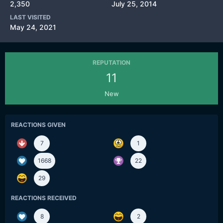
2,350
July 25, 2014
LAST VISITED
May 24, 2021
REPUTATION
11
New
REACTIONS GIVEN
7
1
1668
22
29
REACTIONS RECEIVED
8
2