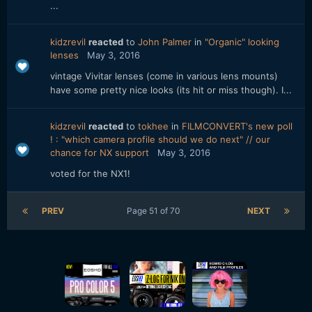
...
kidzrevil
reacted
to
John Palmer
in
"Organic" looking
lenses
May 3, 2016
vintage Vivitar lenses (come in various lens mounts)
have some pretty nice looks (its hit or miss though). I...
kidzrevil
reacted
to
tokhee
in
FILMCONVERT's new poll
! : "which camera profile should we do next" // our
chance for NX support
May 3, 2016
voted for the NX1!
PREV
Page 51 of 70
NEXT