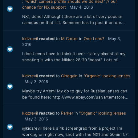
: "which camera profile should we do next" // our
chance for NX support
May 4, 2016
NX1, done! Althought there are a lot of very popular
cameras on that list. Someone has to post it on dpr...
kidzrevil
reacted
to
M Carter
in
One Lens?
May 3,
2016
I don't even have to think it over - lately almost all my
shooting is with the Nikkor 28-70 "beast". Lots of...
kidzrevil
reacted
to
Cinegain
in
"Organic" looking lenses
May 3, 2016
Maybe try Artem! My go to guy for Russian lenses can
be found here: http://www.ebay.com/usr/artemstore...
kidzrevil
reacted
to
Parker
in
"Organic" looking lenses
May 3, 2016
@kidzrevil here's a 4k screengrab from a project I'm
working on right now, shot with the NX1 and 50mm 1.7: