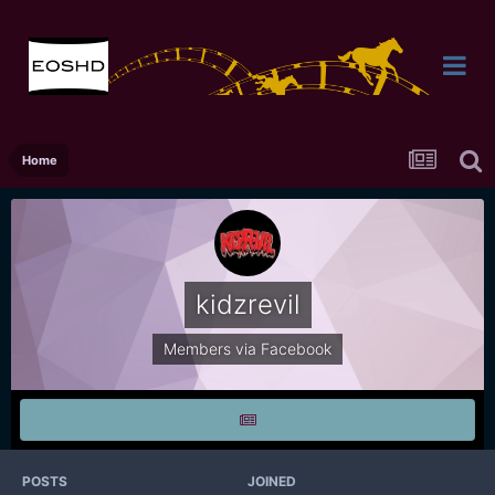
Home
kidzrevil
Members via Facebook
POSTS
JOINED