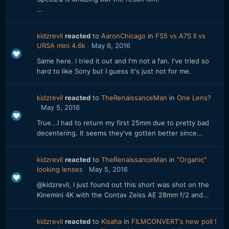
...
kidzrevil
reacted
to
AaronChicago
in
FS5 vs A7S II vs
URSA mini 4.6k
May 6, 2016
Same here. I tried it out and I'm not a fan. I've tried so
hard to like Sony but I guess it's just not for me.
kidzrevil
reacted
to
TheRenaissanceMan
in
One Lens?
May 5, 2016
True...I had to return my first 25mm due to pretty bad
decentering. It seems they've gotten better since...
kidzrevil
reacted
to
TheRenaissanceMan
in
"Organic"
looking lenses
May 5, 2016
@kidzrevil, I just found out this short was shot on the
Kinemini 4K with the Contax Zeiss AE 28mm f/2 and...
kidzrevil
reacted
to
Kisaha
in
FILMCONVERT's new poll !