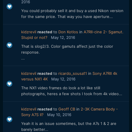
2016
You could probably sell it and buy a used Nikon version
for the same price. That way you have aperture...
kidzrevil
reacted
to
Don Kotlos
in
A7RII-cine 2- Sgamut.
Stupid or not?
May 12, 2016
That is slog2/3. Color gamuts affect just the color
response.
...
kidzrevil
reacted
to
ricardo_sousa11
in
Sony A7RII 4k
versus NX1 4K
May 12, 2016
The NX1 video frames do look a lot like still
photographs, heres a few shots I took from 4k video...
kidzrevil
reacted
to
Geoff CB
in
2-3K Camera Body -
Sony A7S II?
May 10, 2016
Yeah it is an issue sometimes, but the A7s 1 & 2 are
barely better...