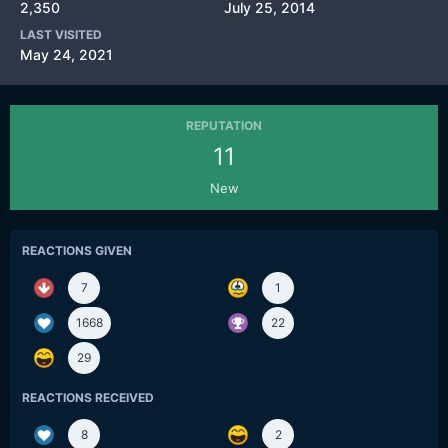
2,350
July 25, 2014
LAST VISITED
May 24, 2021
REPUTATION
11
New
REACTIONS GIVEN
7
1
1668
22
29
REACTIONS RECEIVED
8
2