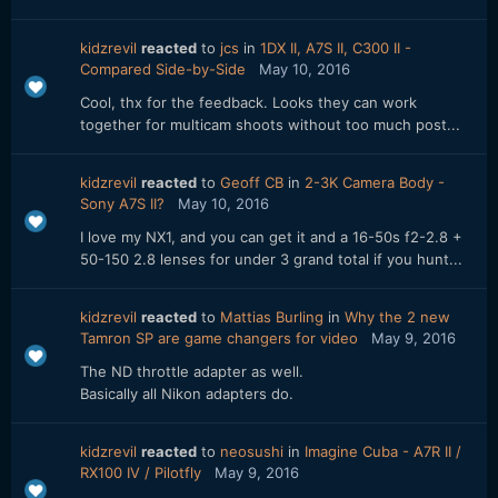
kidzrevil
reacted
to
jcs
in
1DX II, A7S II, C300 II -
Compared Side-by-Side
May 10, 2016
Cool, thx for the feedback. Looks they can work
together for multicam shoots without too much post...
kidzrevil
reacted
to
Geoff CB
in
2-3K Camera Body -
Sony A7S II?
May 10, 2016
I love my NX1, and you can get it and a 16-50s f2-2.8 +
50-150 2.8 lenses for under 3 grand total if you hunt...
kidzrevil
reacted
to
Mattias Burling
in
Why the 2 new
Tamron SP are game changers for video
May 9, 2016
The ND throttle adapter as well.
Basically all Nikon adapters do.
kidzrevil
reacted
to
neosushi
in
Imagine Cuba - A7R II /
RX100 IV / Pilotfly
May 9, 2016