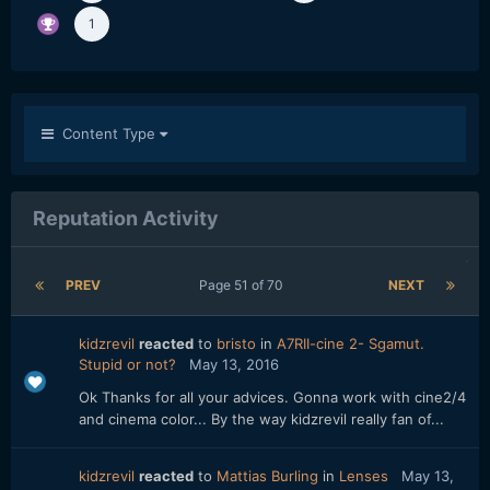
1
Content Type
Reputation Activity
PREV
Page 51 of 70
NEXT
kidzrevil
reacted
to
bristo
in
A7RII-cine 2- Sgamut.
Stupid or not?
May 13, 2016
Ok Thanks for all your advices. Gonna work with cine2/4
and cinema color... By the way kidzrevil really fan of...
kidzrevil
reacted
to
Mattias Burling
in
Lenses
May 13,