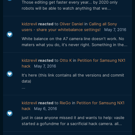
Those editing get faster every year... by 2020 only
robots will be able to watch anything that we...
kidzrevil
reacted
to
Oliver Daniel
in
Calling all Sony
users - share your whitebalance settings!
May 7, 2016
White balance on the A7 camera line doesn't work. No
maters what you do, it's never right. Something in the...
kidzrevil
reacted
to
Otto K
in
Petition for Samsung NX1
hack
May 7, 2016
It's here (this link contains all the versions and commit
data)
...
kidzrevil
reacted
to
RieGo
in
Petition for Samsung NX1
hack
May 6, 2016
just in case anyone missed it and wants to help: vasile
started a gofundme for a sacrificial hack camera. all...