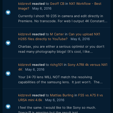
kidzrevil
reacted
to
Geoff CB
in
NX1 Workflow - Best
Image?
May 6, 2016
Currently I shoot 16-235 in camera and edit directly in
Premiere. No transcode. For web I output 4K Constant...
kidzrevil
reacted
to
M Carter
in
Can you upload NX1
H265 files directly to YouTube?
May 6, 2016
Charbax, you are either a serious optimist or you don't
read many photography blogs! (It's cool, I like...
kidzrevil
reacted
to
richg101
in
Sony A7RII 4k versus NX1
4K
May 6, 2016
Your 24-70 lens WILL NOT match the resolving
capabilities of the samsung lens. It just won't. The...
kidzrevil
reacted
to
Mattias Burling
in
FS5 vs A7S II vs
URSA mini 4.6k
May 6, 2016
I feel the same. I would like to like Sony so much.
Specs/$ is amazing but the result isnt.