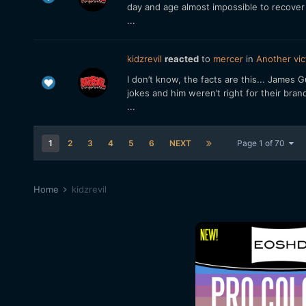
day and age almost impossible to recover
...
kidzrevil
reacted
to
mercer
in
Another vic
I don’t know, the facts are this... James
jokes and him weren’t right for their bran
...
1
2
3
4
5
6
NEXT
Page 1 of 70
Home
kidzrevil