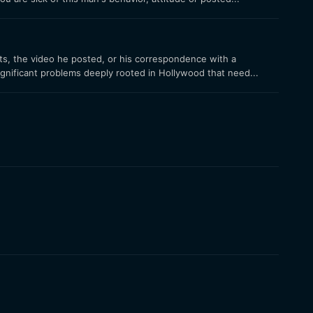
ts, the video he posted, or his correspondence with a
ignificant problems deeply rooted in Hollywood that need...