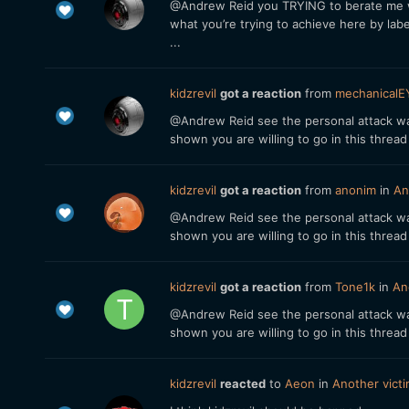
@Andrew Reid you TRYING to berate me with
what you’re trying to achieve here by label
...
kidzrevil
got a reaction
from
mechanicalE
@Andrew Reid see the personal attack was
shown you are willing to go in this threa
kidzrevil
got a reaction
from
anonim
in
An
@Andrew Reid see the personal attack was
shown you are willing to go in this threa
kidzrevil
got a reaction
from
Tone1k
in
An
@Andrew Reid see the personal attack was
shown you are willing to go in this threa
kidzrevil
reacted
to
Aeon
in
Another vict