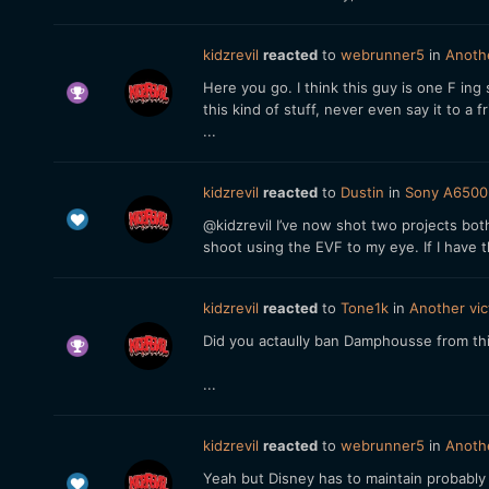
kidzrevil
reacted
to
webrunner5
in
Anothe
Here you go. I think this guy is one F in
this kind of stuff, never even say it to 
...
kidzrevil
reacted
to
Dustin
in
Sony A6500 
@kidzrevil I’ve now shot two projects bo
shoot using the EVF to my eye. If I have 
kidzrevil
reacted
to
Tone1k
in
Another vic
Did you actaully ban Damphousse from th
...
kidzrevil
reacted
to
webrunner5
in
Anothe
Yeah but Disney has to maintain probably t