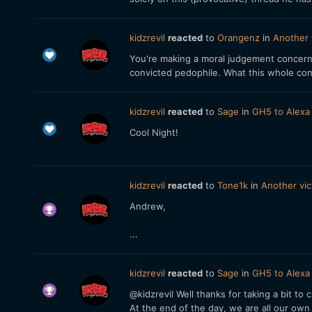
kidzrevil
reacted
to
Orangenz
in
Another 
You're making a moral judgement concerni
convicted pedophile. What this whole conv
kidzrevil
reacted
to
Sage
in
GH5 to Alexa
Cool Night!
kidzrevil
reacted
to
Tone1k
in
Another vic
Andrew,
...
kidzrevil
reacted
to
Sage
in
GH5 to Alexa
@kidzrevil Well thanks for taking a bit to
At the end of the day, we are all our own