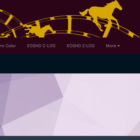
ro Color
EOSHD C-LOG
EOSHD Z-LOG
More