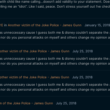
 child like name calling...doesn’t add validity to your statement. Doe
ling me an “idiot”. Like I said, peace. Don’t stress yourself out I’ve che
YE
in
Another victim of the Joke Police - James Gunn
January 15, 201
 unneccessary cause I guess both me & disney couldn’t separate the art
d nor do you personal attacks on myself and others change my opinion a
other victim of the Joke Police - James Gunn
July 25, 2018
 unneccessary cause I guess both me & disney couldn’t separate the art
d nor do you personal attacks on myself and others change my opinion a
other victim of the Joke Police - James Gunn
July 25, 2018
 unneccessary cause I guess both me & disney couldn’t separate the art
d nor do you personal attacks on myself and others change my opinion a
im of the Joke Police - James Gunn
July 25, 2018