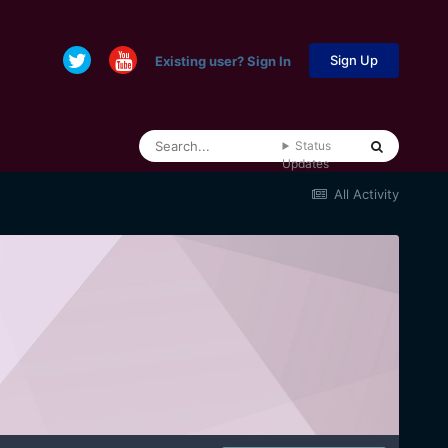
Sign Up
Existing user? Sign In
Status
Updates
All Activity