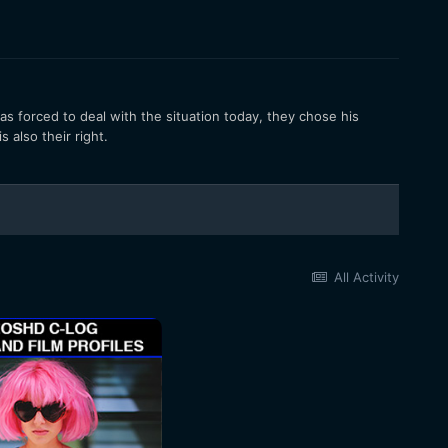
s forced to deal with the situation today, they chose his
 also their right.
All Activity