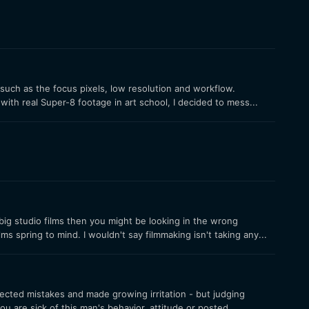
such as the focus pixels, low resolution and workflow.
th real Super-8 footage in art school, I decided to mess...
big studio films then you might be looking in the wrong
s spring to mind. I wouldn't say filmmaking isn't taking any...
cted mistakes and made growing irritation - but judging
 are sick of this man's behavior, attitude or posted...