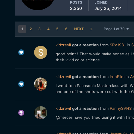
POSTS
JOINED
2,350
July 25, 2014
1
2
3
4
5
6
NEXT
Page 1 of 70
kidzrevil
got a reaction
from
SRV1981
in
S
good point ! That would make sense as I h
their vivid color science
kidzrevil
got a reaction
from
IronFilm
in
An
I went to a Panasonic Masterclass with 
and one of the shots were cut with the GH4
kidzrevil
got a reaction
from
PannySVHS
@mercer have you tried using it with fil