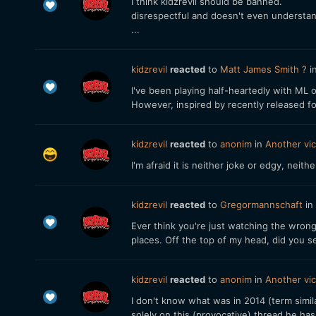
I think kidzrevil should be banned.
disrespectful and doesn't even understa
...
kidzrevil
reacted
to
Matt James Smith ?
i
I've been playing half-heartedly with ML 
However, inspired by recently released f
kidzrevil
reacted
to
anonim
in
Another vic
I'm afraid it is neither joke or edgy, neithe
kidzrevil
reacted
to
Gregormannschaft
in
Ever think you're just watching the wrong
places. Off the top of my head, did you se
kidzrevil
reacted
to
anonim
in
Another vic
I don't know what was in 2014 (term simi
solely on this (provocative) thread he ha