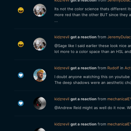
kidzrevil
got a reaction
from
JeremyDulac
Its not the color science thats different 
more red than the other BUT since they a
...
kidzrevil
got a reaction
from
JeremyDulac
@Sage like I said earlier these look nice
lot more to a color space than an HSL an
kidzrevil
got a reaction
from
Rudolf
in
Act
I doubt anyone watching this on youtube 
The deep shadows were an aesthetic choi
kidzrevil
got a reaction
from
mechanicalE
@Andrew Reid might as well do it now. W
kidzrevil
got a reaction
from
mechanicalE