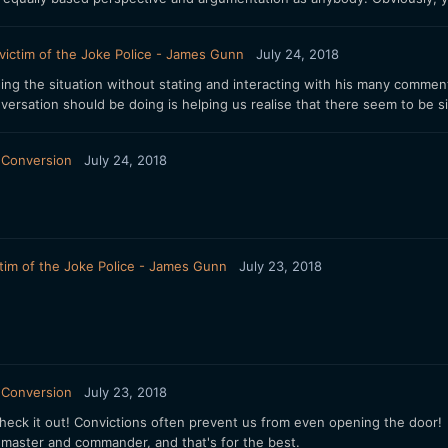
victim of the Joke Police - James Gunn
July 24, 2018
ng the situation without stating and interacting with his many commen
ersation should be doing is helping us realise that there seem to be s
 Conversion
July 24, 2018
tim of the Joke Police - James Gunn
July 23, 2018
 Conversion
July 23, 2018
 check it out! Convictions often prevent us from even opening the door!
 master and commander, and that's for the best.