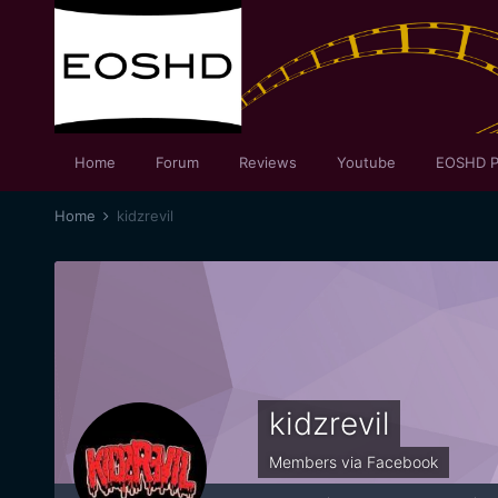
Home
Forum
Reviews
Youtube
EOSHD P
Home
kidzrevil
kidzrevil
Members via Facebook