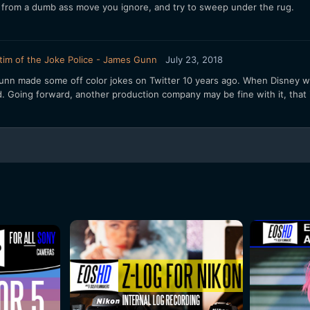
 from a dumb ass move you ignore, and try to sweep under the rug.
tim of the Joke Police - James Gunn
July 23, 2018
 Gunn made some off color jokes on Twitter 10 years ago. When Disney wa
d. Going forward, another production company may be fine with it, that is