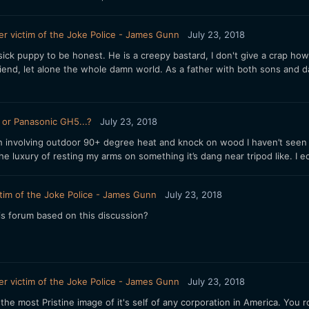
r victim of the Joke Police - James Gunn
July 23, 2018
g sick puppy to be honest. He is a creepy bastard, I don't give a crap 
a friend, let alone the whole damn world. As a father with both sons and
or Panasonic GH5...?
July 23, 2018
th involving outdoor 90+ degree heat and knock on wood I haven’t seen
the luxury of resting my arms on something it’s dang near tripod like. I
tim of the Joke Police - James Gunn
July 23, 2018
is forum based on this discussion?
r victim of the Joke Police - James Gunn
July 23, 2018
he most Pristine image of it's self of any corporation in America. You roc