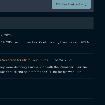
See their activity
 19, 2024
1 h.265 files on their tv's. Could be why they chose h.265 &
 Nocticron for Micro Four Thirds
June 24, 2022
 They were demoing a move shot with the Panasonic Varicam
asn’t at all and he prefers the GH line for his work. He...