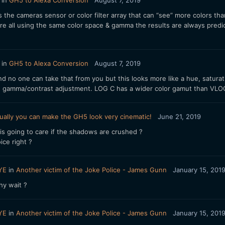
in
GH5 to Alexa Conversion
August 7, 2019
its the cameras sensor or color filter array that can “see” more colors 
re all using the same color space & gamma the results are always pred
in
GH5 to Alexa Conversion
August 7, 2019
 and no one can take that from you but this looks more like a hue, satur
d gamma/contrast adjustment. LOG C has a wider color gamut than VLOG 
ually you can make the GH5 look very cinematic!
June 21, 2019
is going to care if the shadows are crushed ?
ce right ?
YE
in
Another victim of the Joke Police - James Gunn
January 15, 201
hy wait ?
YE
in
Another victim of the Joke Police - James Gunn
January 15, 201