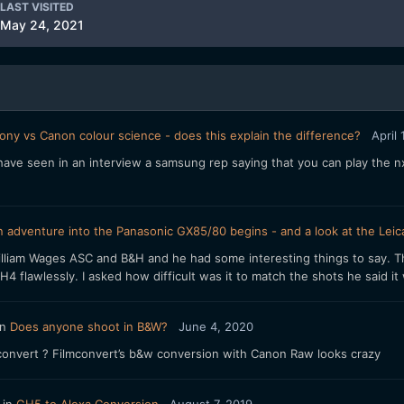
LAST VISITED
May 24, 2021
ony vs Canon colour science - does this explain the difference?
April
ave seen in an interview a samsung rep saying that you can play the nx
 adventure into the Panasonic GX85/80 begins - and a look at the Leica
William Wages ASC and B&H and he had some interesting things to say.
 flawlessly. I asked how difficult was it to match the shots he said it w
in
Does anyone shoot in B&W?
June 4, 2020
mconvert ? Filmconvert’s b&w conversion with Canon Raw looks crazy