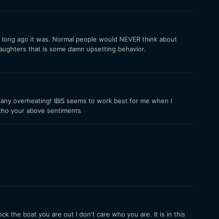
how long ago it was. Normal people would NEVER think about
 daughters that is some damn upsetting behavior.
 any overheating! IBIS seems to work best for me when I
 echo your above sentiments
k the boat you are out I don't care who you are. It is in this