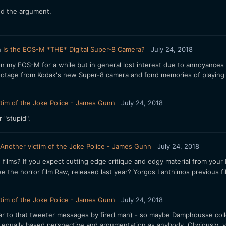
nd the argument.
n
Is the EOS-M *THE* Digital Super-8 Camera?
July 24, 2018
on my EOS-M for a while but in general lost interest due to annoyances 
ootage from Kodak's new Super-8 camera and fond memories of playing wi
tim of the Joke Police - James Gunn
July 24, 2018
r "stupid".
Another victim of the Joke Police - James Gunn
July 24, 2018
 films? If you expect cutting edge critique and edgy material from your 
e the horror film Raw, released last year? Yorgos Lanthimos previous film
tim of the Joke Police - James Gunn
July 24, 2018
lar to that tweeter messages by fired man) - so maybe Damphousse colle
s equally based perspective and argumentation as anybody. Obviously, you