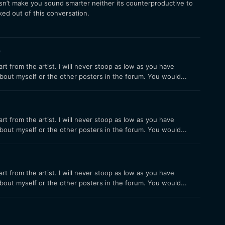
sn’t make you sound smarter neither its counterproductive to
cked out of this conversation.
9
 from the artist. I will never stoop as low as you have
bout myself or the other posters in the forum. You would...
 from the artist. I will never stoop as low as you have
bout myself or the other posters in the forum. You would...
 from the artist. I will never stoop as low as you have
bout myself or the other posters in the forum. You would...