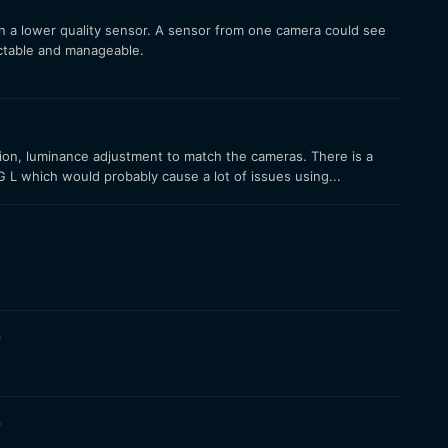
than a lower quality sensor. A sensor from one camera could see
ictable and manageable.
ation, luminance adjustment to match the cameras. There is a
L which would probably cause a lot of issues using...
9
9