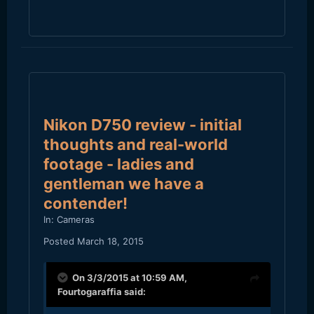
Nikon D750 review - initial
thoughts and real-world
footage - ladies and
gentleman we have a
contender!
In:
Cameras
Posted
March 18, 2015
On 3/3/2015 at 10:59 AM,
Fourtogaraffia
said: