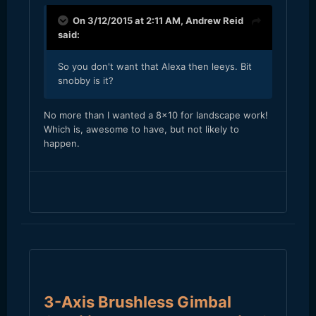
On 3/12/2015 at 2:11 AM,
Andrew Reid
said:
So you don't want that Alexa then leeys. Bit
snobby is it?
​No more than I wanted a 8x10 for landscape work!
Which is, awesome to have, but not likely to
happen.
3-Axis Brushless Gimbal