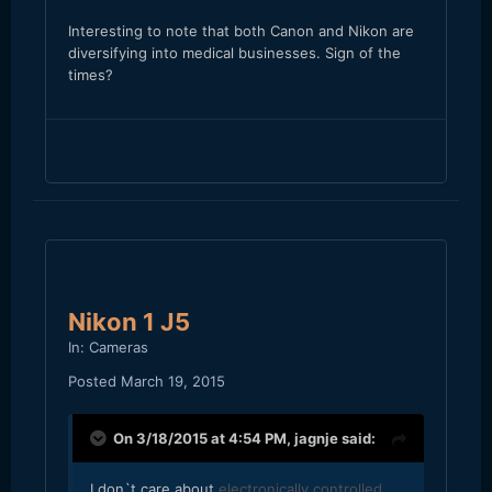
Interesting to note that both Canon and Nikon are
diversifying into medical businesses. Sign of the
times?
Nikon 1 J5
In:
Cameras
Posted
March 19, 2015
On 3/18/2015 at 4:54 PM,
jagnje
said:
I don`t care about
electronically controlled