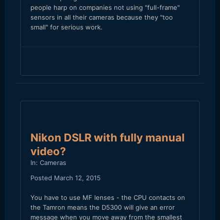
people harp on companies not using "full-frame"
sensors in all their cameras because they "too
small" for serious work.
Nikon DSLR with fully manual
video?
In:
Cameras
Posted
March 12, 2015
You have to use MF lenses - the CPU contacts on
the Tamron means the D5300 will give an error
message when you move away from the smallest