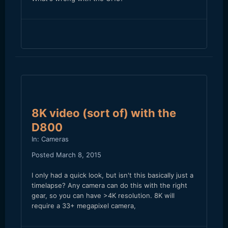
8K video (sort of) with the
D800
In:
Cameras
Posted
March 8, 2015
I only had a quick look, but isn't this basically just a
timelapse? Any camera can do this with the right
gear, so you can have >4K resolution. 8K will
require a 33+ megapixel camera,