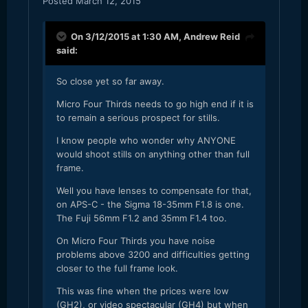
Posted
March 12, 2015
On 3/12/2015 at 1:30 AM,
Andrew Reid
said:
So close yet so far away.
Micro Four Thirds needs to go high end if it is
to remain a serious prospect for stills.
I know people who wonder why ANYONE
would shoot stills on anything other than full
frame.
Well you have lenses to compensate for that,
on APS-C - the Sigma 18-35mm F1.8 is one.
The Fuji 56mm F1.2 and 35mm F1.4 too.
On Micro Four Thirds you have noise
problems above 3200 and difficulties getting
closer to the full frame look.
This was fine when the prices were low
(GH2), or video spectacular (GH4) but when