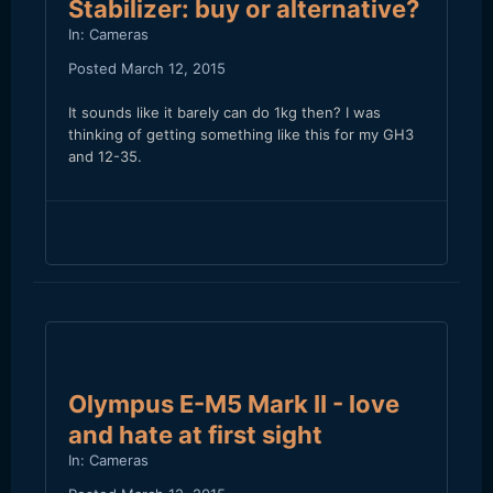
Stabilizer: buy or alternative?
In:
Cameras
Posted
March 12, 2015
It sounds like it barely can do 1kg then? I was
thinking of getting something like this for my GH3
and 12-35.
Olympus E-M5 Mark II - love
and hate at first sight
In:
Cameras