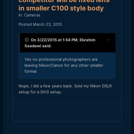
in smaller C100 style body
In:
Cameras
Posted
March 23, 2015
On 3/22/2015 at 1:54 PM,
Ebrahim
Saadawi
said:
Yes no professional photographers are
leaving Nikon/Canon for any other smaller
format
​Nope, I did a few years back. Sold my Nikon DSLR
setup for a GH3 setup.