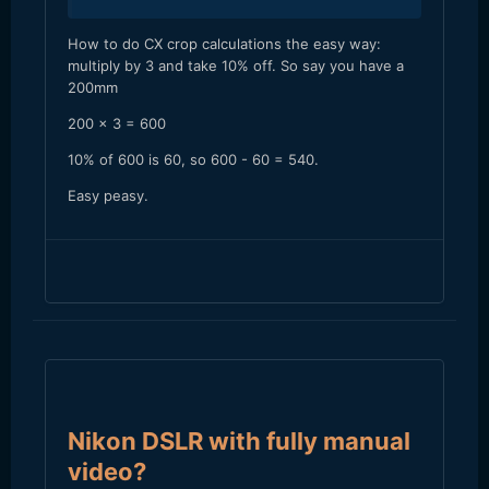
​How to do CX crop calculations the easy way:
multiply by 3 and take 10% off. So say you have a
200mm
200 x 3 = 600
10% of 600 is 60, so 600 - 60 = 540.
Easy peasy.
Nikon DSLR with fully manual
video?