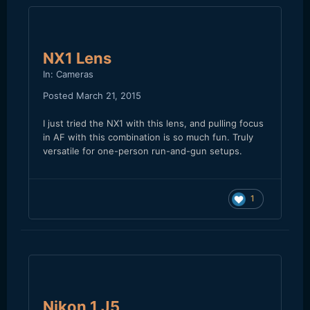
NX1 Lens
In:
Cameras
Posted
March 21, 2015
I just tried the NX1 with this lens, and pulling focus
in AF with this combination is so much fun. Truly
versatile for one-person run-and-gun setups.
1
Nikon 1 J5