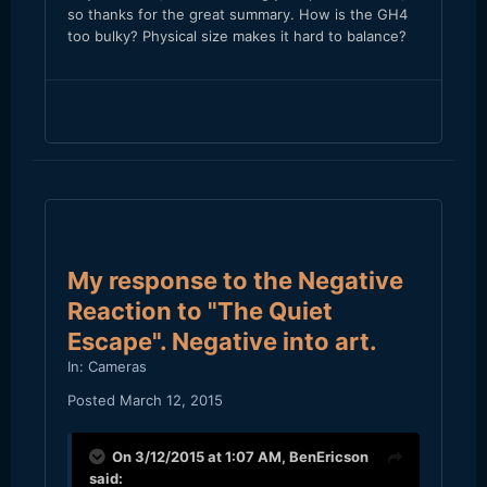
so thanks for the great summary. How is the GH4
too bulky? Physical size makes it hard to balance?
My response to the Negative
Reaction to "The Quiet
Escape". Negative into art.
In:
Cameras
Posted
March 12, 2015
On 3/12/2015 at 1:07 AM,
BenEricson
said: