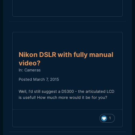
Nikon DSLR with fully manual
video?
In:
Cameras
Posted
March 7, 2015
Well, I'd still suggest a D5300 - the articulated LCD
is useful! How much more would it be for you?
1