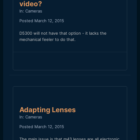
video?
In:
Cameras
Posted
March 12, 2015
D5300 will not have that option - it lacks the
mechanical feeler to do that.
Adapting Lenses
In:
Cameras
Posted
March 12, 2015
The main issue is that m43 lenses are all electronic,