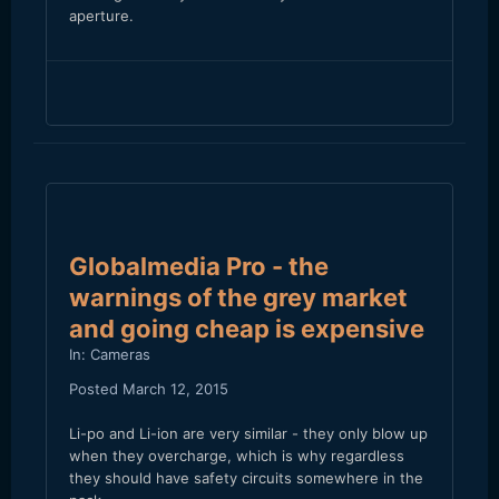
aperture.
Globalmedia Pro - the
warnings of the grey market
and going cheap is expensive
In:
Cameras
Posted
March 12, 2015
Li-po and Li-ion are very similar - they only blow up
when they overcharge, which is why regardless
they should have safety circuits somewhere in the