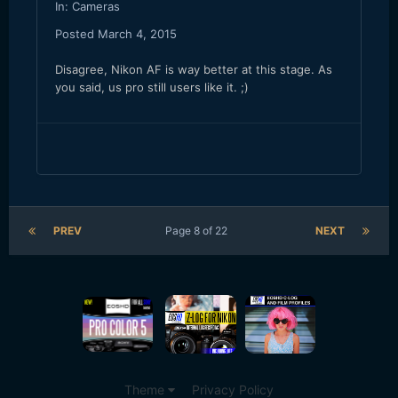
In:
Cameras
Posted
March 4, 2015
Disagree, Nikon AF is way better at this stage. As
you said, us pro still users like it. ;)
PREV
Page 8 of 22
NEXT
Theme
Privacy Policy