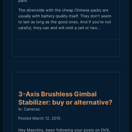
pack.
The downside with the cheap Chinese packs are
usually with battery quality itself. They don't seem
to last as long as the good ones. And if you're not
careful, they can and will omit a cell or two...
3-Axis Brushless Gimbal
Stabilizer: buy or alternative?
In:
Cameras
Posted
March 12, 2015
Hey Maxotics, been following your posts on DVX,