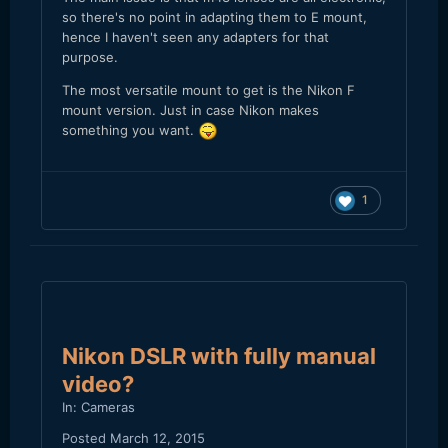
so there's no point in adapting them to E mount,
hence I haven't seen any adapters for that
purpose.
The most versatile mount to get is the Nikon F
mount version. Just in case Nikon makes
something you want.
1
Nikon DSLR with fully manual
video?
In:
Cameras
Posted
March 12, 2015