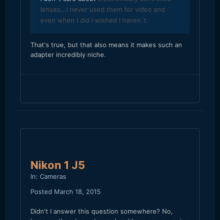
lenses...I never used them for video and
even when I did I wished I haven`t.
​That's true, but that also means it makes such an
adapter incredibly niche.
Nikon 1 J5
In:
Cameras
Posted
March 18, 2015
Didn't I answer this question somewhere? No,