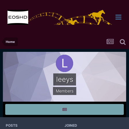
Home
leeys
Members
POSTS
JOINED