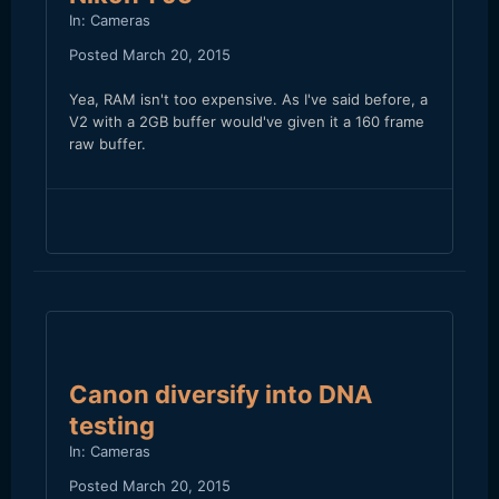
In:
Cameras
Posted
March 20, 2015
Yea, RAM isn't too expensive. As I've said before, a
V2 with a 2GB buffer would've given it a 160 frame
raw buffer.
Canon diversify into DNA
testing
In:
Cameras
Posted
March 20, 2015