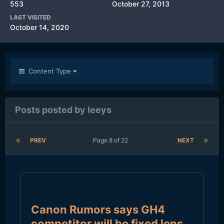
553
October 27, 2013
LAST VISITED
October 14, 2020
Content Type
Posts posted by leeys
PREV
Page 8 of 22
NEXT
Canon Rumors says GH4
competitor will be fixed lens