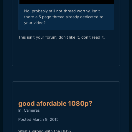
​No, probably still not thread worthy. Isn't
there a 5 page thread already dedicated to
your video?
​This isn't your forum; don't like it, don't read it.
good afordable 1080p?
In:
Cameras
Posted
March 9, 2015
What's wrong with the GH3?