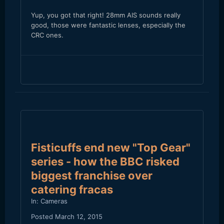
Yup, you got that right! 28mm AIS sounds really
good, those were fantastic lenses, especially the
CRC ones.
Fisticuffs end new "Top Gear"
series - how the BBC risked
biggest franchise over
catering fracas
In:
Cameras
Posted
March 12, 2015