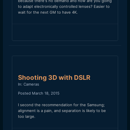
because there's no demand and how are you going
to adapt electronically controlled lenses? Easier to
wait for the next GM to have 4K.
Shooting 3D with DSLR
In:
Cameras
Posted
March 18, 2015
I second the recommendation for the Samsung;
alignment is a pain, and separation is likely to be
too large.