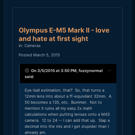
Olympus E-M5 Mark II - love
and hate at first sight
In:
Cameras
Posted
March 5, 2015
On 3/5/2015 at 3:50 PM,
fuzzynormal
said:
​Eye-ball estimation, that? So, that turns a
12mm lens into about a ff-equivilant 32mm. A
50 becomes a 135, etc. Bummer. Not to
mention it ruins all my easy 2x math
calculations when putting lenses onto a M43
camera. 12 to 24 -- I can add that up. Slap a
decimal into the mix and I get stupider than I
already am.