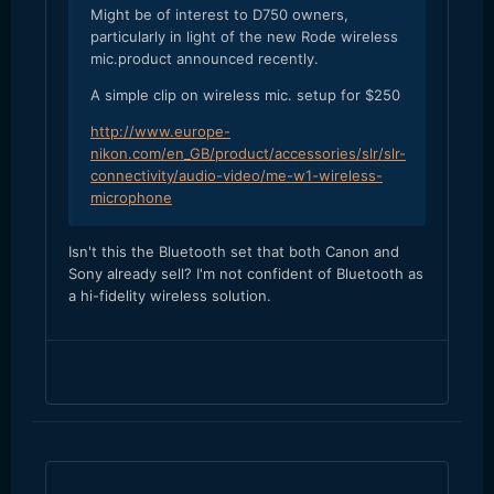
Might be of interest to D750 owners,
particularly in light of the new Rode wireless
mic.product announced recently.
A simple clip on wireless mic. setup for $250
http://www.europe-
nikon.com/en_GB/product/accessories/slr/slr-
connectivity/audio-video/me-w1-wireless-
microphone
​Isn't this the Bluetooth set that both Canon and
Sony already sell? I'm not confident of Bluetooth as
a hi-fidelity wireless solution.