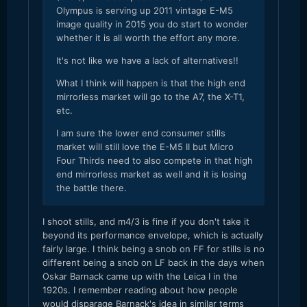
Olympus is serving up 2011 vintage E-M5
image quality in 2015 you do start to wonder
whether it is all worth the effort any more.
It's not like we have a lack of alternatives!!
What I think will happen is that the high end
mirrorless market will go to the A7, the X-T1,
etc.
I am sure the lower end consumer stills
market will still love the E-M5 II but Micro
Four Thirds need to also compete in that high
end mirrorless market as well and it is losing
the battle there.
​I shoot stills, and m4/3 is fine if you don't take it
beyond its performance envelope, which is actually
fairly large. I think being a snob on FF for stills is no
different being a snob on LF back in the days when
Oskar Barnack came up with the Leica I in the
1920s. I remember reading about how people
would disparage Barnack's idea in similar terms