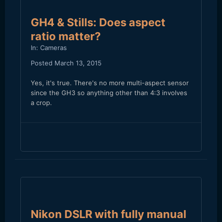
GH4 & Stills: Does aspect
ratio matter?
In:
Cameras
Posted
March 13, 2015
Yes, it's true. There's no more multi-aspect sensor
since the GH3 so anything other than 4:3 involves
a crop.
Nikon DSLR with fully manual