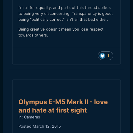
I'm all for equality, and parts of this thread strikes
to being very disconcerting. Transparency is good,
being "politically correct" isn't all that bad either.
Being creative doesn't mean you lose respect
towards others.
1
Olympus E-M5 Mark II - love
and hate at first sight
In:
Cameras
Posted
March 12, 2015