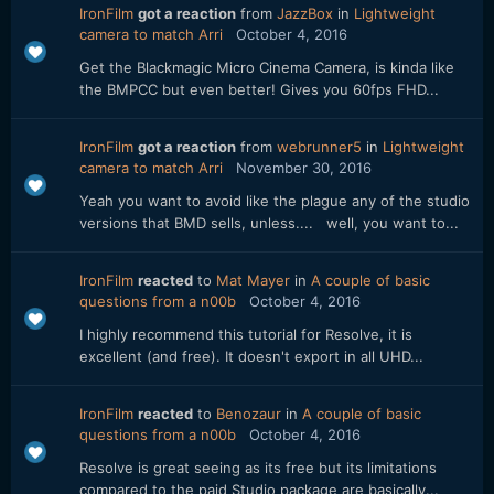
IronFilm
got a reaction
from
JazzBox
in
Lightweight
camera to match Arri
October 4, 2016
Get the Blackmagic Micro Cinema Camera, is kinda like
the BMPCC but even better! Gives you 60fps FHD...
IronFilm
got a reaction
from
webrunner5
in
Lightweight
camera to match Arri
November 30, 2016
Yeah you want to avoid like the plague any of the studio
versions that BMD sells, unless.... well, you want to...
IronFilm
reacted
to
Mat Mayer
in
A couple of basic
questions from a n00b
October 4, 2016
I highly recommend this tutorial for Resolve, it is
excellent (and free). It doesn't export in all UHD...
IronFilm
reacted
to
Benozaur
in
A couple of basic
questions from a n00b
October 4, 2016
Resolve is great seeing as its free but its limitations
compared to the paid Studio package are basically...