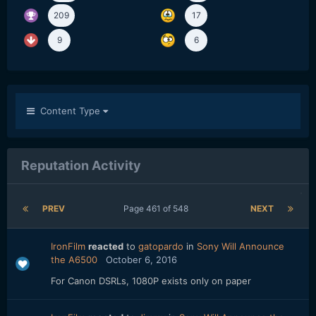
209
17
9
6
Content Type
Reputation Activity
PREV
Page 461 of 548
NEXT
IronFilm
reacted
to
gatopardo
in
Sony Will Announce
the A6500
October 6, 2016
For Canon DSRLs, 1080P exists only on paper