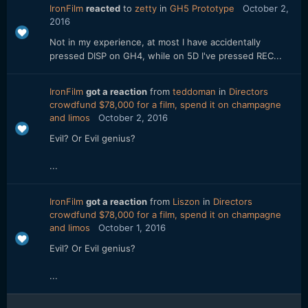
IronFilm
reacted
to
zetty
in
GH5 Prototype
October 2,
2016
Not in my experience, at most I have accidentally
pressed DISP on GH4, while on 5D I've pressed REC...
IronFilm
got a reaction
from
teddoman
in
Directors
crowdfund $78,000 for a film, spend it on champagne
and limos
October 2, 2016
Evil? Or Evil genius?
...
IronFilm
got a reaction
from
Liszon
in
Directors
crowdfund $78,000 for a film, spend it on champagne
and limos
October 1, 2016
Evil? Or Evil genius?
...