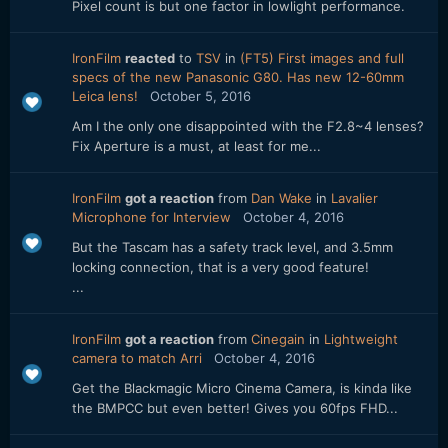
Pixel count is but one factor in lowlight performance.
IronFilm
reacted
to
TSV
in
(FT5) First images and full
specs of the new Panasonic G80. Has new 12-60mm
Leica lens!
October 5, 2016
Am I the only one disappointed with the F2.8~4 lenses?
Fix Aperture is a must, at least for me...
IronFilm
got a reaction
from
Dan Wake
in
Lavalier
Microphone for Interview
October 4, 2016
But the Tascam has a safety track level, and 3.5mm
locking connection, that is a very good feature!
...
IronFilm
got a reaction
from
Cinegain
in
Lightweight
camera to match Arri
October 4, 2016
Get the Blackmagic Micro Cinema Camera, is kinda like
the BMPCC but even better! Gives you 60fps FHD...