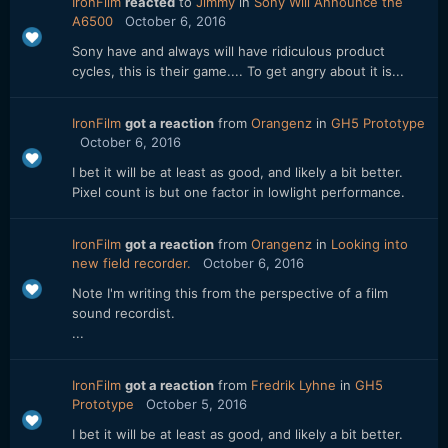
IronFilm
reacted
to
Jimmy
in
Sony Will Announce the
A6500
October 6, 2016
Sony have and always will have ridiculous product
cycles, this is their game.... To get angry about it is...
IronFilm
got a reaction
from
Orangenz
in
GH5 Prototype
October 6, 2016
I bet it will be at least as good, and likely a bit better.
Pixel count is but one factor in lowlight performance.
IronFilm
got a reaction
from
Orangenz
in
Looking into
new field recorder.
October 6, 2016
Note I'm writing this from the perspective of a film
sound recordist.
...
IronFilm
got a reaction
from
Fredrik Lyhne
in
GH5
Prototype
October 5, 2016
I bet it will be at least as good, and likely a bit better.