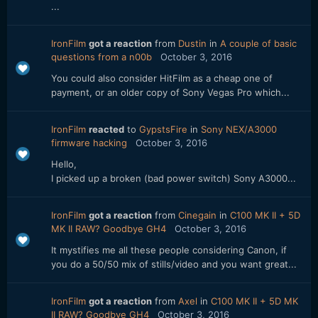
...
IronFilm
got a reaction
from
Dustin
in
A couple of basic
questions from a n00b
October 3, 2016
You could also consider HitFilm as a cheap one of
payment, or an older copy of Sony Vegas Pro which...
IronFilm
reacted
to
GypstsFire
in
Sony NEX/A3000
firmware hacking
October 3, 2016
Hello,
I picked up a broken (bad power switch) Sony A3000...
IronFilm
got a reaction
from
Cinegain
in
C100 MK II + 5D
MK II RAW? Goodbye GH4
October 3, 2016
It mystifies me all these people considering Canon, if
you do a 50/50 mix of stills/video and you want great...
IronFilm
got a reaction
from
Axel
in
C100 MK II + 5D MK
II RAW? Goodbye GH4
October 3, 2016