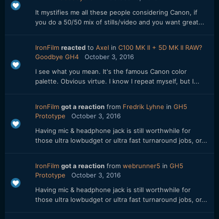
It mystifies me all these people considering Canon, if
you do a 50/50 mix of stills/video and you want great...
IronFilm
reacted
to
Axel
in
C100 MK II + 5D MK II RAW?
Goodbye GH4
October 3, 2016
I see what you mean. It's the famous Canon color
palette. Obvious virtue. I know I repeat myself, but I...
IronFilm
got a reaction
from
Fredrik Lyhne
in
GH5
Prototype
October 3, 2016
Having mic & headphone jack is still worthwhile for
those ultra lowbudget or ultra fast turnaround jobs, or...
IronFilm
got a reaction
from
webrunner5
in
GH5
Prototype
October 3, 2016
Having mic & headphone jack is still worthwhile for
those ultra lowbudget or ultra fast turnaround jobs, or...