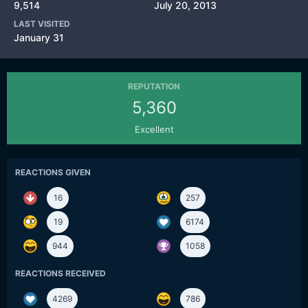
9,514
July 20, 2013
LAST VISITED
January 31
REPUTATION
5,360
Excellent
REACTIONS GIVEN
16
257
19
6174
944
1058
REACTIONS RECEIVED
4269
786