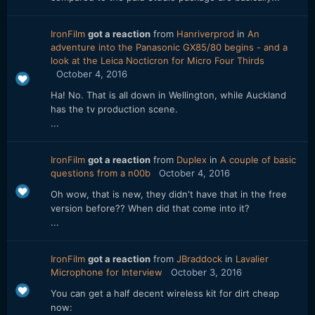
IronFilm
got a reaction
from
Hanriverprod
in
An
adventure into the Panasonic GX85/80 begins - and a
look at the Leica Nocticron for Micro Four Thirds
October 4, 2016
Ha! No. That is all down in Wellington, while Auckland
has the tv production scene.
...
IronFilm
got a reaction
from
Duplex
in
A couple of basic
questions from a n00b
October 4, 2016
Oh wow, that is new, they didn't have that in the free
version before?? When did that come into it?
...
IronFilm
got a reaction
from
JBraddock
in
Lavalier
Microphone for Interview
October 3, 2016
You can get a half decent wireless kit for dirt cheap
now: