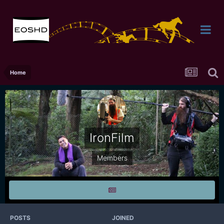
Home
IronFilm
Members
POSTS
JOINED