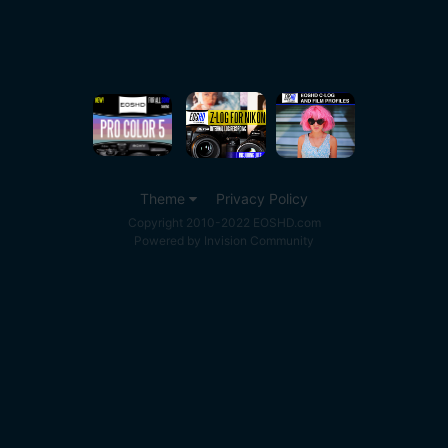
Theme
Privacy Policy
Copyright 2010-2022 EOSHD.com
Powered by Invision Community