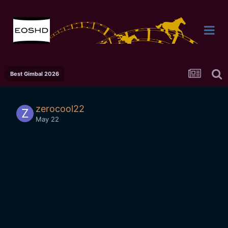
Best Gimbal 2026
zerocool22
May 22