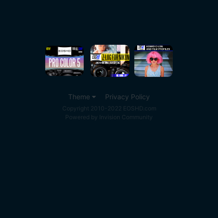
Theme
Privacy Policy
Copyright 2010-2022 EOSHD.com
Powered by Invision Community