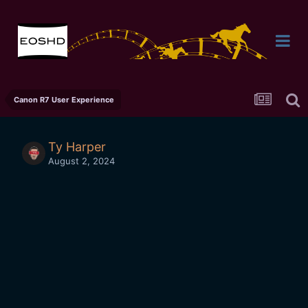
Canon R7 User Experience
Ty Harper
August 2, 2024