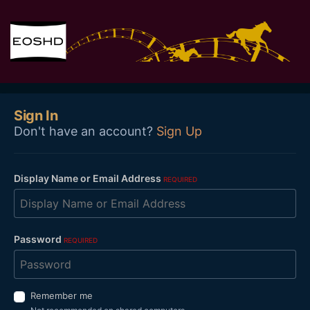
Sign In
Don't have an account?
Sign Up
Display Name or Email Address
REQUIRED
Password
REQUIRED
Remember me