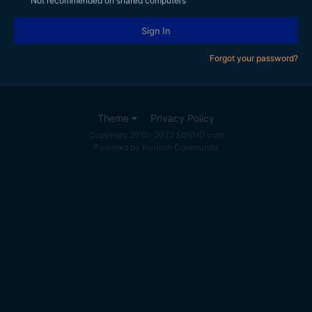
Not recommended on shared computers
Sign In
Forgot your password?
Theme
Privacy Policy
Copyright 2010-2022 EOSHD.com
Powered by Invision Community