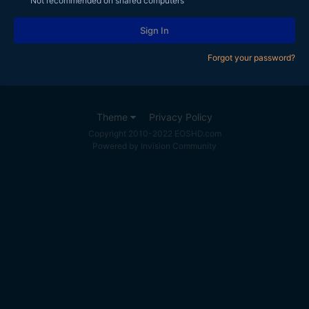
Not recommended on shared computers
Sign In
Forgot your password?
Theme
Privacy Policy
Copyright 2010-2022 EOSHD.com
Powered by Invision Community