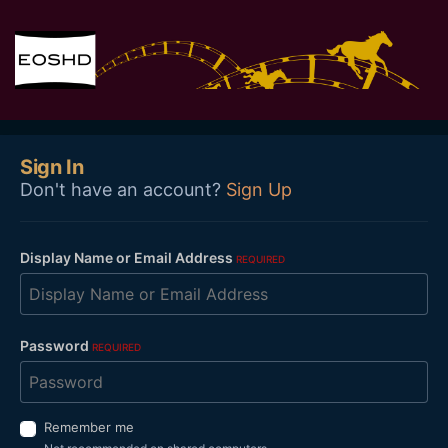
Sign In
Don't have an account?
Sign Up
Display Name or Email Address
REQUIRED
Password
REQUIRED
Remember me