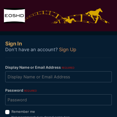
Sign In
Don't have an account?
Sign Up
Display Name or Email Address
REQUIRED
Password
REQUIRED
Remember me