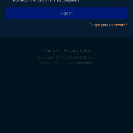
Not recommended on shared computers
Sign In
Forgot your password?
Theme
Privacy Policy
Copyright 2010-2022 EOSHD.com
Powered by Invision Community