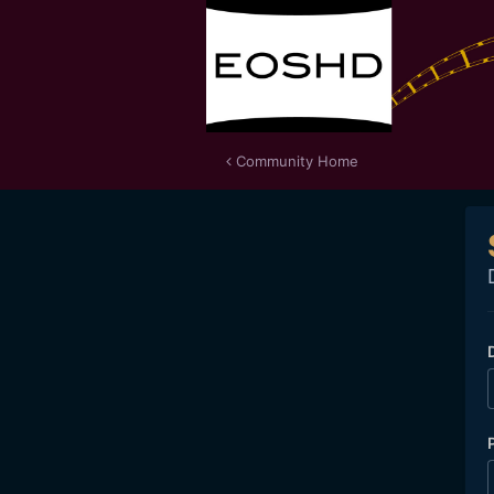
Community Home