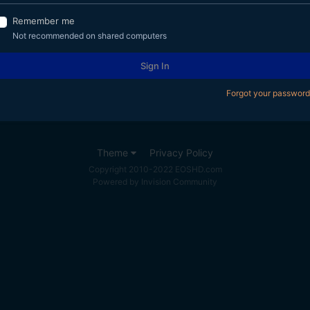
Remember me
Not recommended on shared computers
Sign In
Forgot your password
Theme
Privacy Policy
Copyright 2010-2022 EOSHD.com
Powered by Invision Community