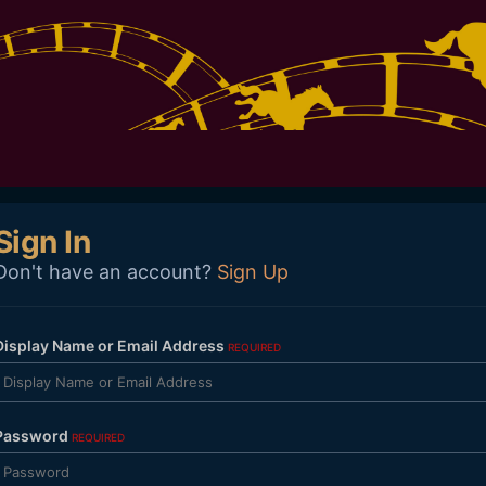
Sign In
Don't have an account?
Sign Up
Display Name or Email Address
REQUIRED
Password
REQUIRED