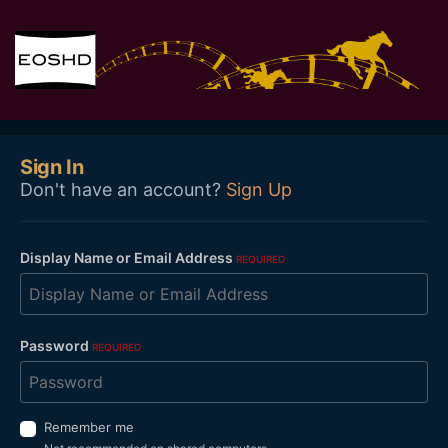
Sign In
Don't have an account?
Sign Up
Display Name or Email Address
REQUIRED
Password
REQUIRED
Remember me