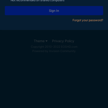
Not recommended on shared computers
Sign In
Forgot your password?
Theme
Privacy Policy
Copyright 2010-2022 EOSHD.com
Powered by Invision Community