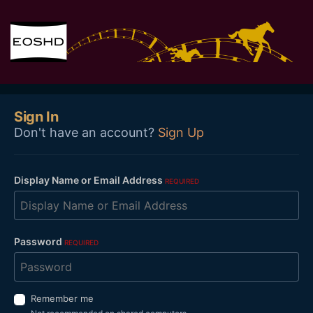
Sign In
Don't have an account?
Sign Up
Display Name or Email Address
REQUIRED
Password
REQUIRED
Remember me