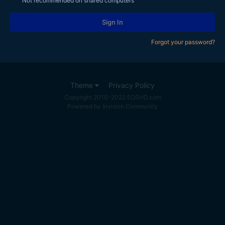
Not recommended on shared computers
Sign In
Forgot your password?
Theme
Privacy Policy
Copyright 2010-2022 EOSHD.com
Powered by Invision Community