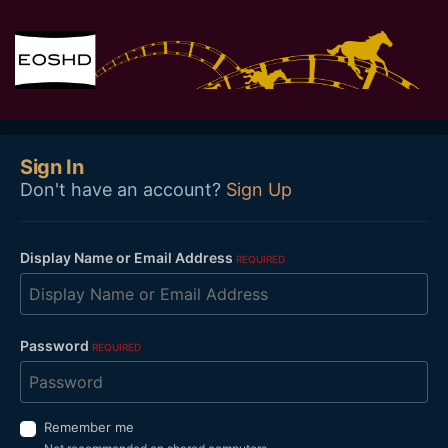
Sign In
Don't have an account?
Sign Up
Display Name or Email Address
REQUIRED
Password
REQUIRED
Remember me