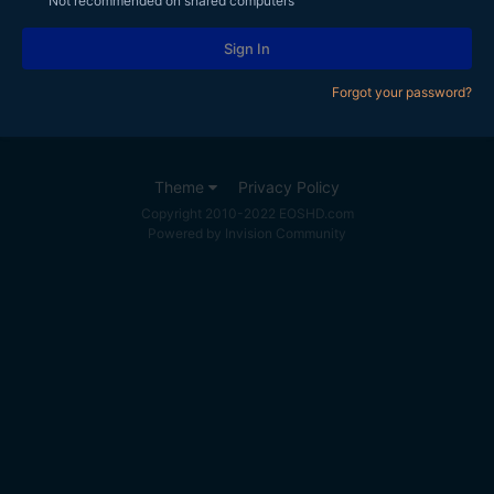
Not recommended on shared computers
Sign In
Forgot your password?
Theme
Privacy Policy
Copyright 2010-2022 EOSHD.com
Powered by Invision Community