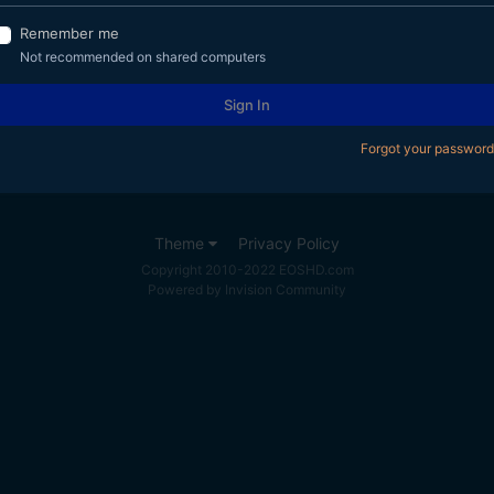
Remember me
Not recommended on shared computers
Sign In
Forgot your password
Theme
Privacy Policy
Copyright 2010-2022 EOSHD.com
Powered by Invision Community