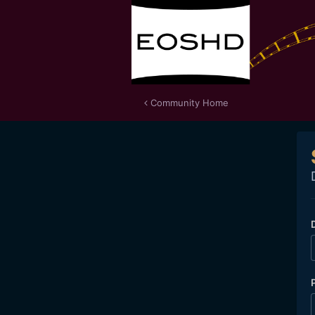
Community Home