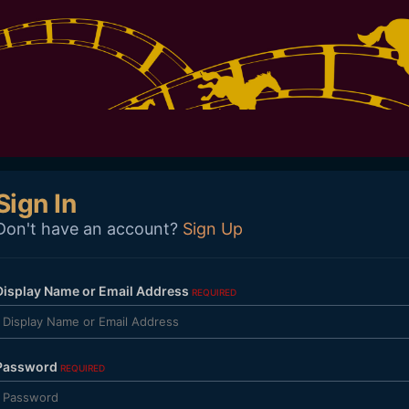
Sign In
Don't have an account?
Sign Up
Display Name or Email Address
REQUIRED
Password
REQUIRED