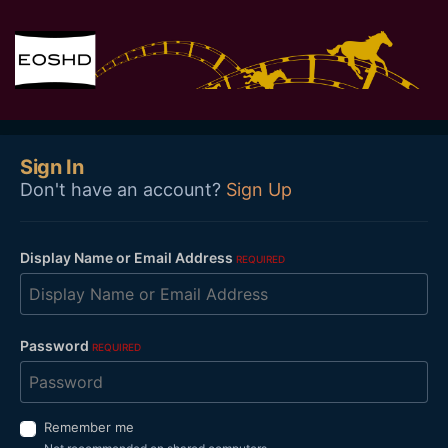
Sign In
Don't have an account?
Sign Up
Display Name or Email Address
REQUIRED
Password
REQUIRED
Remember me