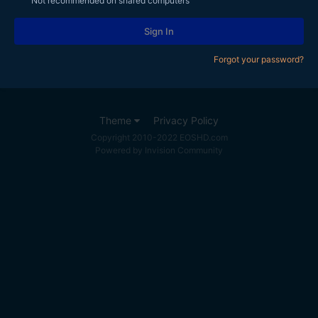
Not recommended on shared computers
Sign In
Forgot your password?
Theme
Privacy Policy
Copyright 2010-2022 EOSHD.com
Powered by Invision Community