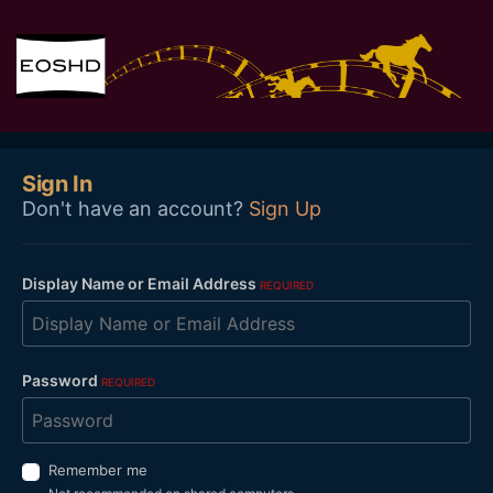
Sign In
Don't have an account?
Sign Up
Display Name or Email Address
REQUIRED
Password
REQUIRED
Remember me