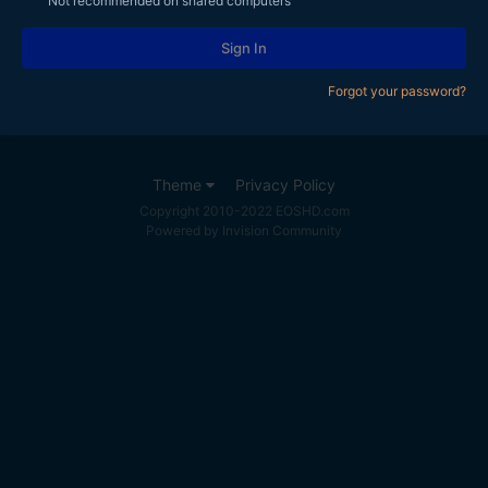
Not recommended on shared computers
Sign In
Forgot your password?
Theme
Privacy Policy
Copyright 2010-2022 EOSHD.com
Powered by Invision Community