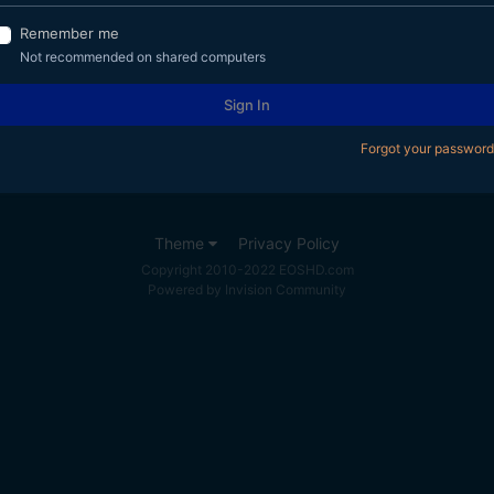
Remember me
Not recommended on shared computers
Sign In
Forgot your password
Theme
Privacy Policy
Copyright 2010-2022 EOSHD.com
Powered by Invision Community