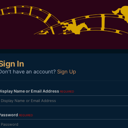
Sign In
Don't have an account?
Sign Up
Display Name or Email Address
REQUIRED
Password
REQUIRED