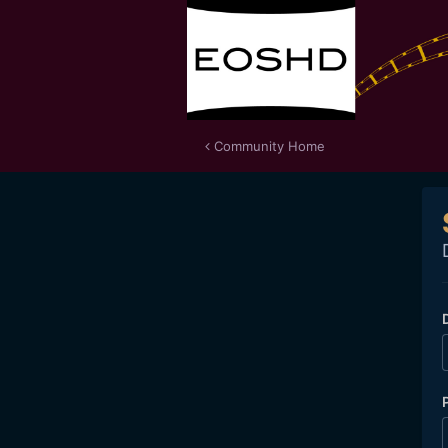
Community Home